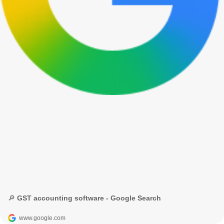
🔎 GST accounting software - Google Search
www.google.com