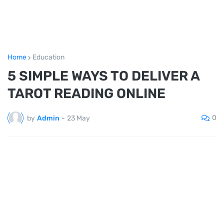
Home
Education
5 SIMPLE WAYS TO DELIVER A
TAROT READING ONLINE
0
by
Admin
-
23 May