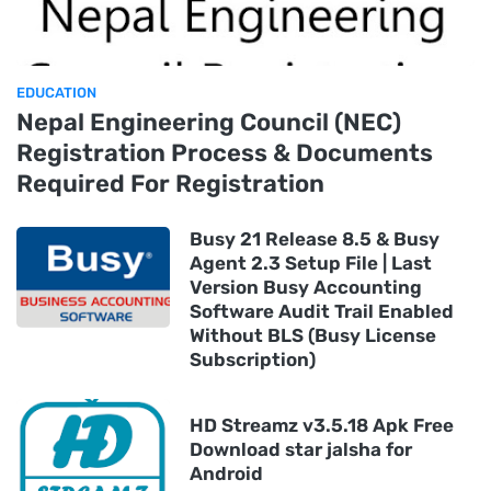
EDUCATION
Nepal Engineering Council (NEC)
Registration Process & Documents
Required For Registration
Busy 21 Release 8.5 & Busy
Agent 2.3 Setup File | Last
Version Busy Accounting
Software Audit Trail Enabled
Without BLS (Busy License
Subscription)
HD Streamz v3.5.18 Apk Free
Download star jalsha for
Android