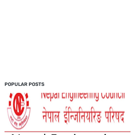
POPULAR POSTS