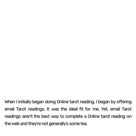
When I initially began doing Online tarot reading, I began by offering
email Tarot readings. It was the ideal fit for me. Yet, email Tarot
readings aren't the best way to complete a Online tarot reading on
the web and they're not generally's some tea.