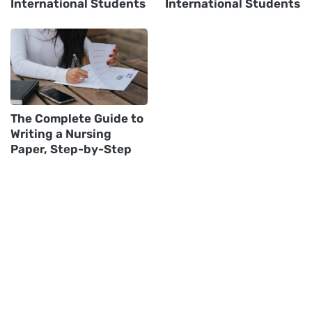
International Students
International Students
The Complete Guide to
Writing a Nursing
Paper, Step-by-Step