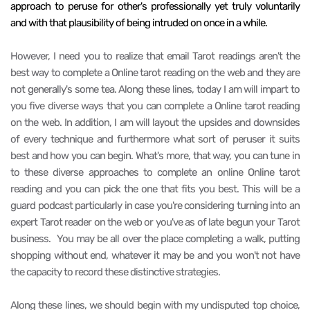
approach to peruse for other's professionally yet truly voluntarily
and with that plausibility of being intruded on once in a while.
However, I need you to realize that email Tarot readings aren't the
best way to complete a Online tarot reading on the web and they are
not generally's some tea. Along these lines, today I am will impart to
you five diverse ways that you can complete a Online tarot reading
on the web. In addition, I am will layout the upsides and downsides
of every technique and furthermore what sort of peruser it suits
best and how you can begin. What's more, that way, you can tune in
to these diverse approaches to complete an online Online tarot
reading and you can pick the one that fits you best. This will be a
guard podcast particularly in case you're considering turning into an
expert Tarot reader on the web or you've as of late begun your Tarot
business.
You may be all over the place completing a walk, putting
shopping without end, whatever it may be and you won't not have
the capacity to record these distinctive strategies.
Along these lines, we should begin with my undisputed top choice,