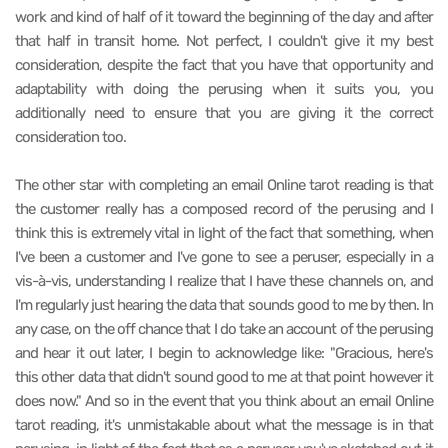
work and kind of half of it toward the beginning of the day and after
that half in transit home. Not perfect, I couldn't give it my best
consideration, despite the fact that you have that opportunity and
adaptability with doing the perusing when it suits you, you
additionally need to ensure that you are giving it the correct
consideration too.
The other star with completing an email Online tarot reading is that
the customer really has a composed record of the perusing and I
think this is extremely vital in light of the fact that something, when
I've been a customer and I've gone to see a peruser, especially in a
vis-à-vis, understanding I realize that I have these channels on, and
I'm regularly just hearing the data that sounds good to me by then. In
any case, on the off chance that I do take an account of the perusing
and hear it out later, I begin to acknowledge like: "Gracious, here's
this other data that didn't sound good to me at that point however it
does now." And so in the event that you think about an email Online
tarot reading, it's unmistakable about what the message is in that