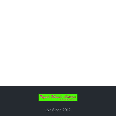
Live Since 2012.