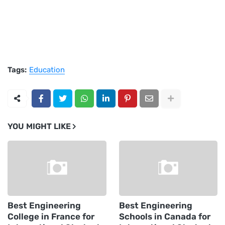
Tags:
Education
YOU MIGHT LIKE
Best Engineering
Best Engineering
College in France for
Schools in Canada for