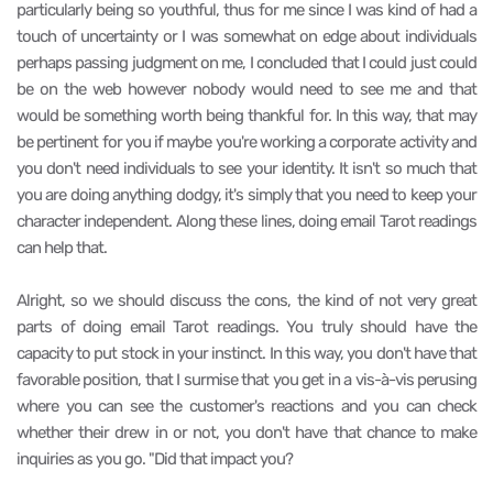
particularly being so youthful, thus for me since I was kind of had a
touch of uncertainty or I was somewhat on edge about individuals
perhaps passing judgment on me, I concluded that I could just could
be on the web however nobody would need to see me and that
would be something worth being thankful for. In this way, that may
be pertinent for you if maybe you're working a corporate activity and
you don't need individuals to see your identity. It isn't so much that
you are doing anything dodgy, it's simply that you need to keep your
character independent. Along these lines, doing email Tarot readings
can help that.
Alright, so we should discuss the cons, the kind of not very great
parts of doing email Tarot readings. You truly should have the
capacity to put stock in your instinct. In this way, you don't have that
favorable position, that I surmise that you get in a vis-à-vis perusing
where you can see the customer's reactions and you can check
whether their drew in or not, you don't have that chance to make
inquiries as you go. "Did that impact you?