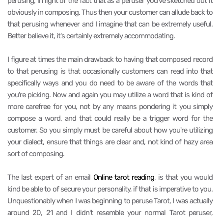
perusing, in light of the fact that as a peruser you've sketched out it
obviously in composing. Thus then your customer can allude back to
that perusing whenever and I imagine that can be extremely useful.
Better believe it, it's certainly extremely accommodating.
I figure at times the main drawback to having that composed record
to that perusing is that occasionally customers can read into that
specifically ways and you do need to be aware of the words that
you're picking. Now and again you may utilize a word that is kind of
more carefree for you, not by any means pondering it you simply
compose a word, and that could really be a trigger word for the
customer. So you simply must be careful about how you're utilizing
your dialect, ensure that things are clear and, not kind of hazy area
sort of composing.
The last expert of an email
Online tarot reading
, is that you would
kind be able to of secure your personality, if that is imperative to you.
Unquestionably when I was beginning to peruse Tarot, I was actually
around 20, 21 and I didn't resemble your normal Tarot peruser,