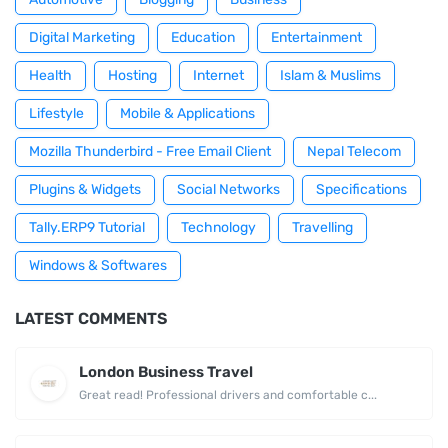
Digital Marketing
Education
Entertainment
Health
Hosting
Internet
Islam & Muslims
Lifestyle
Mobile & Applications
Mozilla Thunderbird - Free Email Client
Nepal Telecom
Plugins & Widgets
Social Networks
Specifications
Tally.ERP9 Tutorial
Technology
Travelling
Windows & Softwares
LATEST COMMENTS
London Business Travel
Great read! Professional drivers and comfortable c...