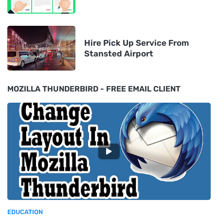
Hire Pick Up Service From
Stansted Airport
MOZILLA THUNDERBIRD - FREE EMAIL CLIENT
EDUCATION