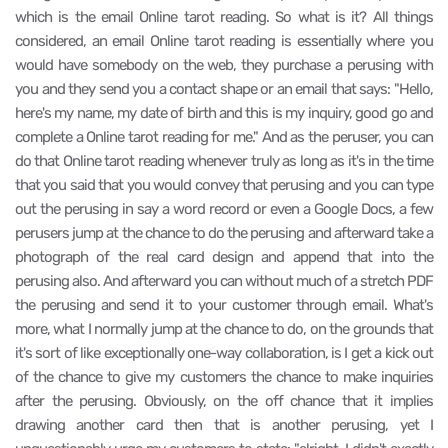
which is the email Online tarot reading. So what is it? All things
considered, an email Online tarot reading is essentially where you
would have somebody on the web, they purchase a perusing with
you and they send you a contact shape or an email that says: "Hello,
here's my name, my date of birth and this is my inquiry, good go and
complete a Online tarot reading for me." And as the peruser, you can
do that Online tarot reading whenever truly as long as it's in the time
that you said that you would convey that perusing and you can type
out the perusing in say a word record or even a Google Docs, a few
perusers jump at the chance to do the perusing and afterward take a
photograph of the real card design and append that into the
perusing also. And afterward you can without much of a stretch PDF
the perusing and send it to your customer through email. What's
more, what I normally jump at the chance to do, on the grounds that
it's sort of like exceptionally one-way collaboration, is I get a kick out
of the chance to give my customers the chance to make inquiries
after the perusing. Obviously, on the off chance that it implies
drawing another card then that is another perusing, yet I