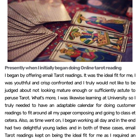
Presently when I initially began doing Online tarot reading
I began by offering email Tarot readings. It was the ideal fit for me, I
was youthful and crisp confronted and I truly would not like to be
judged about not looking mature enough or sufficiently astute to
peruse Tarot. What's more, I was likewise learning at University so I
truly needed to have an adaptable calendar for doing customer
readings to fit around all my paper composing and going to class et
cetera. Also, as time went on, I began working all day and in the end
had two delightful young ladies and in both of these cases, email
Tarot readings kept on being the ideal fit for me as I required an