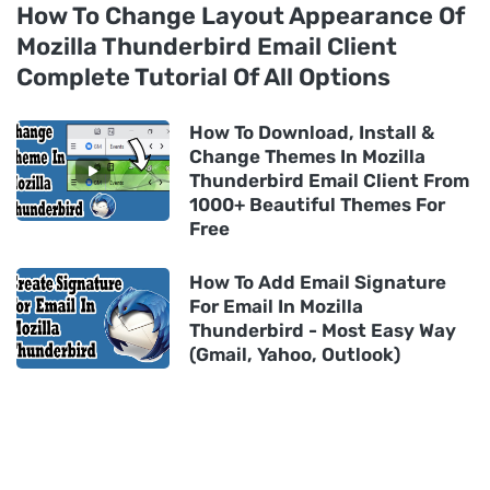
How To Change Layout Appearance Of
Mozilla Thunderbird Email Client
Complete Tutorial Of All Options
How To Download, Install &
Change Themes In Mozilla
Thunderbird Email Client From
1000+ Beautiful Themes For
Free
How To Add Email Signature
For Email In Mozilla
Thunderbird - Most Easy Way
(Gmail, Yahoo, Outlook)