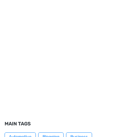
MAIN TAGS
Automotive
Blogging
Business