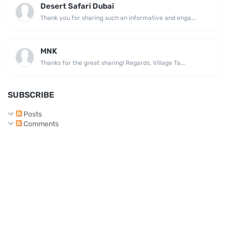
Desert Safari Dubai
Thank you for sharing such an informative and enga...
MNK
Thanks for the great sharing! Regards, Village Ta...
SUBSCRIBE
Posts
Comments