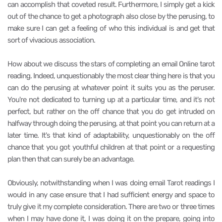
can accomplish that coveted result. Furthermore, I simply get a kick
out of the chance to get a photograph also close by the perusing, to
make sure I can get a feeling of who this individual is and get that
sort of vivacious association.
How about we discuss the stars of completing an email Online tarot
reading. Indeed, unquestionably the most clear thing here is that you
can do the perusing at whatever point it suits you as the peruser.
You're not dedicated to turning up at a particular time, and it's not
perfect, but rather on the off chance that you do get intruded on
halfway through doing the perusing, at that point you can return at a
later time. It's that kind of adaptability, unquestionably on the off
chance that you got youthful children at that point or a requesting
plan then that can surely be an advantage.
Obviously, notwithstanding when I was doing email Tarot readings I
would in any case ensure that I had sufficient energy and space to
truly give it my complete consideration. There are two or three times
when I may have done it, I was doing it on the prepare, going into