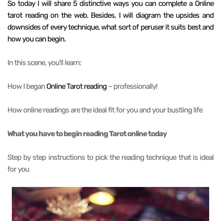
So today I will share 5 distinctive ways you can complete a Online
tarot reading on the web. Besides, I will diagram the upsides and
downsides of every technique, what sort of peruser it suits best and
how you can begin.
In this scene, you'll learn:
How I began
Online Tarot reading
– professionally!
How online readings are the ideal fit for you and your bustling life
What you have to begin reading Tarot online today
Step by step instructions to pick the reading technique that is ideal
for you