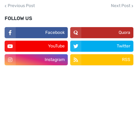
Previous Post
Next Post
FOLLOW US
Facebook
Quora
YouTube
Twitter
Instagram
RSS