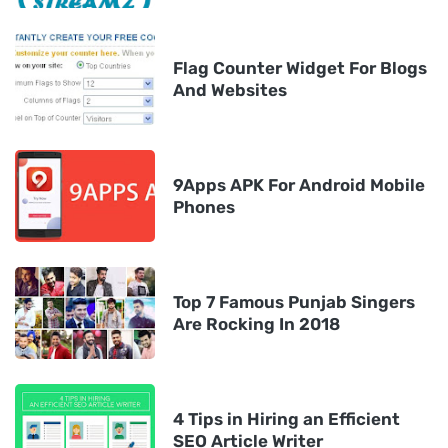
Flag Counter Widget For Blogs
And Websites
9Apps APK For Android Mobile
Phones
Top 7 Famous Punjab Singers
Are Rocking In 2018
4 Tips in Hiring an Efficient
SEO Article Writer