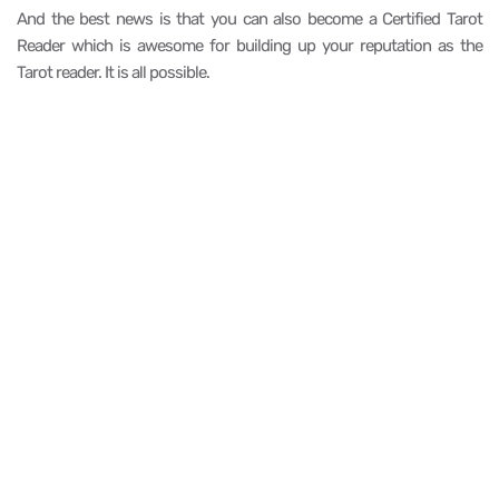
And the best news is that you can also become a Certified Tarot
Reader which is awesome for building up your reputation as the
Tarot reader. It is all possible.