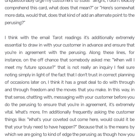
unquestionably urge my customers to state: "alright, I didn't exactly
comprehend this card, what does that mean?" or "Here's somewhat
more data, would that, does that kind of add an alternate point to the
perusing?"
I think with the email Tarot readings it's additionally extremely
essential to draw in with your customer in advance and ensure that
you're in agreement with the perusing. Along these lines, for
instance, on the off chance that somebody asked me: "When will I
meet my future spouse?" that is not really an inquiry I feel sure
noting simply in light of the fact that I don't trust in correct planning
of occasions later on, I think it has a great deal to do with through
and through freedom and the moves that you make. In this way, in
that sense, chatting with, messaging with your customer before you
do the perusing to ensure that you're in agreement, it's extremely
vital. What's more, I'm additionally frequently asking the customer
things like: "What's your coveted out come here, would could it be
that your truly need to have happen?" Because that is the means by
which we are going to kind of edge the perusing as though how you