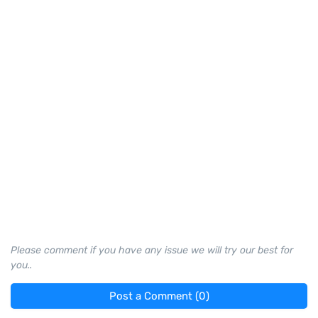
Please comment if you have any issue we will try our best for
you..
Post a Comment (0)