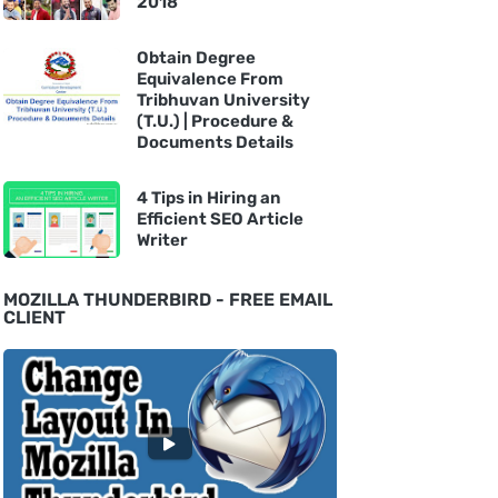
2018
Obtain Degree
Equivalence From
Tribhuvan University
(T.U.) | Procedure &
Documents Details
4 Tips in Hiring an
Efficient SEO Article
Writer
MOZILLA THUNDERBIRD - FREE EMAIL
CLIENT