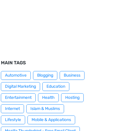
MAIN TAGS
Automotive
Blogging
Business
Digital Marketing
Education
Entertainment
Health
Hosting
Internet
Islam & Muslims
Lifestyle
Mobile & Applications
Mozilla Thunderbird - Free Email Client