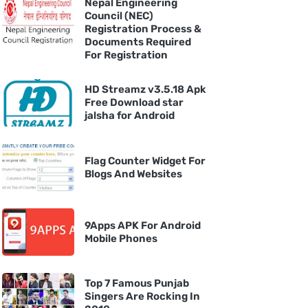
Nepal Engineering
Council (NEC)
Registration Process &
Documents Required
For Registration
HD Streamz v3.5.18 Apk
Free Download star
jalsha for Android
Flag Counter Widget For
Blogs And Websites
9Apps APK For Android
Mobile Phones
Top 7 Famous Punjab
Singers Are Rocking In