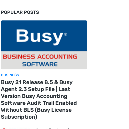
POPULAR POSTS
BUSINESS
Busy 21 Release 8.5 & Busy
Agent 2.3 Setup File | Last
Version Busy Accounting
Software Audit Trail Enabled
Without BLS (Busy License
Subscription)