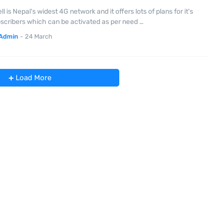
ll is Nepal's widest 4G network and it offers lots of plans for it's
scribers which can be activated as per need …
Admin
-
24 March
Load More