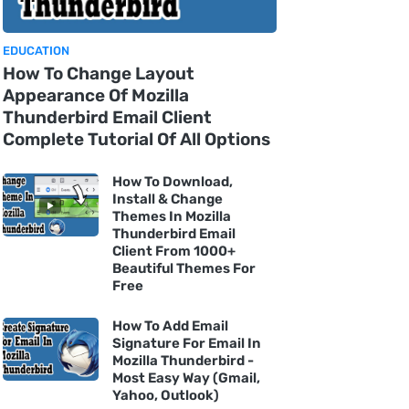
EDUCATION
How To Change Layout
Appearance Of Mozilla
Thunderbird Email Client
Complete Tutorial Of All Options
How To Download,
Install & Change
Themes In Mozilla
Thunderbird Email
Client From 1000+
Beautiful Themes For
Free
How To Add Email
Signature For Email In
Mozilla Thunderbird -
Most Easy Way (Gmail,
Yahoo, Outlook)