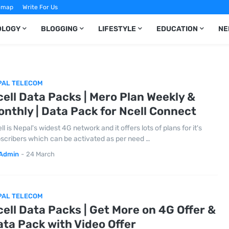
emap
Write For Us
OLOGY
BLOGGING
LIFESTYLE
EDUCATION
NE
PAL TELECOM
ell Data Packs | Mero Plan Weekly &
nthly | Data Pack for Ncell Connect
ll is Nepal's widest 4G network and it offers lots of plans for it's
scribers which can be activated as per need …
Admin
-
24 March
PAL TELECOM
ell Data Packs | Get More on 4G Offer &
ta Pack with Video Offer