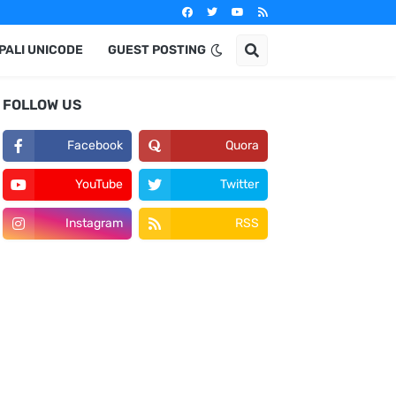
PALI UNICODE
GUEST POSTING
FOLLOW US
Facebook
Quora
YouTube
Twitter
Instagram
RSS