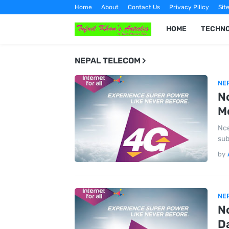
Home
About
Contact Us
Privacy Pilicy
Sit
HOME
TECHN
NEPAL TELECOM
NE
Nc
Mo
Nce
sub
by
NE
Nc
Da