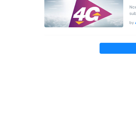
Nce
sub
by