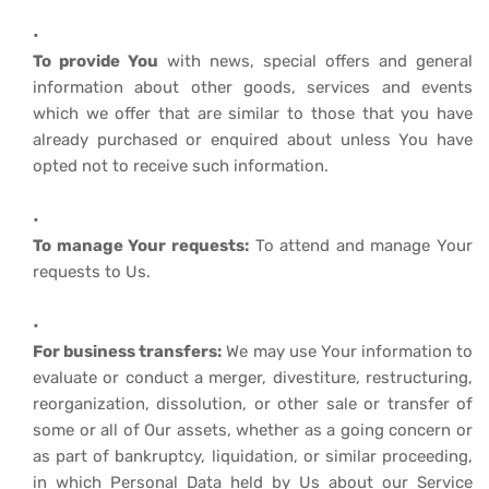
To provide You
with news, special offers and general
information about other goods, services and events
which we offer that are similar to those that you have
already purchased or enquired about unless You have
opted not to receive such information.
To manage Your requests:
To attend and manage Your
requests to Us.
For business transfers:
We may use Your information to
evaluate or conduct a merger, divestiture, restructuring,
reorganization, dissolution, or other sale or transfer of
some or all of Our assets, whether as a going concern or
as part of bankruptcy, liquidation, or similar proceeding,
in which Personal Data held by Us about our Service