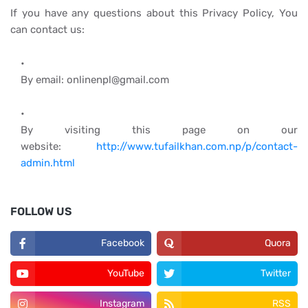
If you have any questions about this Privacy Policy, You
can contact us:
By email: onlinenpl@gmail.com
By visiting this page on our
website:
http://www.tufailkhan.com.np/p/contact-
admin.html
FOLLOW US
Facebook
Quora
YouTube
Twitter
Instagram
RSS