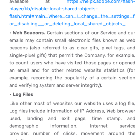
available at
https://helpx.adobe.com/flash-
player/kb/disable-local-shared-objects-
flash.html#main_Where_can_I_change_the_settings_f
or_disabling__or_deleting_local_shared_objects_
Web Beacons.
Certain sections of our Service and our
emails may contain small electronic files known as web
beacons (also referred to as clear gifs, pixel tags, and
single-pixel gifs) that permit the Company, for example,
to count users who have visited those pages or opened
an email and for other related website statistics (for
example, recording the popularity of a certain section
and verifying system and server integrity).
Log Files
Like other most of websites our website uses a log file,
Log files include information of IP Address, Web browser
used, landing and exit page, time stamp, and
demographic information. Internet service
provider, number of clicks, movement around the