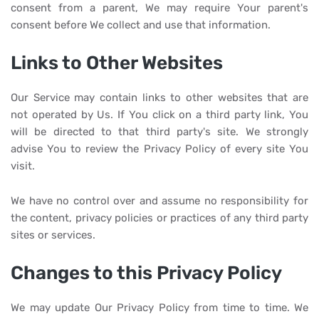
consent from a parent, We may require Your parent's
consent before We collect and use that information.
Links to Other Websites
Our Service may contain links to other websites that are
not operated by Us. If You click on a third party link, You
will be directed to that third party's site. We strongly
advise You to review the Privacy Policy of every site You
visit.
We have no control over and assume no responsibility for
the content, privacy policies or practices of any third party
sites or services.
Changes to this Privacy Policy
We may update Our Privacy Policy from time to time. We