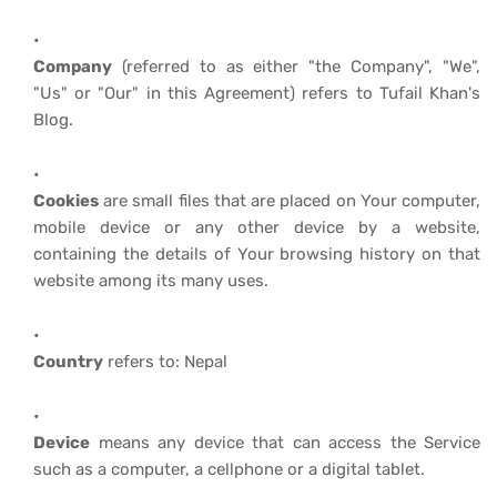
Company
(referred to as either "the Company", "We",
"Us" or "Our" in this Agreement) refers to Tufail Khan's
Blog.
Cookies
are small files that are placed on Your computer,
mobile device or any other device by a website,
containing the details of Your browsing history on that
website among its many uses.
Country
refers to: Nepal
Device
means any device that can access the Service
such as a computer, a cellphone or a digital tablet.