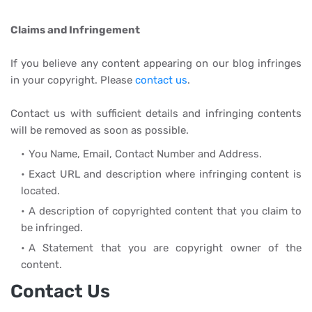
Claims and Infringement
If you believe any content appearing on our blog infringes
in your copyright. Please
contact us
.
Contact us with sufficient details and infringing contents
will be removed as soon as possible.
You Name, Email, Contact Number and Address.
Exact URL and description where infringing content is
located.
A description of copyrighted content that you claim to
be infringed.
A Statement that you are copyright owner of the
content.
Contact Us