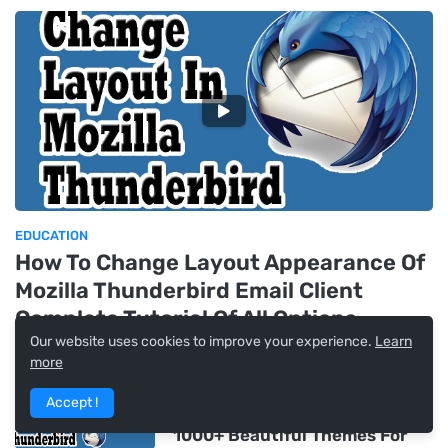
EDUCATION
How To Change Layout Appearance Of
Mozilla Thunderbird Email Client
Complete Tutorial Of All Options
Our website uses cookies to improve your experience.
Learn
more
How To Download, Install &
Change Themes In Mozilla
Accept !
Thunderbird Email Client From
1000+ Beautiful Themes For