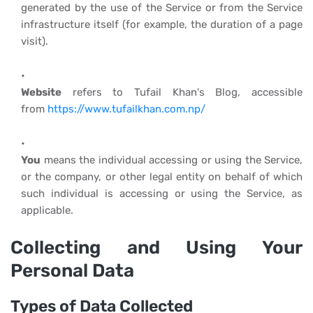
generated by the use of the Service or from the Service
infrastructure itself (for example, the duration of a page
visit).
Website
refers to Tufail Khan's Blog, accessible
from
https://www.tufailkhan.com.np/
You
means the individual accessing or using the Service,
or the company, or other legal entity on behalf of which
such individual is accessing or using the Service, as
applicable.
Collecting and Using Your
Personal Data
Types of Data Collected