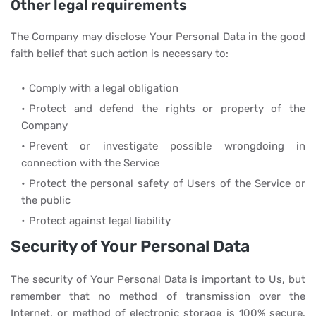
Other legal requirements
The Company may disclose Your Personal Data in the good
faith belief that such action is necessary to:
Comply with a legal obligation
Protect and defend the rights or property of the
Company
Prevent or investigate possible wrongdoing in
connection with the Service
Protect the personal safety of Users of the Service or
the public
Protect against legal liability
Security of Your Personal Data
The security of Your Personal Data is important to Us, but
remember that no method of transmission over the
Internet, or method of electronic storage is 100% secure.