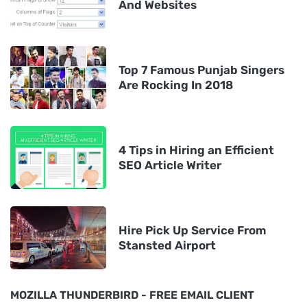
And Websites
Top 7 Famous Punjab Singers
Are Rocking In 2018
4 Tips in Hiring an Efficient
SEO Article Writer
Hire Pick Up Service From
Stansted Airport
MOZILLA THUNDERBIRD - FREE EMAIL CLIENT