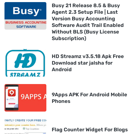
Busy 21 Release 8.5 & Busy
Agent 2.3 Setup File | Last
Version Busy Accounting
Software Audit Trail Enabled
Without BLS (Busy License
Subscription)
HD Streamz v3.5.18 Apk Free
Download star jalsha for
Android
9Apps APK For Android Mobile
Phones
Flag Counter Widget For Blogs