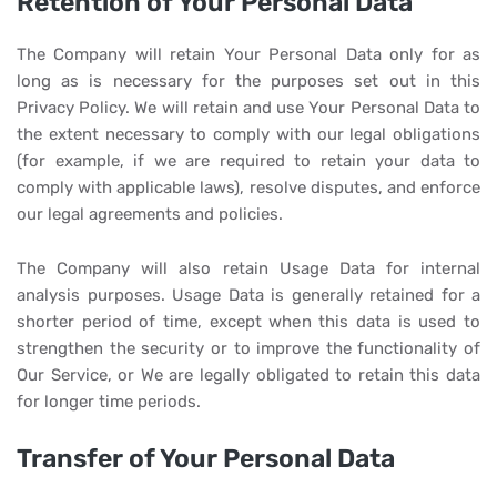
Retention of Your Personal Data
The Company will retain Your Personal Data only for as
long as is necessary for the purposes set out in this
Privacy Policy. We will retain and use Your Personal Data to
the extent necessary to comply with our legal obligations
(for example, if we are required to retain your data to
comply with applicable laws), resolve disputes, and enforce
our legal agreements and policies.
The Company will also retain Usage Data for internal
analysis purposes. Usage Data is generally retained for a
shorter period of time, except when this data is used to
strengthen the security or to improve the functionality of
Our Service, or We are legally obligated to retain this data
for longer time periods.
Transfer of Your Personal Data