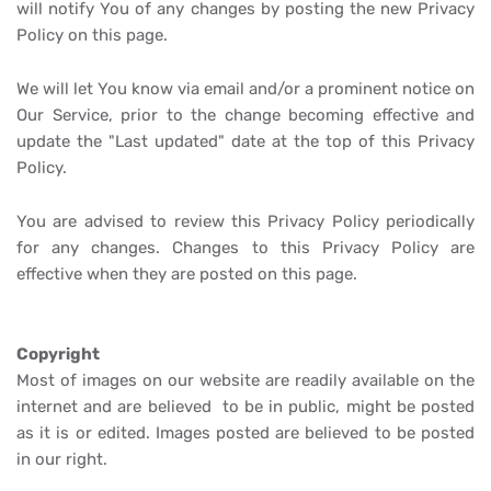
will notify You of any changes by posting the new Privacy
Policy on this page.
We will let You know via email and/or a prominent notice on
Our Service, prior to the change becoming effective and
update the "Last updated" date at the top of this Privacy
Policy.
You are advised to review this Privacy Policy periodically
for any changes. Changes to this Privacy Policy are
effective when they are posted on this page.
Copyright
Most of images on our website are readily available on the
internet and are believed to be in public, might be posted
as it is or edited. Images posted are believed to be posted
in our right.