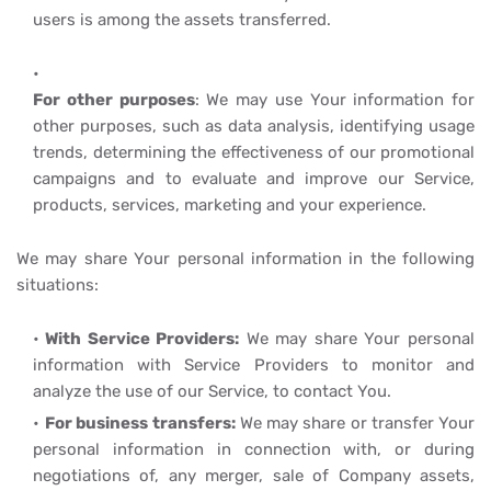
users is among the assets transferred.
For other purposes
: We may use Your information for
other purposes, such as data analysis, identifying usage
trends, determining the effectiveness of our promotional
campaigns and to evaluate and improve our Service,
products, services, marketing and your experience.
We may share Your personal information in the following
situations:
With Service Providers:
We may share Your personal
information with Service Providers to monitor and
analyze the use of our Service, to contact You.
For business transfers:
We may share or transfer Your
personal information in connection with, or during
negotiations of, any merger, sale of Company assets,