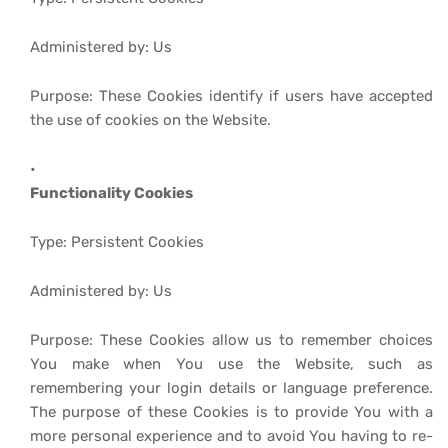
Administered by: Us
Purpose: These Cookies identify if users have accepted
the use of cookies on the Website.
Functionality Cookies
Type: Persistent Cookies
Administered by: Us
Purpose: These Cookies allow us to remember choices
You make when You use the Website, such as
remembering your login details or language preference.
The purpose of these Cookies is to provide You with a
more personal experience and to avoid You having to re-