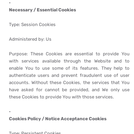
Necessary / Essential Cookies
Type: Session Cookies
Administered by: Us
Purpose: These Cookies are essential to provide You
with services available through the Website and to
enable You to use some of its features. They help to
authenticate users and prevent fraudulent use of user
accounts. Without these Cookies, the services that You
have asked for cannot be provided, and We only use
these Cookies to provide You with those services.
Cookies Policy / Notice Acceptance Cookies
Type: Persistent Cookies