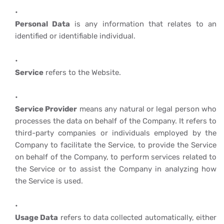
Personal Data
is any information that relates to an
identified or identifiable individual.
Service
refers to the Website.
Service Provider
means any natural or legal person who
processes the data on behalf of the Company. It refers to
third-party companies or individuals employed by the
Company to facilitate the Service, to provide the Service
on behalf of the Company, to perform services related to
the Service or to assist the Company in analyzing how
the Service is used.
Usage Data
refers to data collected automatically, either