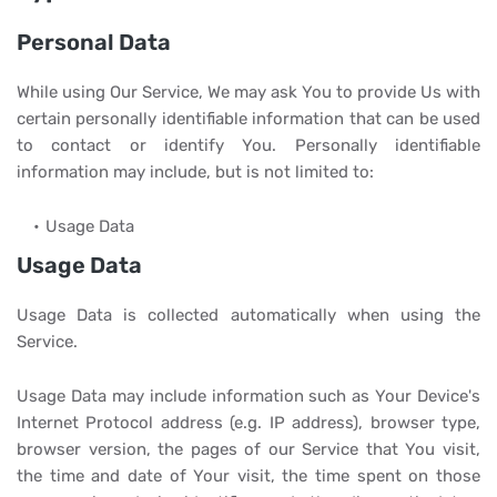
Personal Data
While using Our Service, We may ask You to provide Us with
certain personally identifiable information that can be used
to contact or identify You. Personally identifiable
information may include, but is not limited to:
Usage Data
Usage Data
Usage Data is collected automatically when using the
Service.
Usage Data may include information such as Your Device's
Internet Protocol address (e.g. IP address), browser type,
browser version, the pages of our Service that You visit,
the time and date of Your visit, the time spent on those