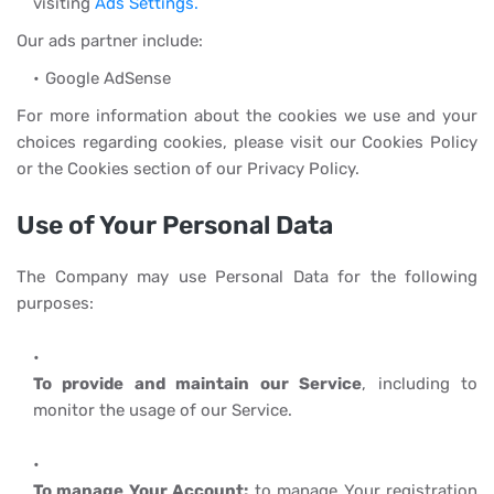
visiting
Ads Settings.
Our ads partner include:
Google AdSense
For more information about the cookies we use and your
choices regarding cookies, please visit our Cookies Policy
or the Cookies section of our Privacy Policy.
Use of Your Personal Data
The Company may use Personal Data for the following
purposes:
To provide and maintain our Service
, including to
monitor the usage of our Service.
To manage Your Account:
to manage Your registration