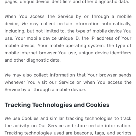
pages, unique device identifiers and other diagnostic data.
When You access the Service by or through a mobile
device, We may collect certain information automatically,
including, but not limited to, the type of mobile device You
use, Your mobile device unique ID, the IP address of Your
mobile device, Your mobile operating system, the type of
mobile Internet browser You use, unique device identifiers
and other diagnostic data.
We may also collect information that Your browser sends
whenever You visit our Service or when You access the
Service by or through a mobile device.
Tracking Technologies and Cookies
We use Cookies and similar tracking technologies to track
the activity on Our Service and store certain information.
Tracking technologies used are beacons, tags, and scripts