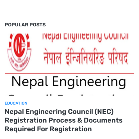
POPULAR POSTS
EDUCATION
Nepal Engineering Council (NEC)
Registration Process & Documents
Required For Registration