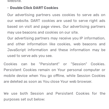
website.
Double Click DART Cookies
Our advertising partners uses cookies to serve ads on
our website. DART cookies are used to serve right ads
based on visit and page views. Our advertising partners
may use beacons and cookies on our site.
Our advertising partners may receive you IP information,
and other information like cookies, web beacons and
JavaScript information and these information may be
used to serve ads you see.
Cookies can be "Persistent" or "Session" Cookies.
Persistent Cookies remain on Your personal computer or
mobile device when You go offline, while Session Cookies
are deleted as soon as You close Your web browser.
We use both Session and Persistent Cookies for the
purposes set out below: