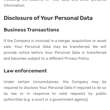
information.
Disclosure of Your Personal Data
Business Transactions
If the Company is involved in a merger, acquisition or asset
sale, Your Personal Data may be transferred. We will
provide notice before Your Personal Data is transferred
and becomes subject to a different Privacy Policy.
Law enforcement
Under certain circumstances, the Company may be
required to disclose Your Personal Data if required to do so
by law or in response to valid requests by public
authorities (e.g. a court or a government agency).