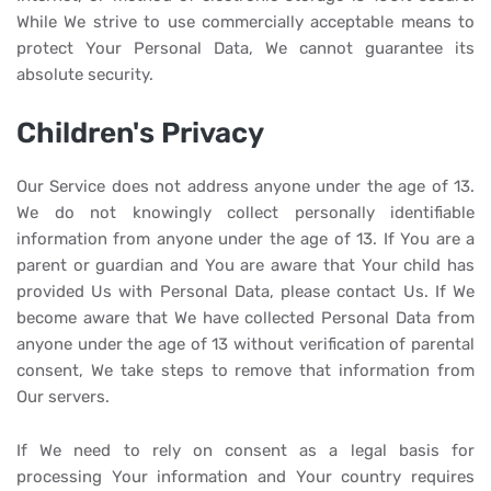
While We strive to use commercially acceptable means to
protect Your Personal Data, We cannot guarantee its
absolute security.
Children's Privacy
Our Service does not address anyone under the age of 13.
We do not knowingly collect personally identifiable
information from anyone under the age of 13. If You are a
parent or guardian and You are aware that Your child has
provided Us with Personal Data, please contact Us. If We
become aware that We have collected Personal Data from
anyone under the age of 13 without verification of parental
consent, We take steps to remove that information from
Our servers.
If We need to rely on consent as a legal basis for
processing Your information and Your country requires