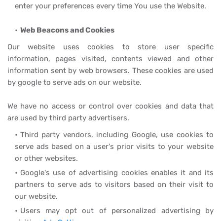
enter your preferences every time You use the Website.
Web Beacons and Cookies
Our website uses cookies to store user specific
information, pages visited, contents viewed and other
information sent by web browsers. These cookies are used
by google to serve ads on our website.
We have no access or control over cookies and data that
are used by third party advertisers.
Third party vendors, including Google, use cookies to
serve ads based on a user's prior visits to your website
or other websites.
Google's use of advertising cookies enables it and its
partners to serve ads to visitors based on their visit to
our website.
Users may opt out of personalized advertising by