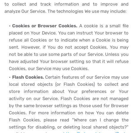
to collect and track information and to improve and
analyze Our Service. The technologies We use may include:
Cookies or Browser Cookies.
A cookie is a small file
placed on Your Device. You can instruct Your browser to
refuse all Cookies or to indicate when a Cookie is being
sent. However, if You do not accept Cookies, You may
not be able to use some parts of our Service. Unless you
have adjusted Your browser setting so that it will refuse
Cookies, our Service may use Cookies.
Flash Cookies.
Certain features of our Service may use
local stored objects (or Flash Cookies) to collect and
store information about Your preferences or Your
activity on our Service. Flash Cookies are not managed
by the same browser settings as those used for Browser
Cookies. For more information on how You can delete
Flash Cookies, please read "Where can I change the
settings for disabling, or deleting local shared objects?"