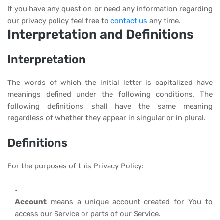
If you have any question or need any information regarding
our privacy policy feel free to
contact us
any time.
Interpretation and Definitions
Interpretation
The words of which the initial letter is capitalized have
meanings defined under the following conditions. The
following definitions shall have the same meaning
regardless of whether they appear in singular or in plural.
Definitions
For the purposes of this Privacy Policy:
Account
means a unique account created for You to
access our Service or parts of our Service.