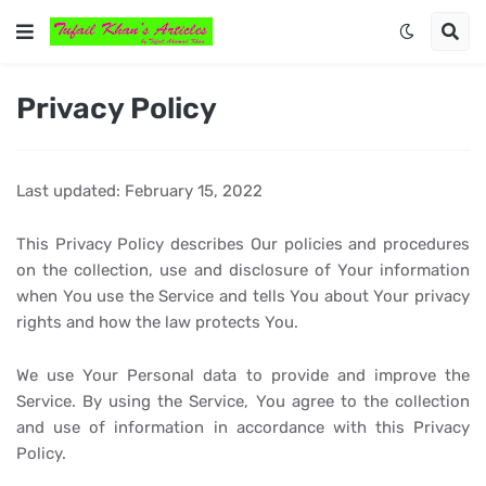
Privacy Policy
Last updated: February 15, 2022
This Privacy Policy describes Our policies and procedures
on the collection, use and disclosure of Your information
when You use the Service and tells You about Your privacy
rights and how the law protects You.
We use Your Personal data to provide and improve the
Service. By using the Service, You agree to the collection
and use of information in accordance with this Privacy
Policy.