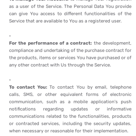
as a user of the Service. The Personal Data You provide
can give You access to different functionalities of the
Service that are available to You as a registered user.
For the performance of a contract:
the development,
compliance and undertaking of the purchase contract for
the products, items or services You have purchased or of
any other contract with Us through the Service.
To contact You:
To contact You by email, telephone
calls, SMS, or other equivalent forms of electronic
communication, such as a mobile application's push
notifications regarding updates or informative
communications related to the functionalities, products
or contracted services, including the security updates,
when necessary or reasonable for their implementation.