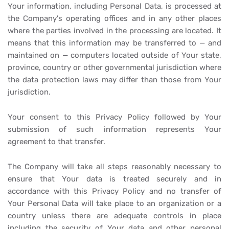
Your information, including Personal Data, is processed at
the Company's operating offices and in any other places
where the parties involved in the processing are located. It
means that this information may be transferred to — and
maintained on — computers located outside of Your state,
province, country or other governmental jurisdiction where
the data protection laws may differ than those from Your
jurisdiction.
Your consent to this Privacy Policy followed by Your
submission of such information represents Your
agreement to that transfer.
The Company will take all steps reasonably necessary to
ensure that Your data is treated securely and in
accordance with this Privacy Policy and no transfer of
Your Personal Data will take place to an organization or a
country unless there are adequate controls in place
including the security of Your data and other personal