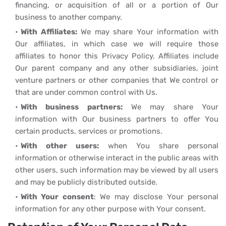
financing, or acquisition of all or a portion of Our
business to another company.
With Affiliates:
We may share Your information with
Our affiliates, in which case we will require those
affiliates to honor this Privacy Policy. Affiliates include
Our parent company and any other subsidiaries, joint
venture partners or other companies that We control or
that are under common control with Us.
With business partners:
We may share Your
information with Our business partners to offer You
certain products, services or promotions.
With other users:
when You share personal
information or otherwise interact in the public areas with
other users, such information may be viewed by all users
and may be publicly distributed outside.
With Your consent
: We may disclose Your personal
information for any other purpose with Your consent.