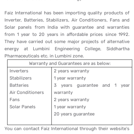
Faiz International has been importing quality products of
Inverter, Batteries, Stabilizers, Air Conditioners, Fans and
Solar panels from India with guarantee and warranties
from 1 year to 20 years in affordable prices since 1992.
They have carried out some major projects of alternative
energy at Lumbini Engineering College, Siddhartha
Pharmaceuticals etc. in Lumbini zone.
Warranty and Guarantees are as below:
Inverters
2 years warranty
Stabilizers
1 year warranty
Batteries
3 years guarantee and 1 year
Air Conditioners
warranty
Fans
2 years warranty
Solar Panels
1 year warranty
20 years guarantee
You can contact Faiz International through their website's