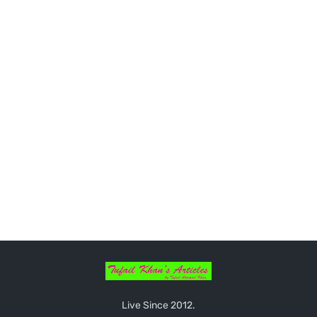
Live Since 2012.