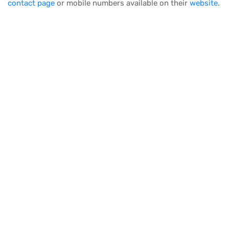
contact page
or mobile numbers available on their
website
.