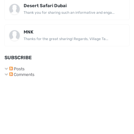
Desert Safari Dubai
Thank you for sharing such an informative and enga...
MNK
Thanks for the great sharing! Regards, Village Ta...
SUBSCRIBE
Posts
Comments