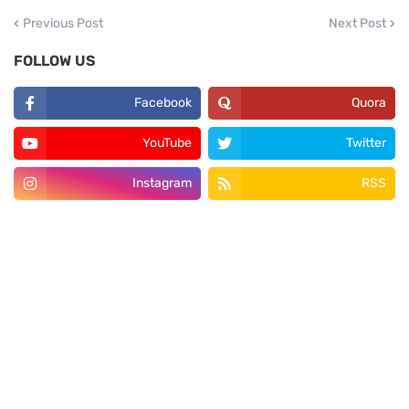
Previous Post
Next Post
FOLLOW US
Facebook
Quora
YouTube
Twitter
Instagram
RSS