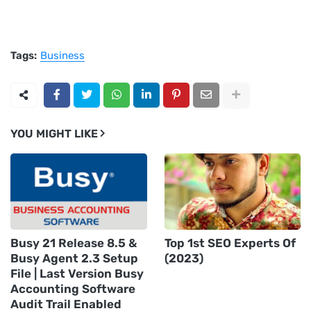
Tags:
Business
YOU MIGHT LIKE
Busy 21 Release 8.5 &
Top 1st SEO Experts Of
Busy Agent 2.3 Setup
(2023)
File | Last Version Busy
Accounting Software
Audit Trail Enabled