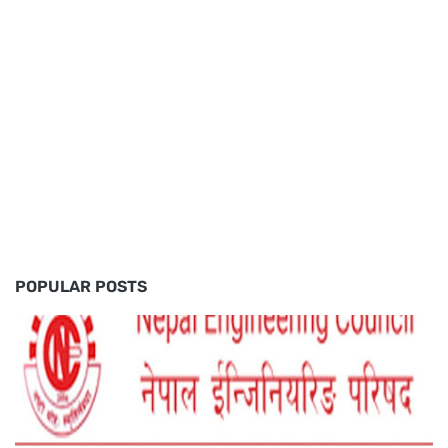
POPULAR POSTS