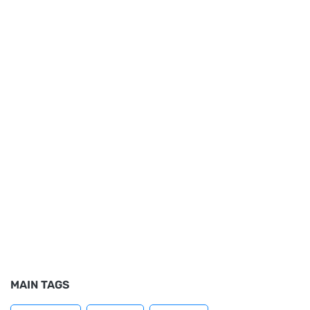
MAIN TAGS