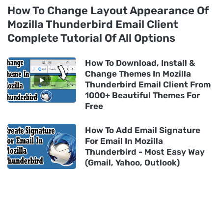
How To Change Layout Appearance Of
Mozilla Thunderbird Email Client
Complete Tutorial Of All Options
How To Download, Install &
Change Themes In Mozilla
Thunderbird Email Client From
1000+ Beautiful Themes For
Free
How To Add Email Signature
For Email In Mozilla
Thunderbird - Most Easy Way
(Gmail, Yahoo, Outlook)