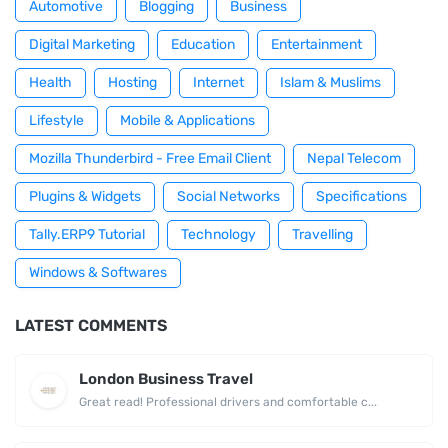
Automotive
Blogging
Business
Digital Marketing
Education
Entertainment
Health
Hosting
Internet
Islam & Muslims
Lifestyle
Mobile & Applications
Mozilla Thunderbird - Free Email Client
Nepal Telecom
Plugins & Widgets
Social Networks
Specifications
Tally.ERP9 Tutorial
Technology
Travelling
Windows & Softwares
LATEST COMMENTS
London Business Travel
Great read! Professional drivers and comfortable c...