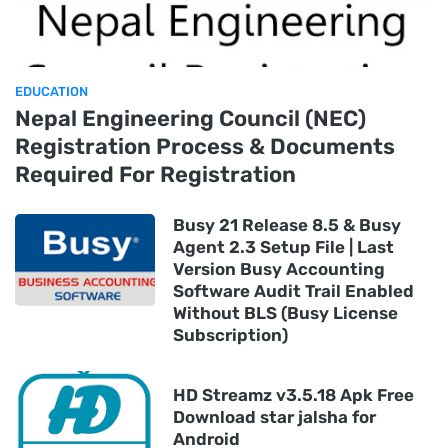
EDUCATION
Nepal Engineering Council (NEC)
Registration Process & Documents
Required For Registration
Busy 21 Release 8.5 & Busy
Agent 2.3 Setup File | Last
Version Busy Accounting
Software Audit Trail Enabled
Without BLS (Busy License
Subscription)
HD Streamz v3.5.18 Apk Free
Download star jalsha for
Android