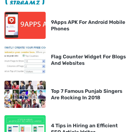
9Apps APK For Android Mobile
Phones
Flag Counter Widget For Blogs
And Websites
Top 7 Famous Punjab Singers
Are Rocking In 2018
4 Tips in Hiring an Efficient
SEO Article Writer