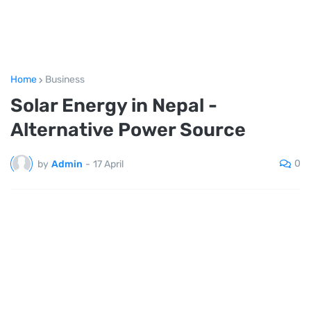
Home
Business
Solar Energy in Nepal -
Alternative Power Source
0
by
Admin
-
17 April