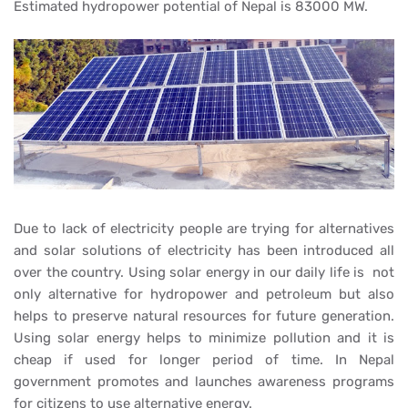
Estimated hydropower potential of Nepal is 83000 MW.
Due to lack of electricity people are trying for alternatives
and solar solutions of electricity has been introduced all
over the country. Using solar energy in our daily life is not
only alternative for hydropower and petroleum but also
helps to preserve natural resources for future generation.
Using solar energy helps to minimize pollution and it is
cheap if used for longer period of time. In Nepal
government promotes and launches awareness programs
for citizens to use alternative energy.