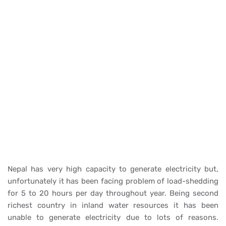
Nepal has very high capacity to generate electricity but,
unfortunately it has been facing problem of load-shedding
for 5 to 20 hours per day throughout year. Being second
richest country in inland water resources it has been
unable to generate electricity due to lots of reasons.