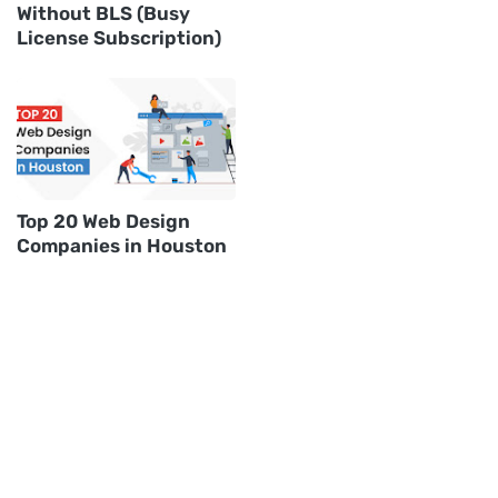
Without BLS (Busy
License Subscription)
Top 20 Web Design
Companies in Houston