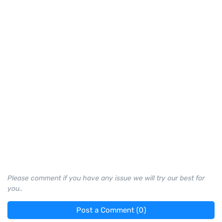
Please comment if you have any issue we will try our best for
you..
Post a Comment (0)