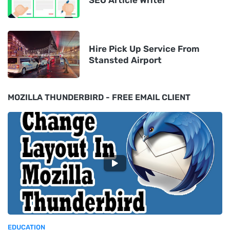
Hire Pick Up Service From
Stansted Airport
MOZILLA THUNDERBIRD - FREE EMAIL CLIENT
EDUCATION