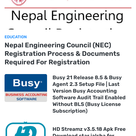
EDUCATION
Nepal Engineering Council (NEC)
Registration Process & Documents
Required For Registration
Busy 21 Release 8.5 & Busy
Agent 2.3 Setup File | Last
Version Busy Accounting
Software Audit Trail Enabled
Without BLS (Busy License
Subscription)
HD Streamz v3.5.18 Apk Free
Download star jalsha for