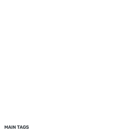
MAIN TAGS