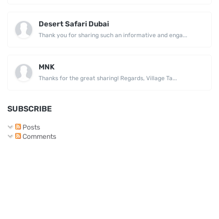
Desert Safari Dubai
Thank you for sharing such an informative and enga...
MNK
Thanks for the great sharing! Regards, Village Ta...
SUBSCRIBE
Posts
Comments