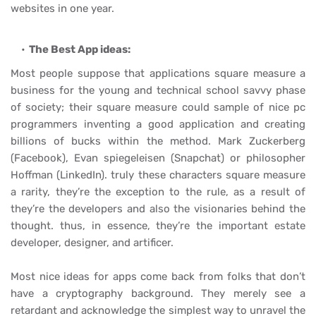
websites in one year.
The Best App ideas:
Most people suppose that applications square measure a
business for the young and technical school savvy phase
of society; their square measure could sample of nice pc
programmers inventing a good application and creating
billions of bucks within the method. Mark Zuckerberg
(
Facebook), Evan spiegeleisen (Snapchat) or philosopher
Hoffman (LinkedIn). truly these characters square measure
a rarity, they’re the exception to the rule, as a result of
they’re the developers and also the visionaries behind the
thought. thus, in essence, they’re the important estate
developer, designer, and artificer.
Most nice ideas for apps come back from folks that don’t
have a cryptography background. They merely see a
retardant and acknowledge the simplest way to unravel the