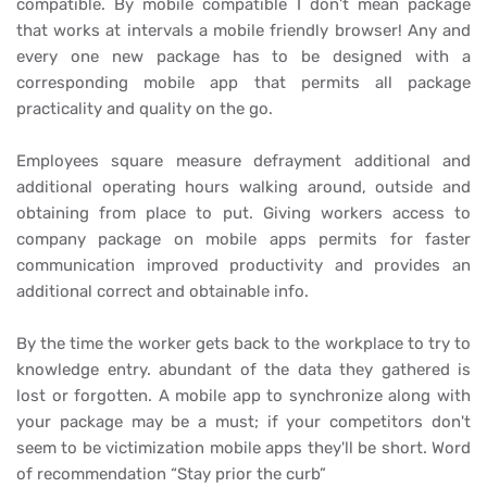
compatible. By mobile compatible I don’t mean package
that works at intervals a mobile friendly browser! Any and
every one new package has to be designed with a
corresponding mobile app that permits all package
practicality and quality on the go.
Employees square measure defrayment additional and
additional operating hours walking around, outside and
obtaining from place to put. Giving workers access to
company package on mobile
apps permits for faster
communication improved productivity and provides an
additional correct and obtainable info.
By the time the worker gets back to the workplace to try to
knowledge entry. abundant of the data they gathered is
lost or forgotten. A mobile app to synchronize along with
your package may be a must; if your competitors don't
seem to be victimization mobile apps they'll be short. Word
of recommendation “Stay prior the curb”