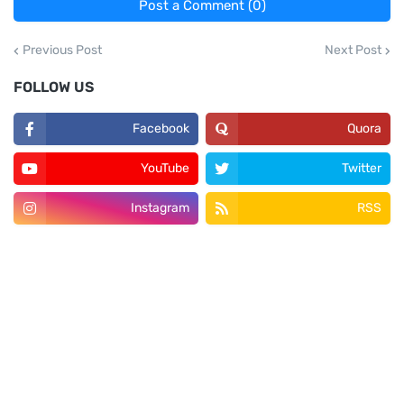
Post a Comment (0)
Previous Post
Next Post
FOLLOW US
Facebook
Quora
YouTube
Twitter
Instagram
RSS