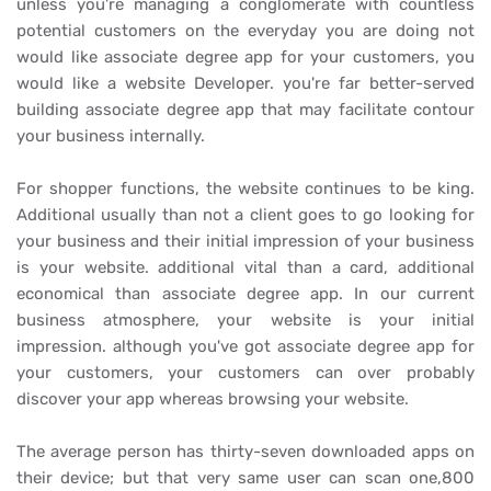
unless you're managing a conglomerate with countless
potential customers on the everyday you are doing not
would like associate degree app for your customers, you
would like a
website Developer. you're far better-served
building associate degree app that may facilitate contour
your business internally.
For shopper functions, the website continues to be king.
Additional usually than not a client goes to go looking for
your business and their initial impression of your business
is your website. additional vital than a card, additional
economical than associate degree app. In our current
business atmosphere, your website is your initial
impression. although you've got associate degree app for
your customers, your customers can over probably
discover your app whereas browsing your website.
The average person has thirty-seven downloaded apps on
their device; but that very same user can scan one,800