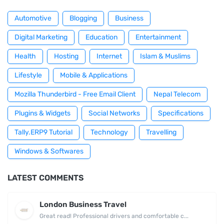
Automotive
Blogging
Business
Digital Marketing
Education
Entertainment
Health
Hosting
Internet
Islam & Muslims
Lifestyle
Mobile & Applications
Mozilla Thunderbird - Free Email Client
Nepal Telecom
Plugins & Widgets
Social Networks
Specifications
Tally.ERP9 Tutorial
Technology
Travelling
Windows & Softwares
LATEST COMMENTS
London Business Travel
Great read! Professional drivers and comfortable c...