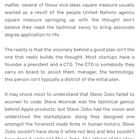
matter. several of those nice ideas square measure usually
wasted as a result of the people United Nations agency
square measure springing up with the thought don’t
believe they need the technical savvy to bring associate
degree application to life.
The reality is that the visionary behind a good plan isn't the
one that really builds the thought. Most startups have a
founder a president and a CTO. The CTO is somebody they
carry on board to assist them, manager, the technology,
this person isn't typically a district of the initial plan.
It may shock most to understand that Steve Jobs failed to
acumen to code; Steve Wozniak was the technical genius
behind Apple products; but Steve Jobs had the vision and
understood the marketplace, along they designed one
amongst the foremost made firms in human history. Steve
Jobs couldn't have done it while not Woz and Woz couldn't