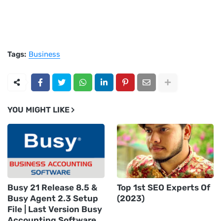
Tags:
Business
YOU MIGHT LIKE
Busy 21 Release 8.5 &
Top 1st SEO Experts Of
Busy Agent 2.3 Setup
(2023)
File | Last Version Busy
Accounting Software