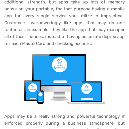
additional strength. but apps take up lots of memory
house on your portable, for that purpose having a mobile
app for every single service you utilize in impractical.
Customers overpoweringly like apps that may do one
factor. as an example, they like the app that may manager
all of their finances, instead of having associate degree app
for each MasterCard and checking account.
Apps may be a really strong and powerful technology if
enforced properly during a business atmosphere, but