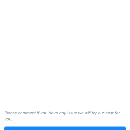
Please comment if you have any issue we will try our best for
you..