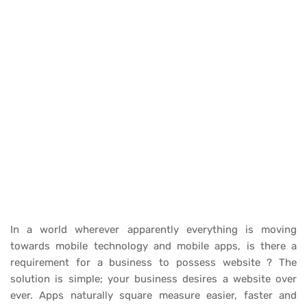
In a world wherever apparently everything is moving
towards mobile technology and mobile apps, is there a
requirement for a business to possess website ? The
solution is simple; your business desires a website over
ever. Apps naturally square measure easier, faster and