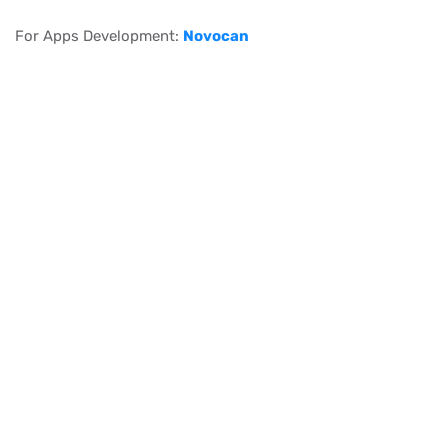
For Apps Development:
Novocan