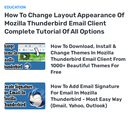
EDUCATION
How To Change Layout Appearance Of
Mozilla Thunderbird Email Client
Complete Tutorial Of All Options
How To Download, Install &
Change Themes In Mozilla
Thunderbird Email Client From
1000+ Beautiful Themes For
Free
How To Add Email Signature
For Email In Mozilla
Thunderbird - Most Easy Way
(Gmail, Yahoo, Outlook)