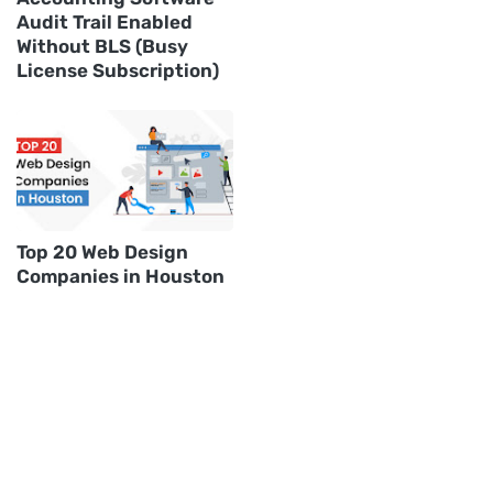
Audit Trail Enabled
Without BLS (Busy
License Subscription)
Top 20 Web Design
Companies in Houston