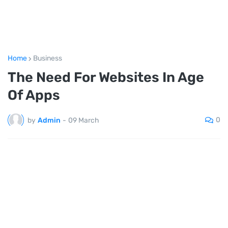
Home
Business
The Need For Websites In Age
Of Apps
0
by
Admin
-
09 March