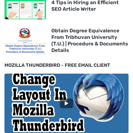
4 Tips in Hiring an Efficient
SEO Article Writer
Obtain Degree Equivalence
From Tribhuvan University
(T.U.) | Procedure & Documents
Details
MOZILLA THUNDERBIRD - FREE EMAIL CLIENT