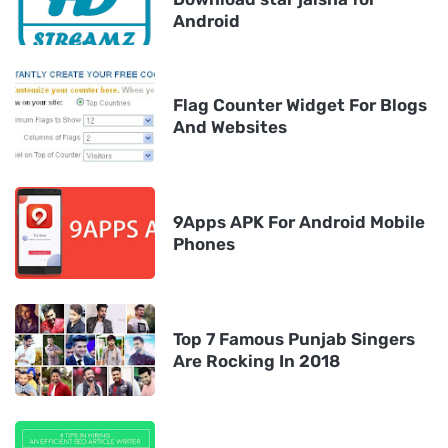
Android
Flag Counter Widget For Blogs
And Websites
9Apps APK For Android Mobile
Phones
Top 7 Famous Punjab Singers
Are Rocking In 2018