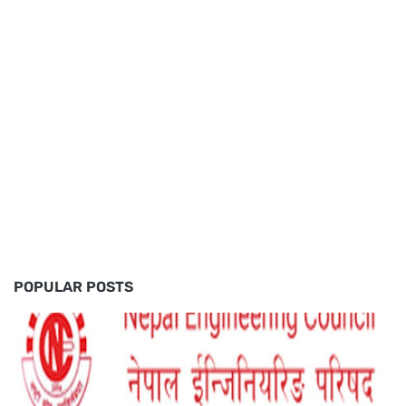
POPULAR POSTS