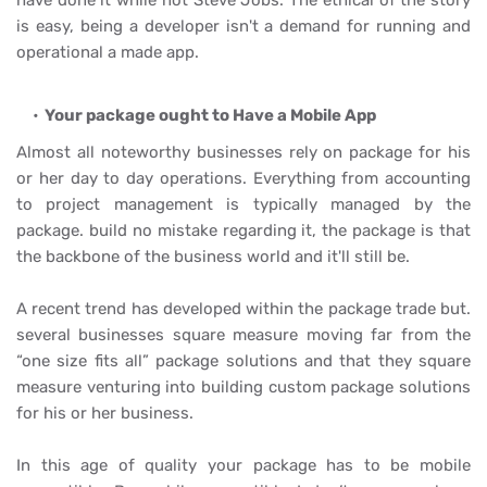
have done it while not Steve Jobs. The ethical of the story
is easy, being a developer isn't a demand for running and
operational a made app.
Your package ought to Have a Mobile App
Almost all noteworthy businesses rely on package for his
or her day to day operations. Everything from accounting
to project management is typically managed by the
package. build no mistake regarding it, the package is that
the backbone of the business world and it'll still be.
A recent trend has developed within the package trade but.
several businesses square measure moving far from the
“one size fits all” package solutions and that they square
measure venturing into building custom package solutions
for his or her business.
In this age of quality your package has to be mobile