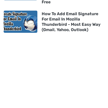
Free
How To Add Email Signature
For Email In Mozilla
Thunderbird - Most Easy Way
(Gmail, Yahoo, Outlook)