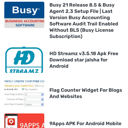
Busy 21 Release 8.5 & Busy
Agent 2.3 Setup File | Last
Version Busy Accounting
Software Audit Trail Enabled
Without BLS (Busy License
Subscription)
HD Streamz v3.5.18 Apk Free
Download star jalsha for
Android
Flag Counter Widget For Blogs
And Websites
9Apps APK For Android Mobile