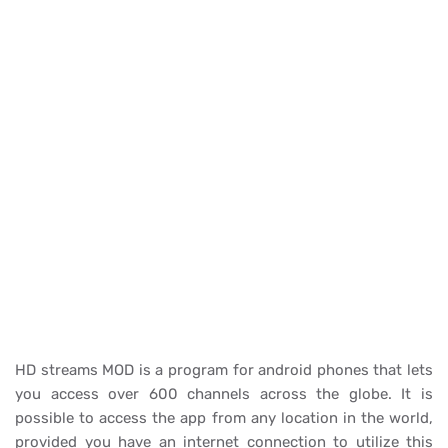
HD streams MOD is a program for android phones that lets
you access over 600 channels across the globe. It is
possible to access the app from any location in the world,
provided you have an internet connection to utilize this