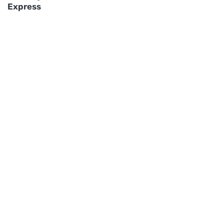
Express