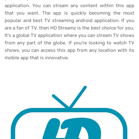
application. You can stream any content within this app
that you want. The app is quickly becoming the most
popular and best TV streaming android application. If you
are a fan of TV, then HD Streamz is the best choice for you.
It's a global TV application where you can stream TV shows
from any part of the globe. If you're looking to watch TV
shows, you can access this app from any location with its
mobile app that is innovative.