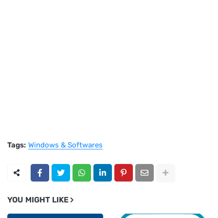
Tags:
Windows & Softwares
YOU MIGHT LIKE