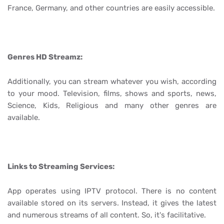
France, Germany, and other countries are easily accessible.
Genres HD Streamz:
Additionally, you can stream whatever you wish, according
to your mood. Television, films, shows and sports, news,
Science, Kids, Religious and many other genres are
available.
Links to Streaming Services:
App operates using IPTV protocol. There is no content
available stored on its servers. Instead, it gives the latest
and numerous streams of all content. So, it's facilitative.