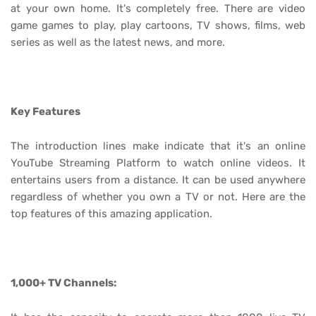
at your own home. It's completely free. There are video
game games to play, play cartoons, TV shows, films, web
series as well as the latest news, and more.
Key Features
The introduction lines make indicate that it's an online
YouTube Streaming Platform to watch online videos. It
entertains users from a distance. It can be used anywhere
regardless of whether you own a TV or not. Here are the
top features of this amazing application.
1,000+ TV Channels: