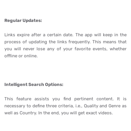
Regular Updates:
Links expire after a certain date. The app will keep in the
process of updating the links frequently. This means that
you will never lose any of your favorite events, whether
offline or online.
Intelligent Search Options:
This feature assists you find pertinent content. It is
necessary to define three criteria, i.e., Quality and Genre as
well as Country. In the end, you will get exact videos.