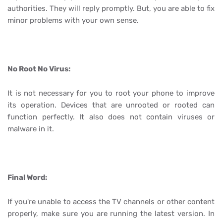
authorities. They will reply promptly. But, you are able to fix
minor problems with your own sense.
No Root No Virus:
It is not necessary for you to root your phone to improve
its operation. Devices that are unrooted or rooted can
function perfectly. It also does not contain viruses or
malware in it.
Final Word:
If you're unable to access the TV channels or other content
properly, make sure you are running the latest version. In