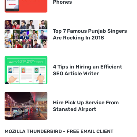
Phones
Top 7 Famous Punjab Singers
Are Rocking In 2018
4 Tips in Hiring an Efficient
SEO Article Writer
Hire Pick Up Service From
Stansted Airport
MOZILLA THUNDERBIRD - FREE EMAIL CLIENT