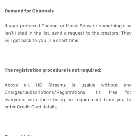
Demand for Channels
If your preferred Channel or Movie Show or something else
isn't listed in the list, send a request to the creators. They
will get back to you in a short time.
The registration procedure is not required:
Above all, HD Streamz is usable without any
Charges/Subscriptions/Registrations. It's free for
everyone, with there being no requirement from you to
enter Credit Card details.