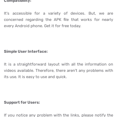
Compatibility:
It's accessible for a variety of devices. But, we are
concerned regarding the APK file that works for nearly
every Android phone. Get it for free today.
Simple User Interface:
It is a straightforward layout with all the information on
videos available. Therefore, there aren't any problems with
its use. It is easy to use and quick.
Support for Users:
If you notice any problem with the links, please notify the