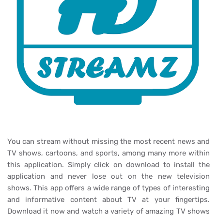
You can stream without missing the most recent news and
TV shows, cartoons, and sports, among many more within
this application. Simply click on download to install the
application and never lose out on the new television
shows. This app offers a wide range of types of interesting
and informative content about TV at your fingertips.
Download it now and watch a variety of amazing TV shows