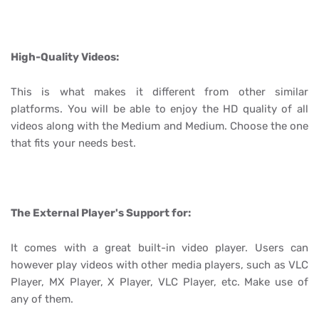
High-Quality Videos:
This is what makes it different from other similar
platforms. You will be able to enjoy the HD quality of all
videos along with the Medium and Medium. Choose the one
that fits your needs best.
The External Player's Support for:
It comes with a great built-in video player. Users can
however play videos with other media players, such as VLC
Player, MX Player, X Player, VLC Player, etc. Make use of
any of them.