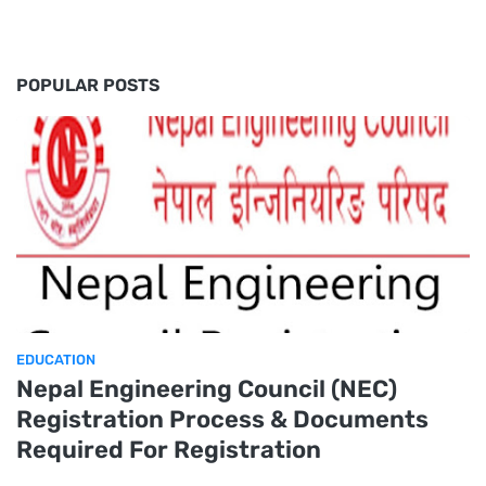
POPULAR POSTS
EDUCATION
Nepal Engineering Council (NEC)
Registration Process & Documents
Required For Registration