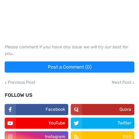
Please comment if you have any issue we will try our best for
you..
Post a Comment (0)
Previous Post
Next Post
FOLLOW US
Facebook
Quora
YouTube
Twitter
Instagram
RSS