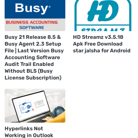
Busy 21 Release 8.5 &
HD Streamz v3.5.18
Busy Agent 2.3 Setup
Apk Free Download
File | Last Version Busy
star jalsha for Android
Accounting Software
Audit Trail Enabled
Without BLS (Busy
License Subscription)
Hyperlinks Not
Working in Outlook