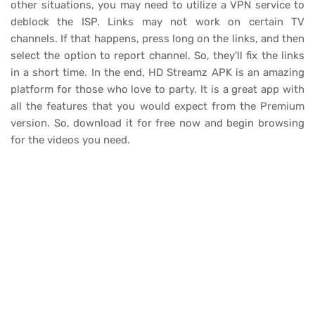
other situations, you may need to utilize a VPN service to
deblock the ISP. Links may not work on certain TV
channels. If that happens, press long on the links, and then
select the option to report channel. So, they'll fix the links
in a short time. In the end, HD Streamz APK is an amazing
platform for those who love to party. It is a great app with
all the features that you would expect from the Premium
version. So, download it for free now and begin browsing
for the videos you need.