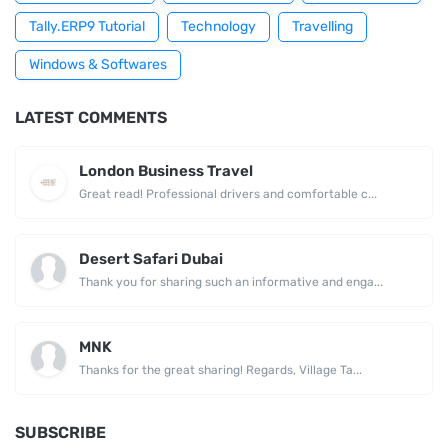
Tally.ERP9 Tutorial
Technology
Travelling
Windows & Softwares
LATEST COMMENTS
London Business Travel
Great read! Professional drivers and comfortable c...
Desert Safari Dubai
Thank you for sharing such an informative and enga...
MNK
Thanks for the great sharing! Regards, Village Ta...
SUBSCRIBE