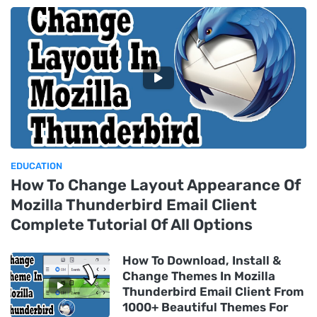
EDUCATION
How To Change Layout Appearance Of
Mozilla Thunderbird Email Client
Complete Tutorial Of All Options
How To Download, Install &
Change Themes In Mozilla
Thunderbird Email Client From
1000+ Beautiful Themes For