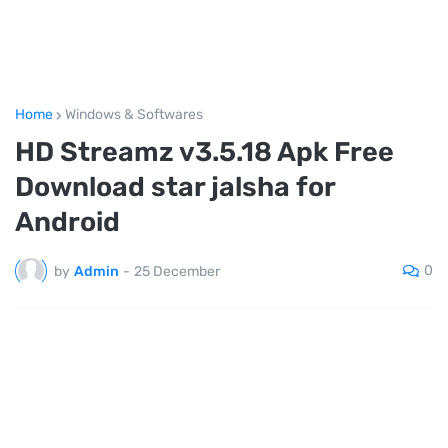
Home
Windows & Softwares
HD Streamz v3.5.18 Apk Free
Download star jalsha for
Android
0
by
Admin
-
25 December