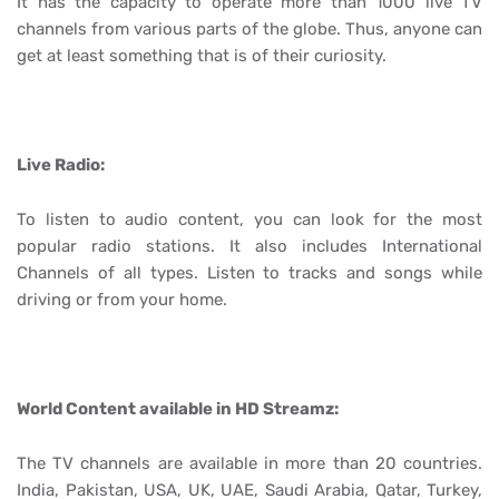
It has the capacity to operate more than 1000 live TV
channels from various parts of the globe. Thus, anyone can
get at least something that is of their curiosity.
Live Radio:
To listen to audio content, you can look for the most
popular radio stations. It also includes International
Channels of all types. Listen to tracks and songs while
driving or from your home.
World Content available in HD Streamz:
The TV channels are available in more than 20 countries.
India, Pakistan, USA, UK, UAE, Saudi Arabia, Qatar, Turkey,