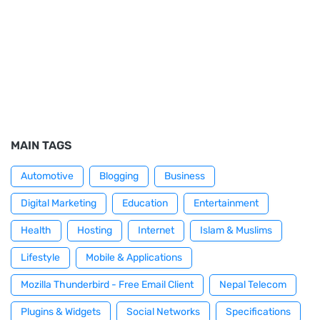
MAIN TAGS
Automotive
Blogging
Business
Digital Marketing
Education
Entertainment
Health
Hosting
Internet
Islam & Muslims
Lifestyle
Mobile & Applications
Mozilla Thunderbird - Free Email Client
Nepal Telecom
Plugins & Widgets
Social Networks
Specifications