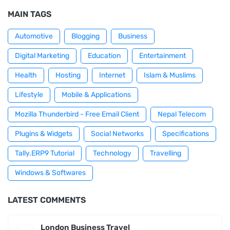
MAIN TAGS
Automotive
Blogging
Business
Digital Marketing
Education
Entertainment
Health
Hosting
Internet
Islam & Muslims
Lifestyle
Mobile & Applications
Mozilla Thunderbird - Free Email Client
Nepal Telecom
Plugins & Widgets
Social Networks
Specifications
Tally.ERP9 Tutorial
Technology
Travelling
Windows & Softwares
LATEST COMMENTS
London Business Travel