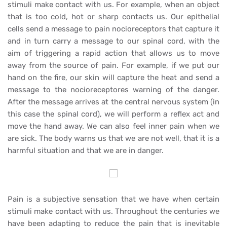
stimuli make contact with us. For example, when an object
that is too cold, hot or sharp contacts us. Our epithelial
cells send a message to pain nocioreceptors that capture it
and in turn carry a message to our spinal cord, with the
aim of triggering a rapid action that allows us to move
away from the source of pain. For example, if we put our
hand on the fire, our skin will capture the heat and send a
message to the nocioreceptores warning of the danger.
After the message arrives at the central nervous system (in
this case the spinal cord), we will perform a reflex act and
move the hand away. We can also feel inner pain when we
are sick. The body warns us that we are not well, that it is a
harmful situation and that we are in danger.
Pain is a subjective sensation that we have when certain
stimuli make contact with us. Throughout the centuries we
have been adapting to reduce the pain that is inevitable