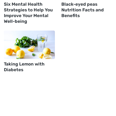
Six Mental Health
Black-eyed peas
Strategies to Help You
Nutrition Facts and
Improve Your Mental
Benefits
Well-being
Taking Lemon with
Diabetes