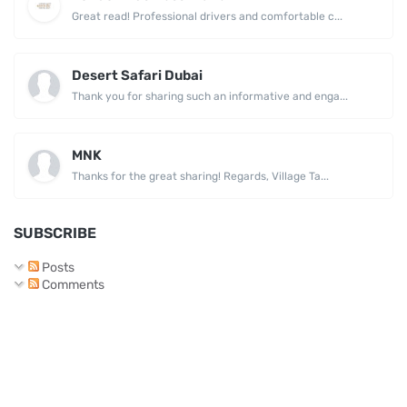
Great read! Professional drivers and comfortable c...
Desert Safari Dubai
Thank you for sharing such an informative and enga...
MNK
Thanks for the great sharing! Regards, Village Ta...
SUBSCRIBE
Posts
Comments