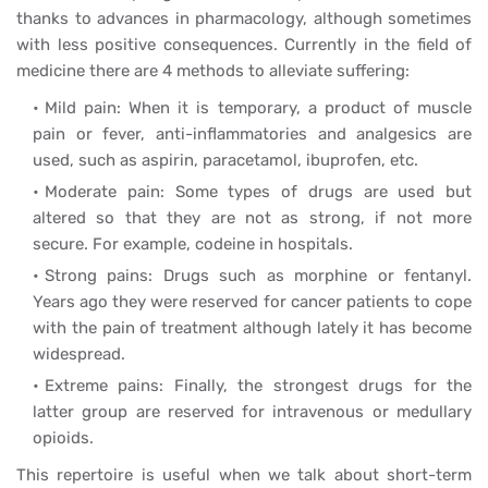
thanks to advances in pharmacology, although sometimes
with less positive consequences. Currently in the field of
medicine there are 4 methods to alleviate suffering:
Mild pain: When it is temporary, a product of muscle
pain or fever, anti-inflammatories and analgesics are
used, such as aspirin, paracetamol, ibuprofen, etc.
Moderate pain: Some types of drugs are used but
altered so that they are not as strong, if not more
secure. For example, codeine in hospitals.
Strong pains: Drugs such as morphine or fentanyl.
Years ago they were reserved for cancer patients to cope
with the pain of treatment although lately it has become
widespread.
Extreme pains: Finally, the strongest drugs for the
latter group are reserved for intravenous or medullary
opioids.
This repertoire is useful when we talk about short-term