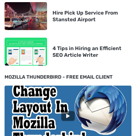
Hire Pick Up Service From
Stansted Airport
4 Tips in Hiring an Efficient
SEO Article Writer
MOZILLA THUNDERBIRD - FREE EMAIL CLIENT