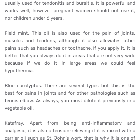
usually used for tendonitis and bursitis. It is powerful and
works well, however pregnant women should not use it,
nor children under 6 years.
Field mint. This oil is also used for the pain of joints,
muscles and tendons, although it also alleviates other
pains such as headaches or toothache. If you apply it, it is
better that you always do it in areas that are not very wide
because if we do it in large areas we could feel
hypothermia.
Blue eucalyptus. There are several types but this is the
best for pains in joints and for other pathologies such as
tennis elbow. As always, you must dilute it previously in a
vegetable oil.
Katafray. Apart from being anti-inflammatory and
analgesic, it is also a tension-relieving if it is mixed with a
carrier oil such as St. John's wort, that is why it is one of