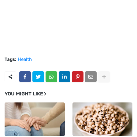
Tags:
Health
YOU MIGHT LIKE