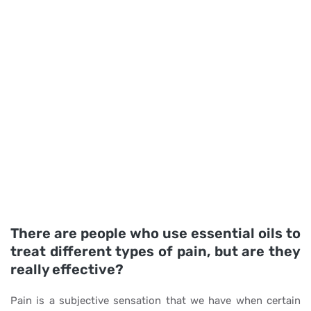
There are people who use essential oils to
treat different types of pain, but are they
really effective?
Pain is a subjective sensation that we have when certain