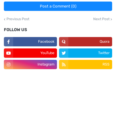
Post a Comment (0)
Previous Post
Next Post
FOLLOW US
Facebook
Quora
YouTube
Twitter
Instagram
RSS