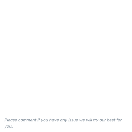
Please comment if you have any issue we will try our best for
you..