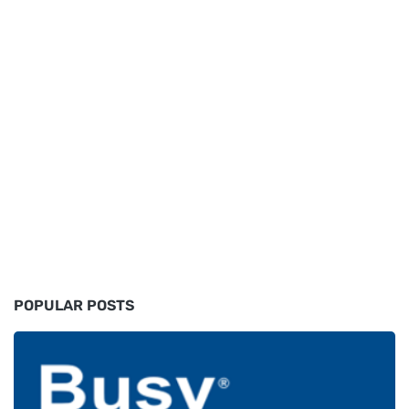
POPULAR POSTS