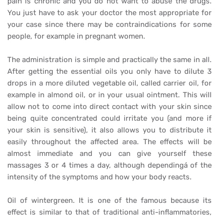
pain is chronic and you do not want to abuse the drugs.
You just have to ask your doctor the most appropriate for
your case since there may be contraindications for some
people, for example in pregnant women.
The administration is simple and practically the same in all.
After getting the essential oils you only have to dilute 3
drops in a more diluted vegetable oil, called carrier oil, for
example in almond oil, or in your usual ointment. This will
allow not to come into direct contact with your skin since
being quite concentrated could irritate you (and more if
your skin is sensitive), it also allows you to distribute it
easily throughout the affected area. The effects will be
almost immediate and you can give yourself these
massages 3 or 4 times a day, although dependingá of the
intensity of the symptoms and how your body reacts.
Oil of wintergreen. It is one of the famous because its
effect is similar to that of traditional anti-inflammatories,