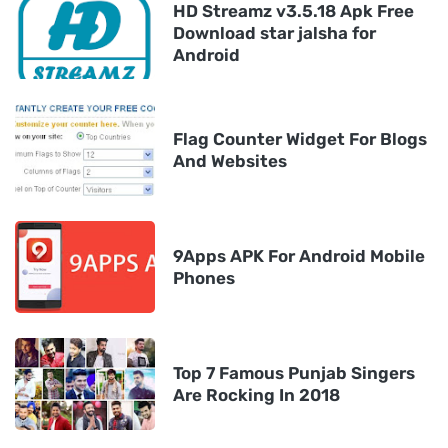
HD Streamz v3.5.18 Apk Free
Download star jalsha for
Android
Flag Counter Widget For Blogs
And Websites
9Apps APK For Android Mobile
Phones
Top 7 Famous Punjab Singers
Are Rocking In 2018