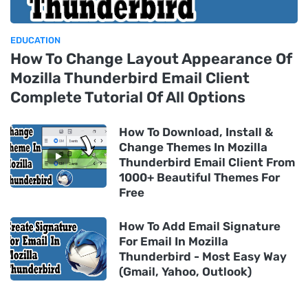
EDUCATION
How To Change Layout Appearance Of
Mozilla Thunderbird Email Client
Complete Tutorial Of All Options
How To Download, Install &
Change Themes In Mozilla
Thunderbird Email Client From
1000+ Beautiful Themes For
Free
How To Add Email Signature
For Email In Mozilla
Thunderbird - Most Easy Way
(Gmail, Yahoo, Outlook)