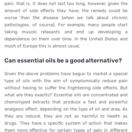
pain, that is, it does not last too long, however, given the
amount of side effects they have, the remedy could be
worse than the disease (when we talk about chronic
pathologies, of course). For example, many people start
taking muscle relaxants and end up developing a
dependence on them over time. In the United States and
much of Europe this is almost usual.
Can essential oils be a good alternative?
Given the above problems have begun to market a special
type of oils with the aim of symptomically reduce pain
without having to suffer the frightening side effects. But
what are they exactly? Essential oils are concentrated and
chemotyped extracts that produce a fast and powerful
analgesic effect, depending on the type of oil and area. As
they are natural, they are not as harmful to health as
drugs. They have a specific system of action that makes
them more effective for certain types of pain in different