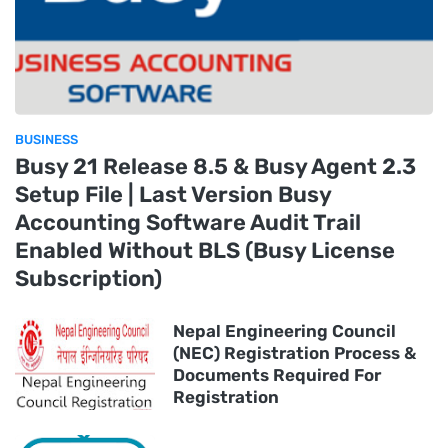
BUSINESS
Busy 21 Release 8.5 & Busy Agent 2.3
Setup File | Last Version Busy
Accounting Software Audit Trail
Enabled Without BLS (Busy License
Subscription)
Nepal Engineering Council
(NEC) Registration Process &
Documents Required For
Registration