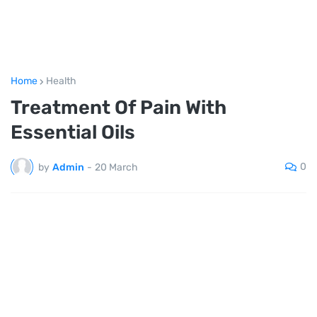
Home
Health
Treatment Of Pain With
Essential Oils
0
by
Admin
-
20 March