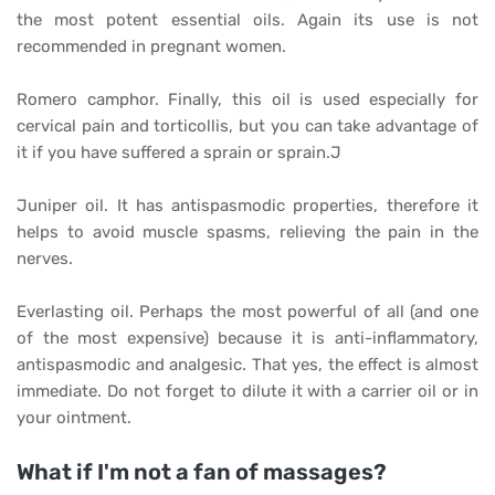
the most potent essential oils. Again its use is not
recommended in pregnant women.
Romero camphor. Finally, this oil is used especially for
cervical pain and torticollis, but you can take advantage of
it if you have suffered a sprain or sprain.J
Juniper oil. It has antispasmodic properties, therefore it
helps to avoid muscle spasms, relieving the pain in the
nerves.
Everlasting oil. Perhaps the most powerful of all (and one
of the most expensive) because it is anti-inflammatory,
antispasmodic and analgesic. That yes, the effect is almost
immediate. Do not forget to dilute it with a carrier oil or in
your ointment.
What if I'm not a fan of massages?