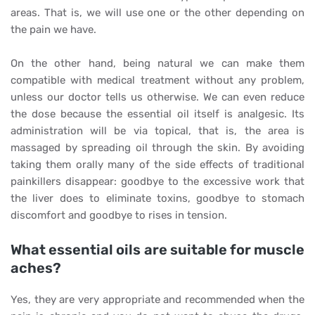
areas. That is, we will use one or the other depending on
the pain we have.
On the other hand, being natural we can make them
compatible with medical treatment without any problem,
unless our doctor tells us otherwise. We can even reduce
the dose because the essential oil itself is analgesic. Its
administration will be via topical, that is, the area is
massaged by spreading oil through the skin. By avoiding
taking them orally many of the side effects of traditional
painkillers disappear: goodbye to the excessive work that
the liver does to eliminate toxins, goodbye to stomach
discomfort and goodbye to rises in tension.
What essential oils are suitable for muscle
aches?
Yes, they are very appropriate and recommended when the