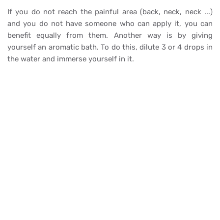
If you do not reach the painful area (back, neck, neck ...)
and you do not have someone who can apply it, you can
benefit equally from them. Another way is by giving
yourself an aromatic bath. To do this, dilute 3 or 4 drops in
the water and immerse yourself in it.