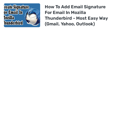
How To Add Email Signature
For Email In Mozilla
Thunderbird - Most Easy Way
(Gmail, Yahoo, Outlook)