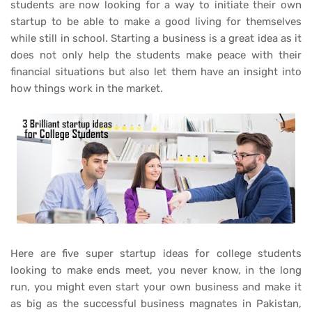
students are now looking for a way to initiate their own
startup to be able to make a good living for themselves
while still in school. Starting a business is a great idea as it
does not only help the students make peace with their
financial situations but also let them have an insight into
how things work in the market.
Here are five super startup ideas for college students
looking to make ends meet, you never know, in the long
run, you might even start your own business and make it
as big as the successful business magnates in Pakistan,