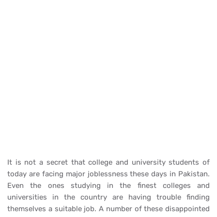
It is not a secret that college and university students of
today are facing major joblessness these days in Pakistan.
Even the ones studying in the finest colleges and
universities in the country are having trouble finding
themselves a suitable job. A number of these disappointed