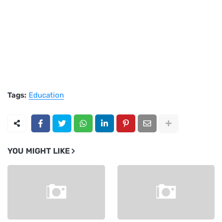
Tags:
Education
YOU MIGHT LIKE