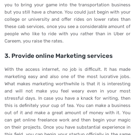
you to bring your game into the transportation business
but you still have a chance. You could just begin with your
college or university and offer rides on lower rates than
these cab services, once you see a considerable amount of
people who like to ride with you rather than in Uber or
Careem, you raise the rates.
3. Provide online Marketing services
With the access internet, no job is difficult. It has made
marketing easy and also one of the most lucrative jobs.
What makes marketing worthwhile is that it is interesting
and will not make you feel weary even in your most
stressful days. In case you have a knack for writing, then
this is definitely your cup of tea. You can make a business
out of it and make a great amount of money with it. You
can get online freelance work and then begin your magic
on their projects. Once you have substantial experience in
this field, you can begin your startup officially in the same