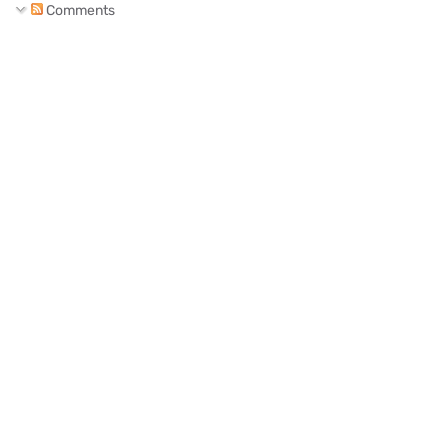
Comments