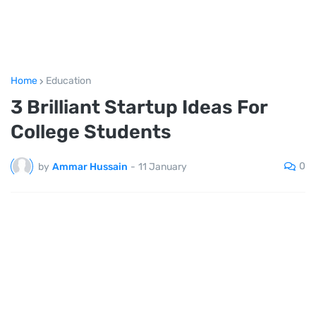
Home
Education
3 Brilliant Startup Ideas For
College Students
0
by
Ammar Hussain
-
11 January