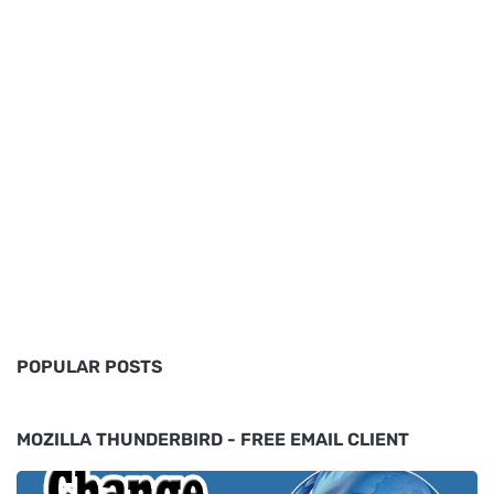
POPULAR POSTS
MOZILLA THUNDERBIRD - FREE EMAIL CLIENT