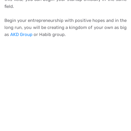
field.
Begin your entrepreneurship with positive hopes and in the
long run, you will be creating a kingdom of your own as big
as
AKD Group
or Habib group.