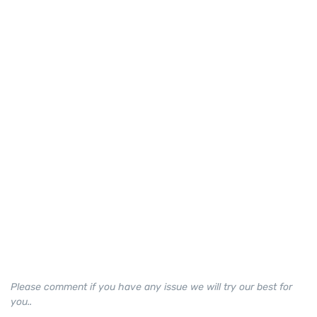
Please comment if you have any issue we will try our best for
you..