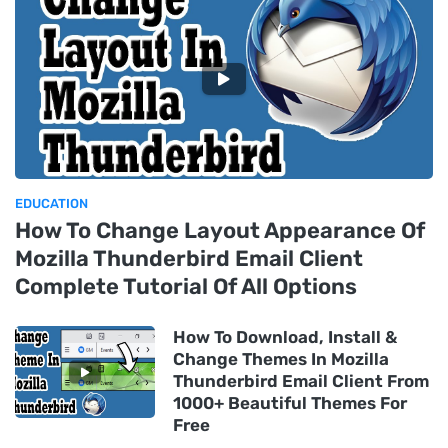
EDUCATION
How To Change Layout Appearance Of
Mozilla Thunderbird Email Client
Complete Tutorial Of All Options
How To Download, Install &
Change Themes In Mozilla
Thunderbird Email Client From
1000+ Beautiful Themes For
Free