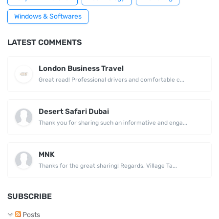
Windows & Softwares
LATEST COMMENTS
London Business Travel
Great read! Professional drivers and comfortable c...
Desert Safari Dubai
Thank you for sharing such an informative and enga...
MNK
Thanks for the great sharing! Regards, Village Ta...
SUBSCRIBE
Posts