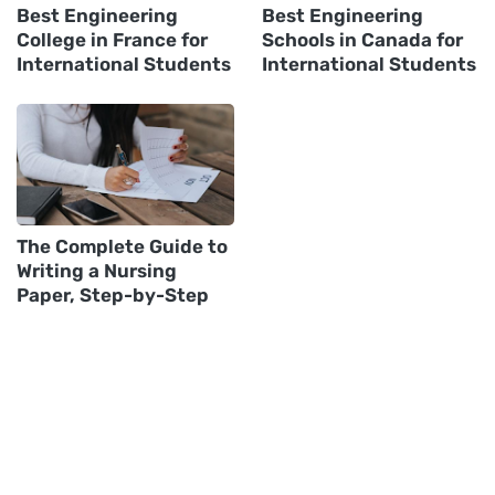
Best Engineering
Best Engineering
College in France for
Schools in Canada for
International Students
International Students
The Complete Guide to
Writing a Nursing
Paper, Step-by-Step