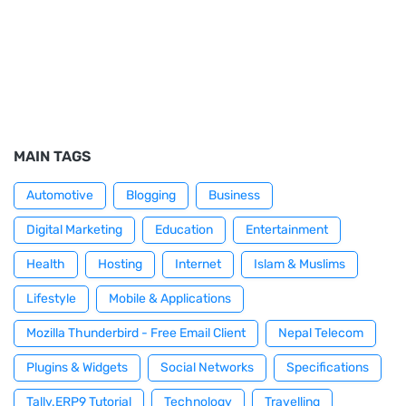
MAIN TAGS
Automotive
Blogging
Business
Digital Marketing
Education
Entertainment
Health
Hosting
Internet
Islam & Muslims
Lifestyle
Mobile & Applications
Mozilla Thunderbird - Free Email Client
Nepal Telecom
Plugins & Widgets
Social Networks
Specifications
Tally.ERP9 Tutorial
Technology
Travelling