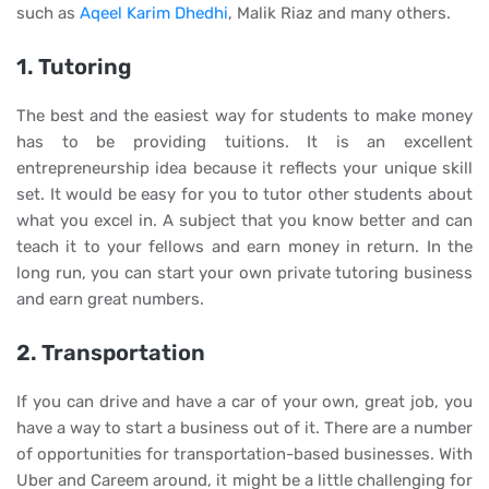
such as
Aqeel Karim Dhedhi
, Malik Riaz and many others.
1. Tutoring
The best and the easiest way for students to make money
has to be providing tuitions. It is an excellent
entrepreneurship idea because it reflects your unique skill
set. It would be easy for you to tutor other students about
what you excel in. A subject that you know better and can
teach it to your fellows and earn money in return. In the
long run, you can start your own private tutoring business
and earn great numbers.
2. Transportation
If you can drive and have a car of your own, great job, you
have a way to start a business out of it. There are a number
of opportunities for transportation-based businesses. With
Uber and Careem around, it might be a little challenging for