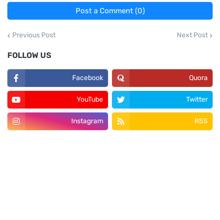
Post a Comment (0)
Previous Post
Next Post
FOLLOW US
Facebook
Quora
YouTube
Twitter
Instagram
RSS