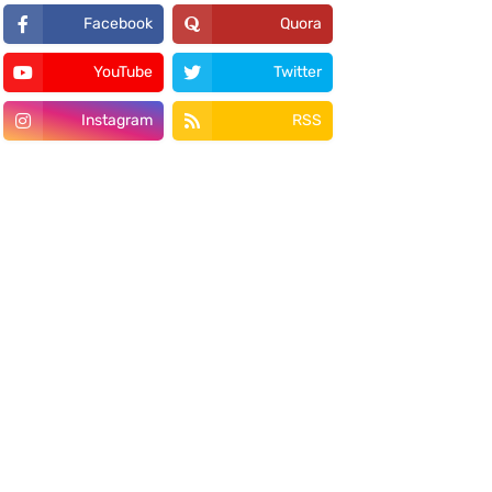
Facebook
Quora
YouTube
Twitter
Instagram
RSS