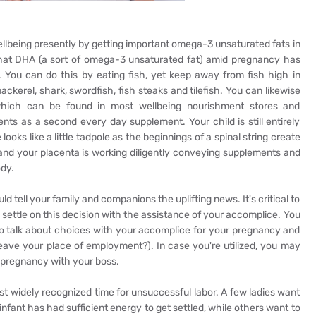
ellbeing presently by getting important omega-3 unsaturated fats in
hat DHA (a sort of omega-3 unsaturated fat) amid pregnancy has
. You can do this by eating fish, yet keep away from fish high in
ckerel, shark, swordfish, fish steaks and tilefish. You can likewise
hich can be found in most wellbeing nourishment stores and
ts as a second every day supplement. Your child is still entirely
ooks like a little tadpole as the beginnings of a spinal string create
, and your placenta is working diligently conveying supplements and
ody.
tell your family and companions the uplifting news. It's critical to
ettle on this decision with the assistance of your accomplice. You
o talk about choices with your accomplice for your pregnancy and
ave your place of employment?). In case you're utilized, you may
r pregnancy with your boss.
ost widely recognized time for unsuccessful labor. A few ladies want
nfant has had sufficient energy to get settled, while others want to