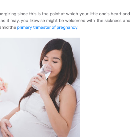
rgizing since this is the point at which your little one's heart and
 as it may, you likewise might be welcomed with the sickness and
 amid the
primary trimester of pregnancy
.