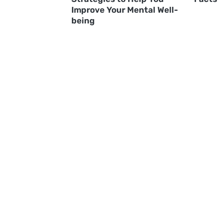
Improve Your Mental Well-
being