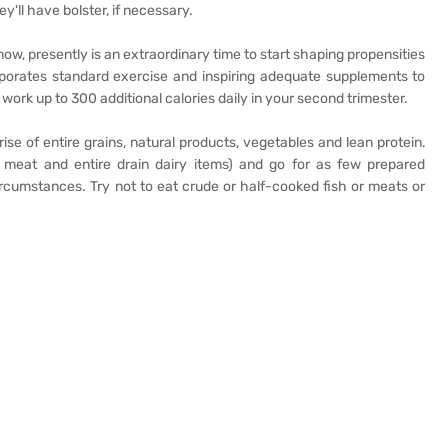
y'll have bolster, if necessary.
ow, presently is an extraordinary time to start shaping propensities
rporates standard exercise and inspiring adequate supplements to
 work up to 300 additional calories daily in your second trimester.
ise of entire grains, natural products, vegetables and lean protein.
d meat and entire drain dairy items) and go for as few prepared
cumstances. Try not to eat crude or half-cooked fish or meats or