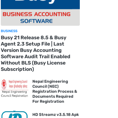
BUSINESS
Busy 21 Release 8.5 & Busy
Agent 2.3 Setup File | Last
Version Busy Accounting
Software Audit Trail Enabled
Without BLS (Busy License
Subscription)
Nepal Engineering
Council (NEC)
Registration Process &
Documents Required
For Registration
HD Streamz v3.5.18 Apk