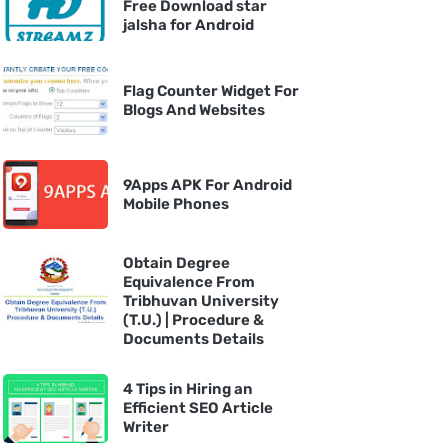
Free Download star
jalsha for Android
Flag Counter Widget For
Blogs And Websites
9Apps APK For Android
Mobile Phones
Obtain Degree
Equivalence From
Tribhuvan University
(T.U.) | Procedure &
Documents Details
4 Tips in Hiring an
Efficient SEO Article
Writer