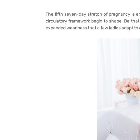
The fifth seven-day stretch of pregnancy is ene
circulatory framework begin to shape. Be that
expanded weariness that a few ladies adapt to