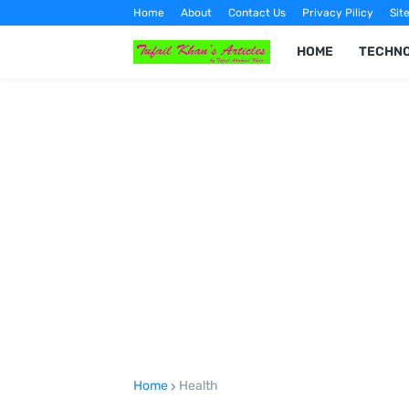
Home
About
Contact Us
Privacy Pilicy
Sit
HOME
TECHN
Home
Health