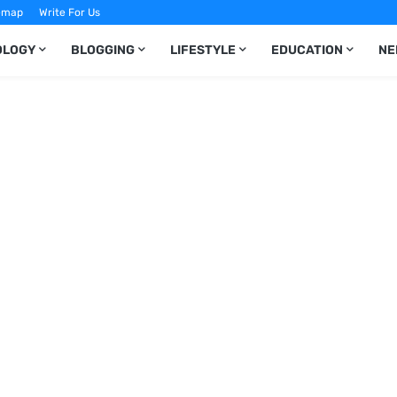
emap
Write For Us
OLOGY
BLOGGING
LIFESTYLE
EDUCATION
NE