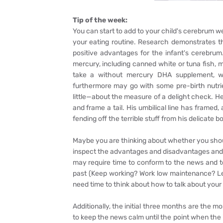
Tip of the week:
You can start to add to your child's cerebrum w
your eating routine. Research demonstrates t
positive advantages for the infant's cerebrum
mercury, including canned white or tuna fish, ma
take a without mercury DHA supplement, w
furthermore may go with some pre-birth nutrien
little—about the measure of a delight check. He l
and frame a tail. His umbilical line has framed
fending off the terrible stuff from his delicate b
Maybe you are thinking about whether you should 
inspect the advantages and disadvantages and s
may require time to conform to the news and t
past (Keep working? Work low maintenance? Le
need time to think about how to talk about you
Additionally, the initial three months are the m
to keep the news calm until the point when the i