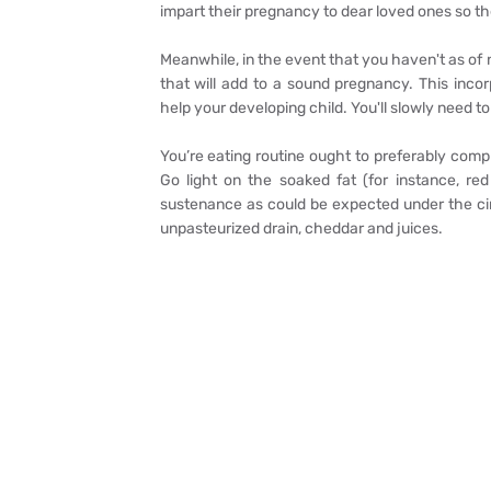
impart their pregnancy to dear loved ones so the
Meanwhile, in the event that you haven't as of n
that will add to a sound pregnancy. This inco
help your developing child. You'll slowly need to
You’re eating routine ought to preferably compr
Go light on the soaked fat (for instance, re
sustenance as could be expected under the cir
unpasteurized drain, cheddar and juices.