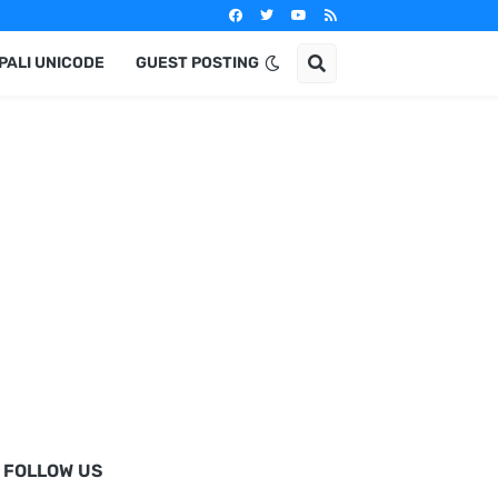
PALI UNICODE
GUEST POSTING
FOLLOW US