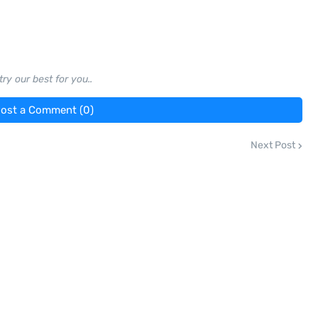
ry our best for you..
ost a Comment (0)
Next Post