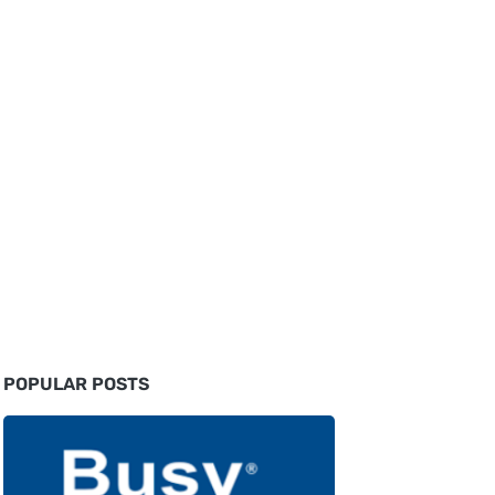
POPULAR POSTS