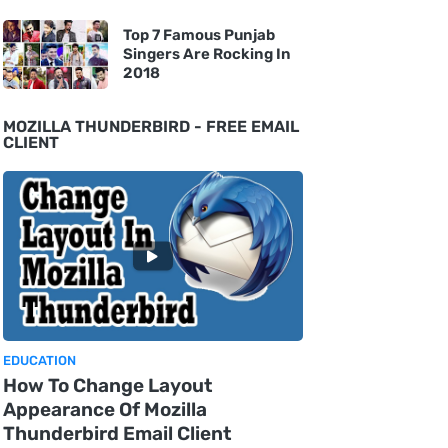
Top 7 Famous Punjab
Singers Are Rocking In
2018
MOZILLA THUNDERBIRD - FREE EMAIL
CLIENT
EDUCATION
How To Change Layout
Appearance Of Mozilla
Thunderbird Email Client