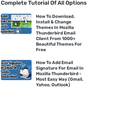
Complete Tutorial Of All Options
How To Download,
Install & Change
Themes In Mozilla
Thunderbird Email
Client From 1000+
Beautiful Themes For
Free
How To Add Email
Signature For Email In
Mozilla Thunderbird -
Most Easy Way (Gmail,
Yahoo, Outlook)