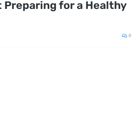
 Preparing for a Healthy
0