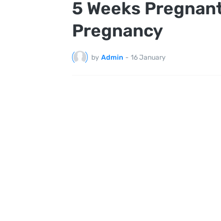
5 Weeks Pregnant
Pregnancy
by
Admin
-
16 January