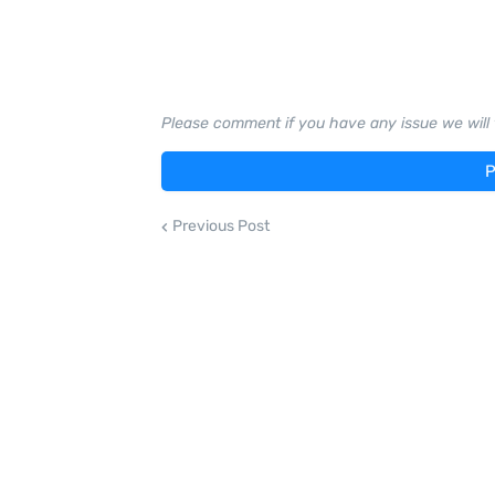
Please comment if you have any issue we will t
P
Previous Post