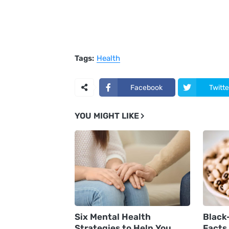
Tags:
Health
Facebook
Twitte
YOU MIGHT LIKE
Six Mental Health
Black
Strategies to Help You
Facts