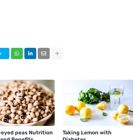
r
-eyed peas Nutrition
Taking Lemon with
 and Benefits
Diabetes