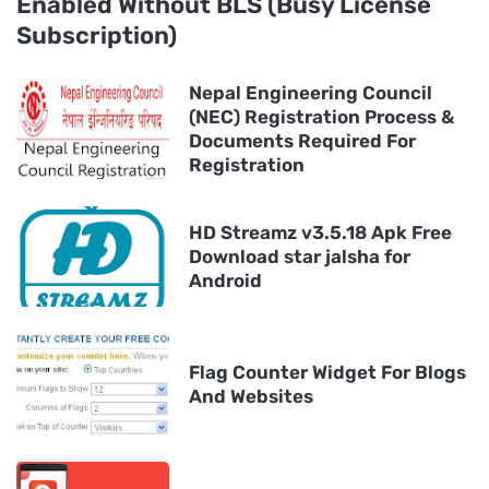
Enabled Without BLS (Busy License
Subscription)
Nepal Engineering Council
(NEC) Registration Process &
Documents Required For
Registration
HD Streamz v3.5.18 Apk Free
Download star jalsha for
Android
Flag Counter Widget For Blogs
And Websites