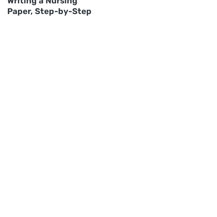
Writing a Nursing
Paper, Step-by-Step