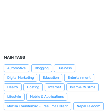
MAIN TAGS
Automotive
Blogging
Business
Digital Marketing
Education
Entertainment
Health
Hosting
Internet
Islam & Muslims
Lifestyle
Mobile & Applications
Mozilla Thunderbird - Free Email Client
Nepal Telecom