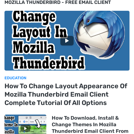
MOZILLA THUNDERBIRD - FREE EMAIL CLIENT
EDUCATION
How To Change Layout Appearance Of
Mozilla Thunderbird Email Client
Complete Tutorial Of All Options
How To Download, Install &
Change Themes In Mozilla
Thunderbird Email Client From