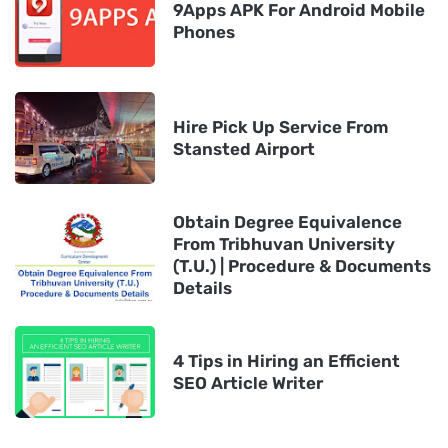
9Apps APK For Android Mobile
Phones
Hire Pick Up Service From
Stansted Airport
Obtain Degree Equivalence
From Tribhuvan University
(T.U.) | Procedure & Documents
Details
4 Tips in Hiring an Efficient
SEO Article Writer