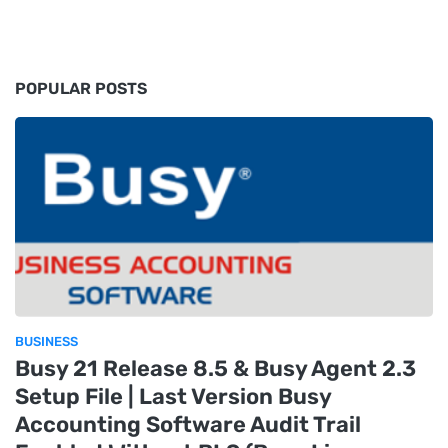
POPULAR POSTS
BUSINESS
Busy 21 Release 8.5 & Busy Agent 2.3
Setup File | Last Version Busy
Accounting Software Audit Trail