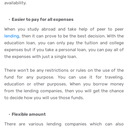
availability.
Easier to pay for all expenses
When you study abroad and take help of peer to peer
lending
, then it can prove to be the best decision. With the
education loan, you can only pay the tuition and college
expenses but if you take a personal loan, you can pay all of
the expenses with just a single loan.
There won’t be any restrictions or rules on the use of the
fund for any purpose. You can use it for traveling,
education or other purposes. When you borrow money
from the lending companies, then you will get the chance
to decide how you will use those funds.
Flexible amount
There are various lending companies which can also