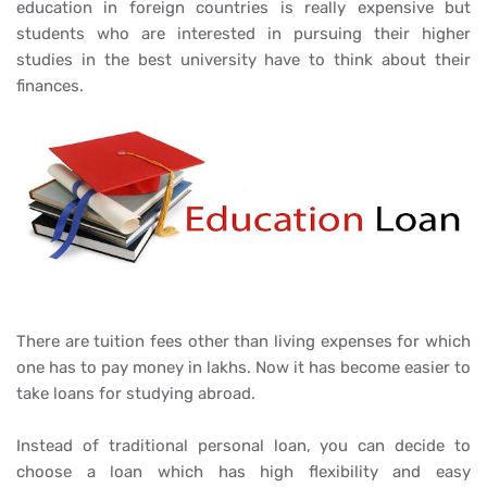
education in foreign countries is really expensive but
students who are interested in pursuing their higher
studies in the best university have to think about their
finances.
There are tuition fees other than living expenses for which
one has to pay money in lakhs. Now it has become easier to
take loans for studying abroad.
Instead of traditional personal loan, you can decide to
choose a loan which has high flexibility and easy