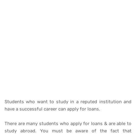
Students who want to study in a reputed institution and
have a successful career can apply for loans.
There are many students who apply for loans & are able to
study abroad. You must be aware of the fact that