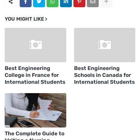
YOU MIGHT LIKE
Best Engineering
Best Engineering
College in France for
Schools in Canada for
International Students
International Students
The Complete Guide to