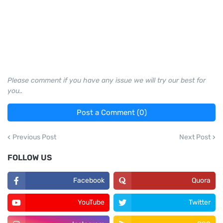
Please comment if you have any issue we will try our best for
you..
Post a Comment (0)
Previous Post
Next Post
FOLLOW US
Facebook
Quora
YouTube
Twitter