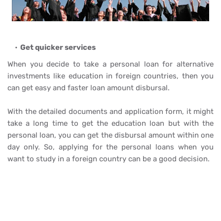
Get quicker services
When you decide to take a personal loan for alternative
investments like education in foreign countries, then you
can get easy and faster loan amount disbursal.
With the detailed documents and application form, it might
take a long time to get the education loan but with the
personal loan, you can get the disbursal amount within one
day only. So, applying for the personal loans when you
want to study in a foreign country can be a good decision.