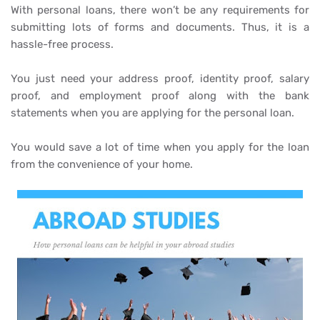
With personal loans, there won’t be any requirements for
submitting lots of forms and documents. Thus, it is a
hassle-free process.
You just need your address proof, identity proof, salary
proof, and employment proof along with the bank
statements when you are applying for the personal loan.
You would save a lot of time when you apply for the loan
from the convenience of your home.