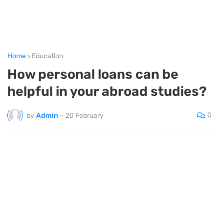
Home
Education
How personal loans can be
helpful in your abroad studies?
0
by
Admin
-
20 February