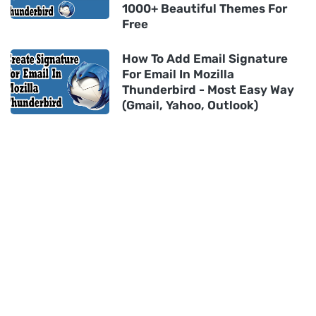
1000+ Beautiful Themes For
Free
How To Add Email Signature
For Email In Mozilla
Thunderbird - Most Easy Way
(Gmail, Yahoo, Outlook)