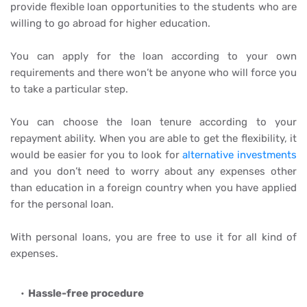
provide flexible loan opportunities to the students who are
willing to go abroad for higher education.
You can apply for the loan according to your own
requirements and there won’t be anyone who will force you
to take a particular step.
You can choose the loan tenure according to your
repayment ability. When you are able to get the flexibility, it
would be easier for you to look for
alternative investments
and you don’t need to worry about any expenses other
than education in a foreign country when you have applied
for the personal loan.
With personal loans, you are free to use it for all kind of
expenses.
Hassle-free procedure