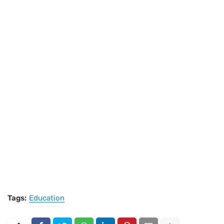
Tags:
Education