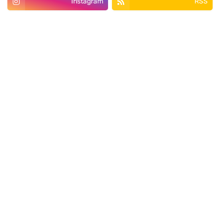
Instagram
RSS