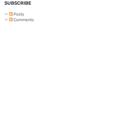
SUBSCRIBE
Posts
Comments