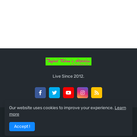
Live Since 2012.
Our website uses cookies to improve your experience.
Learn
more
Home
About
Guest Posts
Privacy Policy
Contact
Accept !
Nepali Unicode
Sitemap
Feeds