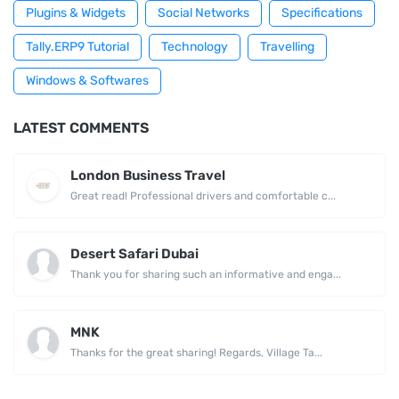
Plugins & Widgets
Social Networks
Specifications
Tally.ERP9 Tutorial
Technology
Travelling
Windows & Softwares
LATEST COMMENTS
London Business Travel
Great read! Professional drivers and comfortable c...
Desert Safari Dubai
Thank you for sharing such an informative and enga...
MNK
Thanks for the great sharing! Regards, Village Ta...