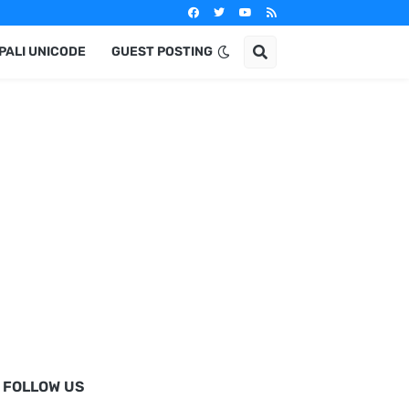
PALI UNICODE
GUEST POSTING
FOLLOW US