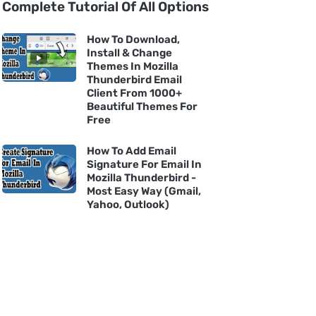
Complete Tutorial Of All Options
How To Download,
Install & Change
Themes In Mozilla
Thunderbird Email
Client From 1000+
Beautiful Themes For
Free
How To Add Email
Signature For Email In
Mozilla Thunderbird -
Most Easy Way (Gmail,
Yahoo, Outlook)