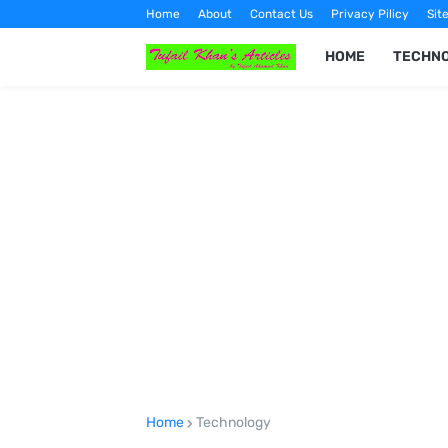
Home
About
Contact Us
Privacy Pilicy
Sit
HOME
TECHN
Home
Technology