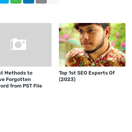
st Methods to
Top 1st SEO Experts Of
e Forgotten
(2023)
ord from PST File