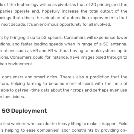
e of the technology will be as pivotal as that of 3D printing and the
mpanies operate and, hopefully, increase the total output of the
nology that drives the adoption of automation improvements that
 next decade. It’s an enormous opportunity for all involved.
t by bringing it up to 5G speeds. Consumers will experience lower
utions, and faster loading speeds when in range of a 5G antenna.
lications such as VR and AR without having to hook systems up to
ctions. Consumers could, for instance, have images piped through to
urban environment.
o consumers and smart cities. There’s also a prediction that the
lture, helping farming to become more efficient with the help of
e able to get real-time data about their crops and perhaps even use
ed pesticides.
ng 5G Deployment
skilled workers who can do the heavy lifting to make it happen. Field
 is helping to ease companies’ labor constraints by providing on-