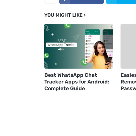
YOU MIGHT LIKE
Best WhatsApp Chat
Easie
Tracker Apps for Android:
Remov
Complete Guide
Passw