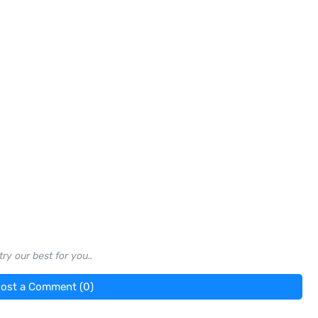
ry our best for you..
ost a Comment (0)