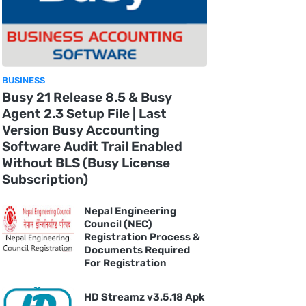
BUSINESS
Busy 21 Release 8.5 & Busy
Agent 2.3 Setup File | Last
Version Busy Accounting
Software Audit Trail Enabled
Without BLS (Busy License
Subscription)
Nepal Engineering
Council (NEC)
Registration Process &
Documents Required
For Registration
HD Streamz v3.5.18 Apk