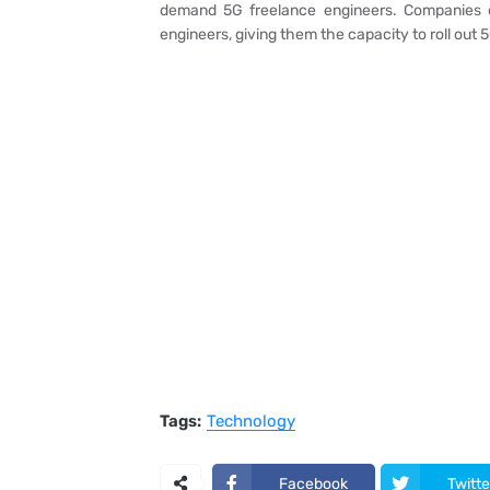
demand 5G freelance engineers. Companies c
engineers, giving them the capacity to roll out 
Tags:
Technology
Facebook
Twitte