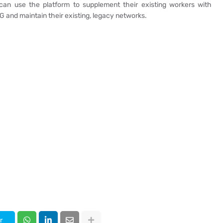
an use the platform to supplement their existing workers with
5G and maintain their existing, legacy networks.
r