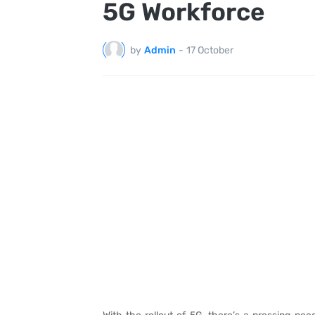
5G Workforce
by
Admin
-
17 October