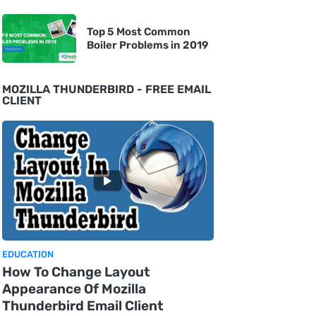
Top 5 Most Common
Boiler Problems in 2019
MOZILLA THUNDERBIRD - FREE EMAIL
CLIENT
EDUCATION
How To Change Layout
Appearance Of Mozilla
Thunderbird Email Client