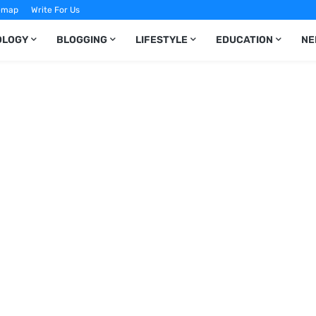
emap
Write For Us
OLOGY
BLOGGING
LIFESTYLE
EDUCATION
NE