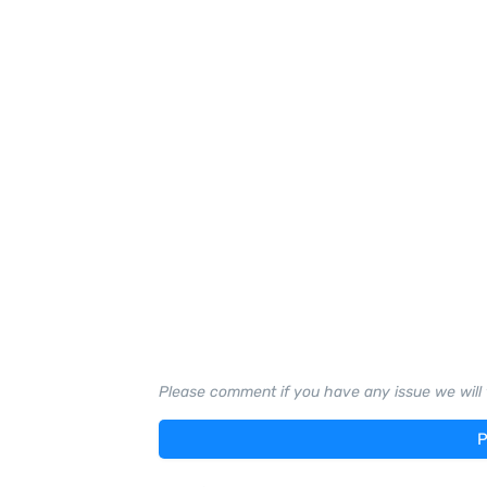
Please comment if you have any issue we will t
P