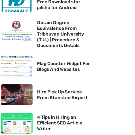
Free Download star
jalsha for Android
Obtain Degree
Equivalence From
Tribhuvan University
(T.U.) | Procedure &
Documents Details
Flag Counter Widget For
Blogs And Websites
Hire Pick Up Service
From Stansted Airport
4 Tips in Hiring an
Efficient SEO Article
Writer