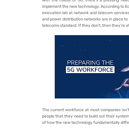
With the rollout of 5G, there’s a pressing need
implement the new technology. According to Ed
innovation lab at network and telecom services 
and power distribution networks are in place
telecoms standard. If they don’t, then they’re at 
The current workforce at most companies isn’t
people that they need to build out their system
of how the new technology fundamentally differs