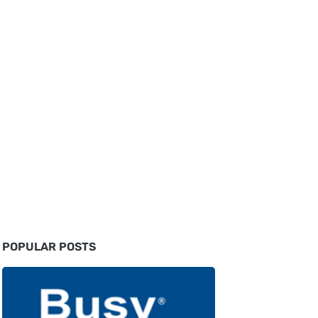
POPULAR POSTS