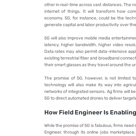
other in real-time across vast distances. The rol
internet of things. It will transform how co
economy. 5G, for instance, could be the tech
generate capital and labor productivity over the
5G will also improve mobile media entertainmen
latency, higher bandwidth, higher video resol
Data rates may also permit data-intensive app
existing terrestrial fiber and broadband conne
their smart glasses as they travel around the 
The promise of 5G, however, is not limited t
technology will also make its way into agricu
networks of integrated sensors. Ag firms will b
5G to direct automated drones to deliver target
How Field Engineer Is Enabli
While the promise of 5G is fabulous, firms need 
Engineer, through its online jobs marketplace,