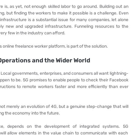
 is, as yet, not enough skilled labor to go around. Building out an
, but finding the workers to make it possible is a challenge. Even
infrastructure is a substantial issue for many companies, let alone
irely new and upgraded infrastructure. Funneling resources to the
very few in the industry can afford.
s online freelance worker platform, is part of the solution.
Operations and the Wider World
fe. Local governments, enterprises, and consumers all want lightning-
ppen to be. 5G promises to enable people to check their Facebook
tructions to remote workers faster and more efficiently than ever
 not merely an evolution of 4G, but a genuine step-change that will
ng the economy into the future.
tance, depends on the development of integrated systems. 5G
 will allow elements in the value chain to communicate with each