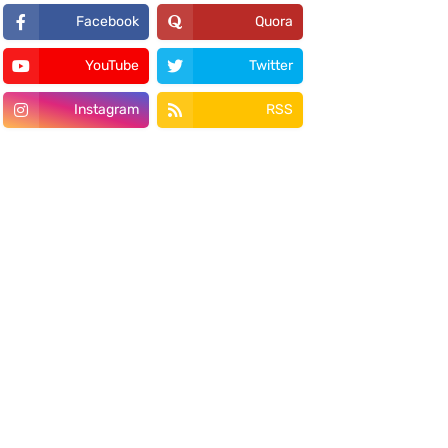
Facebook
Quora
YouTube
Twitter
Instagram
RSS