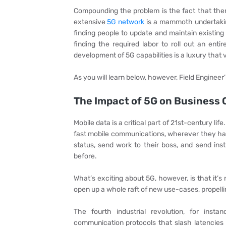
Compounding the problem is the fact that there
extensive
5G network
is a mammoth undertaking
finding people to update and maintain existing 
finding the required labor to roll out an ent
development of 5G capabilities is a luxury that 
As you will learn below, however, Field Engineer’
The Impact of 5G on Business 
Mobile data is a critical part of 21st-century li
fast mobile communications, wherever they ha
status, send work to their boss, and send ins
before.
What’s exciting about 5G, however, is that it’s
open up a whole raft of new use-cases, propelli
The fourth industrial revolution, for ins
communication protocols that slash latencies