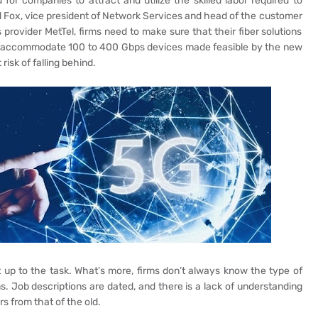
 for companies to attract and utilize the skilled labor required to
 Fox, vice president of Network Services and head of the customer
provider MetTel, firms need to make sure that their fiber solutions
 to accommodate 100 to 400 Gbps devices made feasible by the new
risk of falling behind.
 up to the task. What’s more, firms don’t always know the type of
s. Job descriptions are dated, and there is a lack of understanding
 from that of the old.