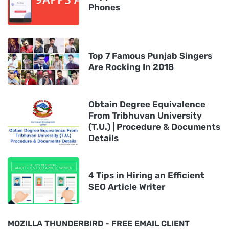
Phones
Top 7 Famous Punjab Singers
Are Rocking In 2018
Obtain Degree Equivalence
From Tribhuvan University
(T.U.) | Procedure & Documents
Details
4 Tips in Hiring an Efficient
SEO Article Writer
MOZILLA THUNDERBIRD - FREE EMAIL CLIENT