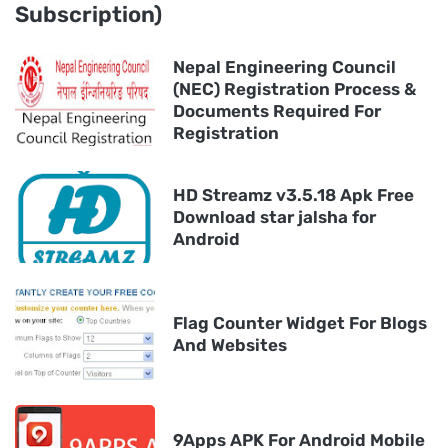
Subscription)
Nepal Engineering Council
(NEC) Registration Process &
Documents Required For
Registration
HD Streamz v3.5.18 Apk Free
Download star jalsha for
Android
Flag Counter Widget For Blogs
And Websites
9Apps APK For Android Mobile