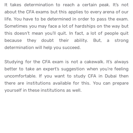
It takes determination to reach a certain peak. It’s not
about the CFA exams but this applies to every arena of our
life. You have to be determined in order to pass the exam.
Sometimes you may face a lot of hardships on the way but
this doesn’t mean you’ll quit. In fact, a lot of people quit
because they doubt their ability. But, a strong
determination will help you succeed.
Studying for the CFA exam is not a cakewalk. It’s always
better to take an expert’s suggestion when you’re feeling
uncomfortable. If you want to study CFA in Dubai then
there are institutions available for this. You can prepare
yourself in these institutions as well.