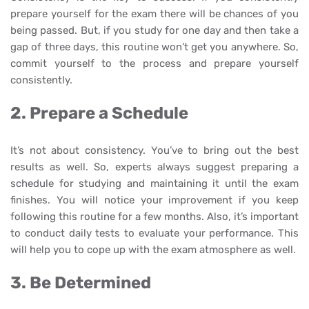
prepare yourself for the exam there will be chances of you
being passed. But, if you study for one day and then take a
gap of three days, this routine won’t get you anywhere. So,
commit yourself to the process and prepare yourself
consistently.
2. Prepare a Schedule
It’s not about consistency. You’ve to bring out the best
results as well. So, experts always suggest preparing a
schedule for studying and maintaining it until the exam
finishes. You will notice your improvement if you keep
following this routine for a few months. Also, it’s important
to conduct daily tests to evaluate your performance. This
will help you to cope up with the exam atmosphere as well.
3. Be Determined