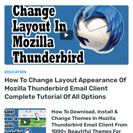
EDUCATION
How To Change Layout Appearance Of
Mozilla Thunderbird Email Client
Complete Tutorial Of All Options
How To Download, Install &
Change Themes In Mozilla
Thunderbird Email Client From
1000+ Beautiful Themes For