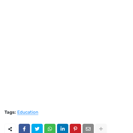
Tags:
Education