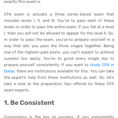
exactly this exam is.
CFA exam is actually a three series-based exam that
includes levels I, II, and III. You’ve to pass each of these
levels in order to pass the entire exam. If you fail at a level
I, then you will not be allowed to appear for the level II. So,
in order to pass the exam, you’ve to prepare yourself in a
way that lets you pass the three stages together. Being
one of the highest-paid posts, you can’t expect to achieve
success too easily. You’ve to grind every single day to
prepare yourself consistently. If you want to
study CFA in
Dubai
, there are institutions available for this. You can take
the expert’s help from these institutions as well. So, let’s
take a look at the preparation tips offered by these CFA
exam experts.
1. Be Consistent
Consistency is the key to success. If you consistently