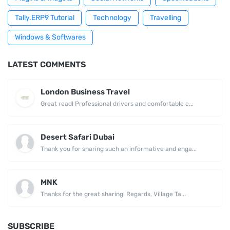
Tally.ERP9 Tutorial
Technology
Travelling
Windows & Softwares
LATEST COMMENTS
London Business Travel
Great read! Professional drivers and comfortable c...
Desert Safari Dubai
Thank you for sharing such an informative and enga...
MNK
Thanks for the great sharing! Regards, Village Ta...
SUBSCRIBE