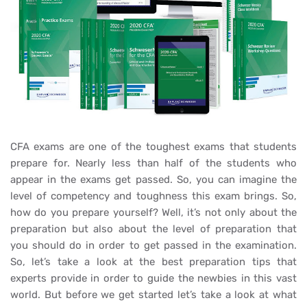
CFA exams are one of the toughest exams that students
prepare for. Nearly less than half of the students who
appear in the exams get passed. So, you can imagine the
level of competency and toughness this exam brings. So,
how do you prepare yourself? Well, it’s not only about the
preparation but also about the level of preparation that
you should do in order to get passed in the examination.
So, let’s take a look at the best preparation tips that
experts provide in order to guide the newbies in this vast
world. But before we get started let’s take a look at what