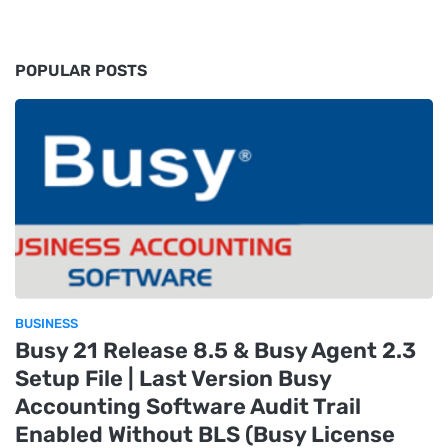
POPULAR POSTS
BUSINESS
Busy 21 Release 8.5 & Busy Agent 2.3
Setup File | Last Version Busy
Accounting Software Audit Trail
Enabled Without BLS (Busy License