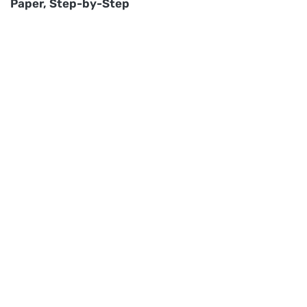
Paper, Step-by-Step