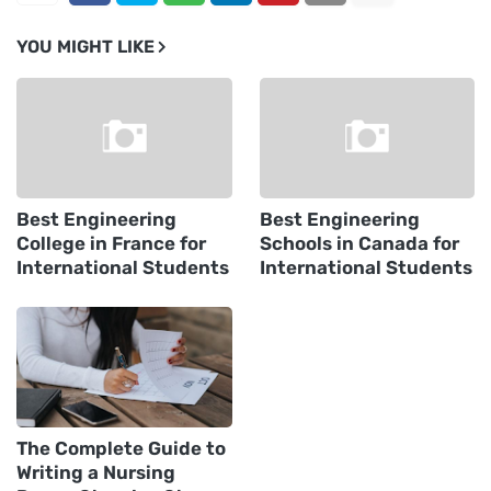
YOU MIGHT LIKE
Best Engineering
Best Engineering
College in France for
Schools in Canada for
International Students
International Students
The Complete Guide to
Writing a Nursing