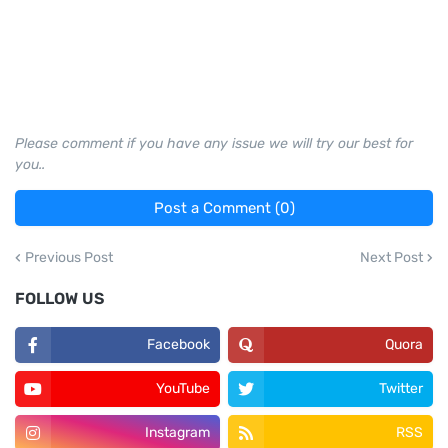
Please comment if you have any issue we will try our best for
you..
Post a Comment (0)
Previous Post
Next Post
FOLLOW US
Facebook
Quora
YouTube
Twitter
Instagram
RSS