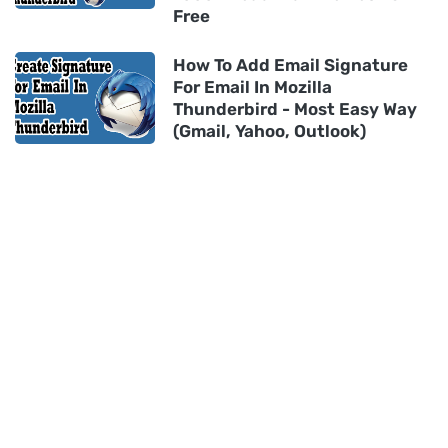
Free
How To Add Email Signature
For Email In Mozilla
Thunderbird - Most Easy Way
(Gmail, Yahoo, Outlook)