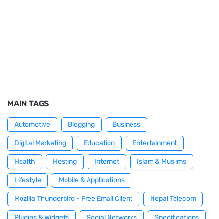
MAIN TAGS
Automotive
Blogging
Business
Digital Marketing
Education
Entertainment
Health
Hosting
Internet
Islam & Muslims
Lifestyle
Mobile & Applications
Mozilla Thunderbird - Free Email Client
Nepal Telecom
Plugins & Widgets
Social Networks
Specifications