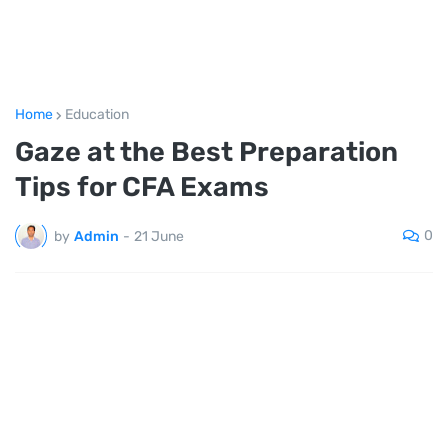
Home
Education
Gaze at the Best Preparation
Tips for CFA Exams
0
by
Admin
-
21 June