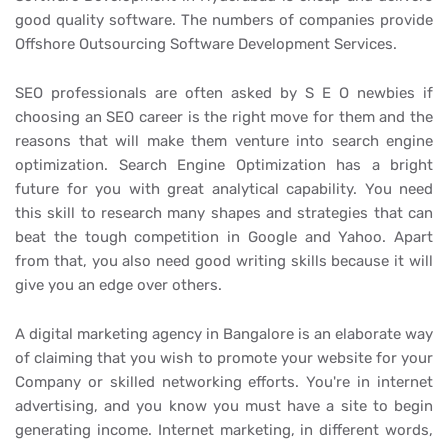
good quality software. The numbers of companies provide
Offshore Outsourcing Software Development Services.
SEO professionals are often asked by S E O newbies if
choosing an SEO career is the right move for them and the
reasons that will make them venture into search engine
optimization. Search Engine Optimization has a bright
future for you with great analytical capability. You need
this skill to research many shapes and strategies that can
beat the tough competition in Google and Yahoo. Apart
from that, you also need good writing skills because it will
give you an edge over others.
A digital marketing agency in Bangalore is an elaborate way
of claiming that you wish to promote your website for your
Company or skilled networking efforts. You're in internet
advertising, and you know you must have a site to begin
generating income. Internet marketing, in different words,