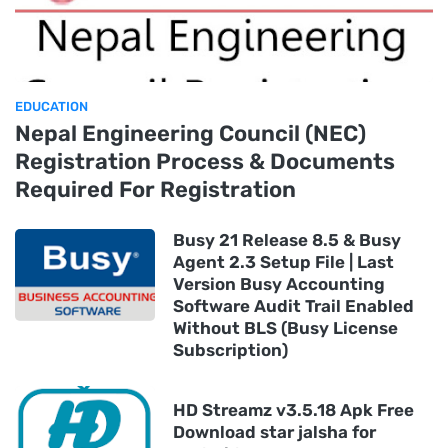
EDUCATION
Nepal Engineering Council (NEC)
Registration Process & Documents
Required For Registration
Busy 21 Release 8.5 & Busy
Agent 2.3 Setup File | Last
Version Busy Accounting
Software Audit Trail Enabled
Without BLS (Busy License
Subscription)
HD Streamz v3.5.18 Apk Free
Download star jalsha for