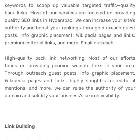
keywords to scoop up valuable targeted traffic—quality
back links. Most of our services are focused on providing
quality SEO links in Hyderabad. We can increase your site's
authority and boost your rankings through outreach guest
posts, info graphic placement, Wikipedia pages and links,
premium editorial links, and more. Email outreach.
High-quality back link networking. Most of our efforts
focus on providing genuine website links in your area.
Through outreach guest posts, info graphic placement,
Wikipedia pages and links, highly sought-after editorial
mentions, and more, we can raise the authority of your
domain and solidify your business's search visibility.
Link Building