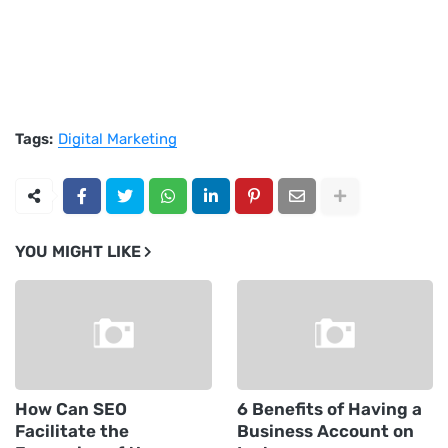
Tags:
Digital Marketing
YOU MIGHT LIKE
How Can SEO
6 Benefits of Having a
Facilitate the
Business Account on