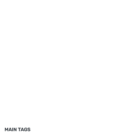
MAIN TAGS