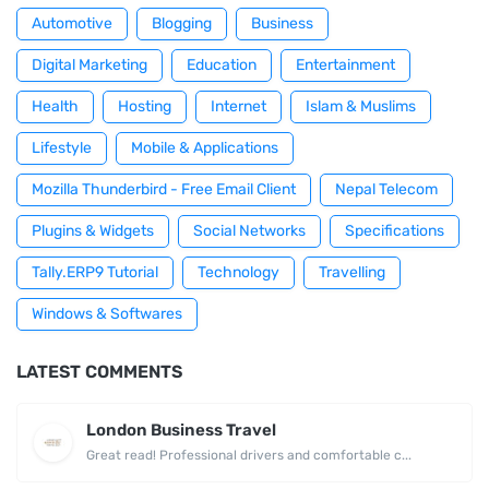
Automotive
Blogging
Business
Digital Marketing
Education
Entertainment
Health
Hosting
Internet
Islam & Muslims
Lifestyle
Mobile & Applications
Mozilla Thunderbird - Free Email Client
Nepal Telecom
Plugins & Widgets
Social Networks
Specifications
Tally.ERP9 Tutorial
Technology
Travelling
Windows & Softwares
LATEST COMMENTS
London Business Travel
Great read! Professional drivers and comfortable c...