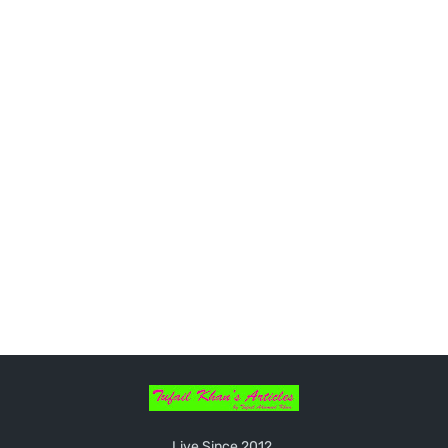
Live Since 2012.