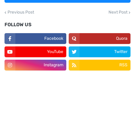
Previous Post
Next Post
FOLLOW US
Facebook
Quora
YouTube
Twitter
Instagram
RSS