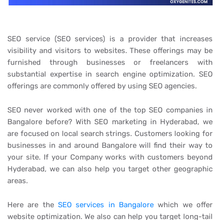
SEO service (SEO services) is a provider that increases
visibility and visitors to websites. These offerings may be
furnished through businesses or freelancers with
substantial expertise in search engine optimization. SEO
offerings are commonly offered by using SEO agencies.
SEO never worked with one of the top SEO companies in
Bangalore before? With SEO marketing in Hyderabad, we
are focused on local search strings. Customers looking for
businesses in and around Bangalore will find their way to
your site. If your Company works with customers beyond
Hyderabad, we can also help you target other geographic
areas.
Here are the
SEO services in Bangalore
which we offer
website optimization. We also can help you target long-tail