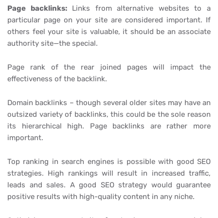
Page backlinks:
Links from alternative websites to a
particular page on your site are considered important. If
others feel your site is valuable, it should be an associate
authority site—the special.
Page rank of the rear joined pages will impact the
effectiveness of the backlink.
Domain backlinks – though several older sites may have an
outsized variety of backlinks, this could be the sole reason
its hierarchical high. Page backlinks are rather more
important.
Top ranking in search engines is possible with good SEO
strategies. High rankings will result in increased traffic,
leads and sales. A good SEO strategy would guarantee
positive results with high-quality content in any niche.