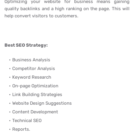
Optimizing your website for business means gaining
quality backlinks and a high ranking on the page. This will
help convert visitors to customers.
Best SEO Strategy:
Business Analysis
Competitor Analysis
Keyword Research
On-page Optimization
Link Building Strategies
Website Design Suggestions
Content Development
Technical SEO
Reports.