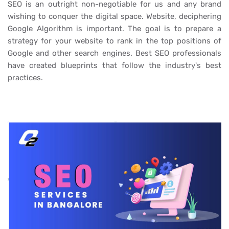
SEO is an outright non-negotiable for us and any brand
wishing to conquer the digital space. Website, deciphering
Google Algorithm is important. The goal is to prepare a
strategy for your website to rank in the top positions of
Google and other search engines. Best SEO professionals
have created blueprints that follow the industry's best
practices.