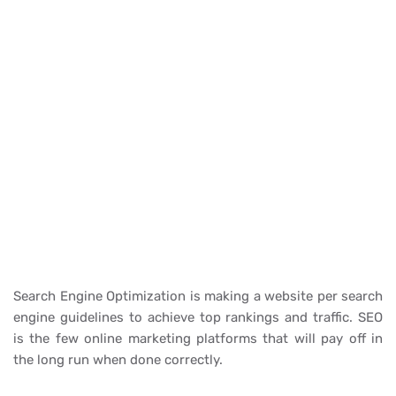
Search Engine Optimization is making a website per search
engine guidelines to achieve top rankings and traffic. SEO
is the few online marketing platforms that will pay off in
the long run when done correctly.