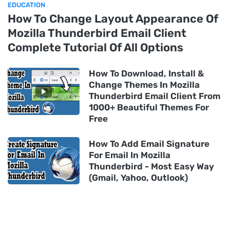
EDUCATION
How To Change Layout Appearance Of
Mozilla Thunderbird Email Client
Complete Tutorial Of All Options
How To Download, Install &
Change Themes In Mozilla
Thunderbird Email Client From
1000+ Beautiful Themes For
Free
How To Add Email Signature
For Email In Mozilla
Thunderbird - Most Easy Way
(Gmail, Yahoo, Outlook)