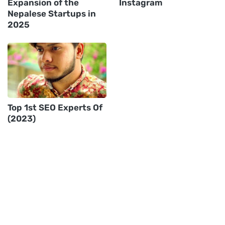
Expansion of the
Instagram
Nepalese Startups in
2025
Top 1st SEO Experts Of
(2023)