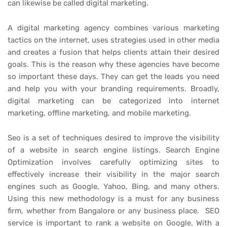
can likewise be called digital marketing.
A digital marketing agency combines various marketing
tactics on the internet, uses strategies used in other media
and creates a fusion that helps clients attain their desired
goals. This is the reason why these agencies have become
so important these days. They can get the leads you need
and help you with your branding requirements. Broadly,
digital marketing can be categorized into internet
marketing, offline marketing, and mobile marketing.
Seo is a set of techniques desired to improve the visibility
of a website in search engine listings. Search Engine
Optimization involves carefully optimizing sites to
effectively increase their visibility in the major search
engines such as Google, Yahoo, Bing, and many others.
Using this new methodology is a must for any business
firm, whether from Bangalore or any business place. SEO
service is important to rank a website on Google. With a