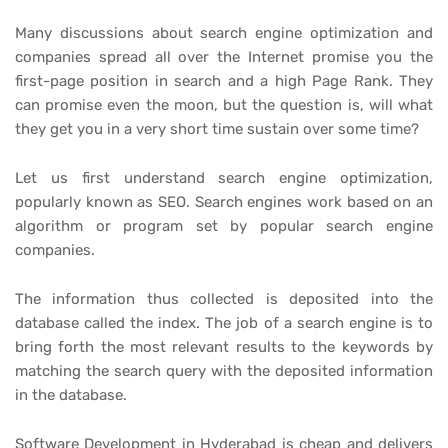
Many discussions about search engine optimization and
companies spread all over the Internet promise you the
first-page position in search and a high Page Rank. They
can promise even the moon, but the question is, will what
they get you in a very short time sustain over some time?
Let us first understand search engine optimization,
popularly known as SEO. Search engines work based on an
algorithm or program set by popular search engine
companies.
The information thus collected is deposited into the
database called the index. The job of a search engine is to
bring forth the most relevant results to the keywords by
matching the search query with the deposited information
in the database.
Software Development in Hyderabad is cheap and delivers