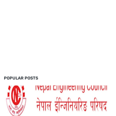
POPULAR POSTS