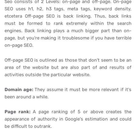
Seo consists of 2 Levels: on-page and off-page. On-page
SEO uses h1, h2, h3 tags, meta tags, keyword density,
etcetera Off-page SEO is back linking. Thus, back links
must be formed to rank extremely within the search
engines. Back linking plays a much bigger part than on-
page, but you're making it troublesome if you have terrible
on-page SEO.
Off-page SEO is outlined as those that don't seem to be an
area of the website but are also part of and results of
activities outside the particular website.
Domain age:
They assume it must be more relevant if it's
been around a while.
Page rank:
A page ranking of 5 or above creates the
appearance of authority in Google's estimation and could
be difficult to outrank.