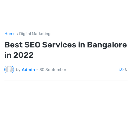
Home
Digital Marketing
Best SEO Services in Bangalore
in 2022
0
by
Admin
-
30 September