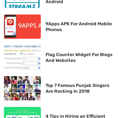
Android
9Apps APK For Android Mobile
Phones
Flag Counter Widget For Blogs
And Websites
Top 7 Famous Punjab Singers
Are Rocking In 2018
4 Tips in Hiring an Efficient