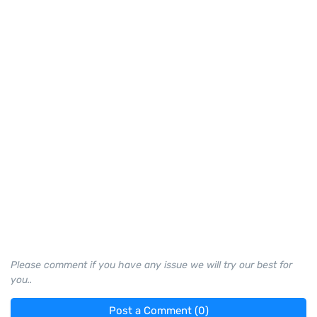
Please comment if you have any issue we will try our best for
you..
Post a Comment (0)