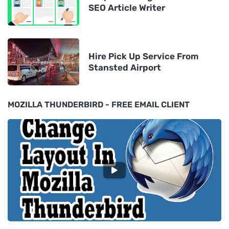
SEO Article Writer
Hire Pick Up Service From
Stansted Airport
MOZILLA THUNDERBIRD - FREE EMAIL CLIENT