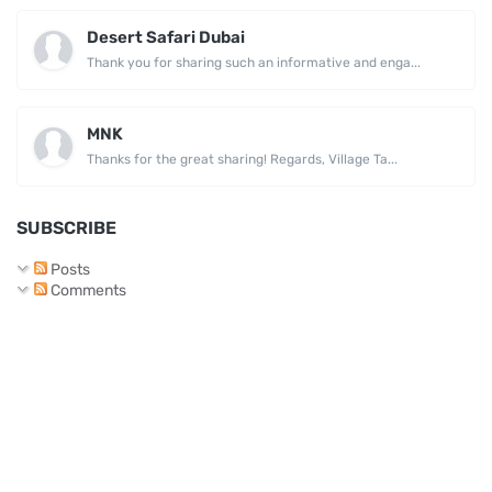
Desert Safari Dubai
Thank you for sharing such an informative and enga...
MNK
Thanks for the great sharing! Regards, Village Ta...
SUBSCRIBE
Posts
Comments