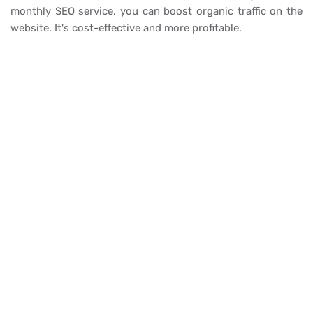
monthly SEO service, you can boost organic traffic on the
website. It's cost-effective and more profitable.