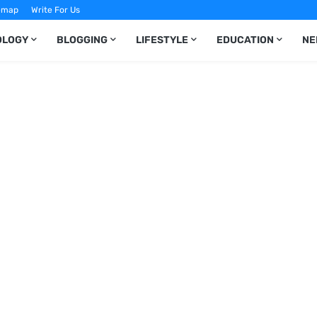
emap
Write For Us
OLOGY
BLOGGING
LIFESTYLE
EDUCATION
NE