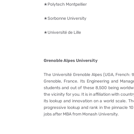
★Polytech Montpellier
★Sorbonne University
★Université de Lille
Grenoble Alpes University
The Université Grenoble Alpes (UGA, French: th
Grenoble, France. Its Engineering and Manage
students and out of these 8,500 being worldwi
the vicinity for you. It is in affiliation with co
its lookup and innovation on a world scale. Th
progressive lookup and rank in the pinnacle 10
jobs after MBA from Monash University.