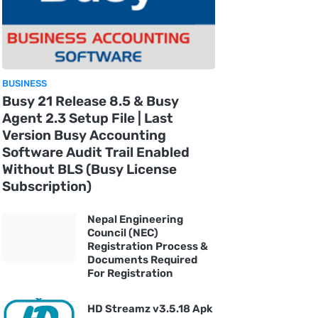
BUSINESS
Busy 21 Release 8.5 & Busy
Agent 2.3 Setup File | Last
Version Busy Accounting
Software Audit Trail Enabled
Without BLS (Busy License
Subscription)
Nepal Engineering
Council (NEC)
Registration Process &
Documents Required
For Registration
HD Streamz v3.5.18 Apk