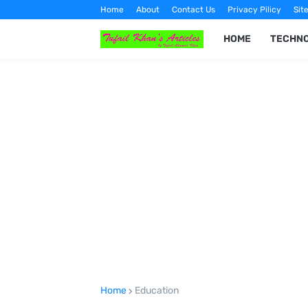
Home
About
Contact Us
Privacy Pilicy
Sit
HOME
TECHN
Home
Education