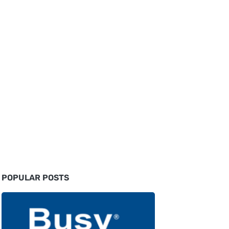
POPULAR POSTS