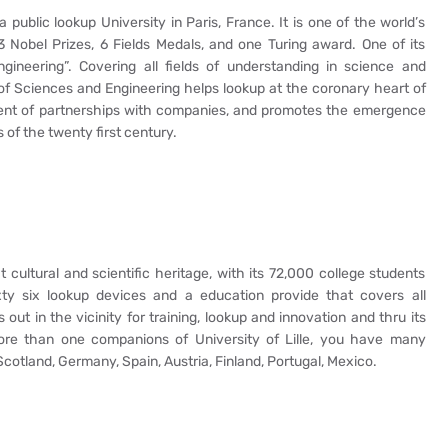
public lookup University in Paris, France. It is one of the world’s
3 Nobel Prizes, 6 Fields Medals, and one Turing award. One of its
gineering”. Covering all fields of understanding in science and
of Sciences and Engineering helps lookup at the coronary heart of
ement of partnerships with companies, and promotes the emergence
 of the twenty first century.
t cultural and scientific heritage, with its 72,000 college students
sixty six lookup devices and a education provide that covers all
ds out in the vicinity for training, lookup and innovation and thru its
more than one companions of University of Lille, you have many
Scotland, Germany, Spain, Austria, Finland, Portugal, Mexico.