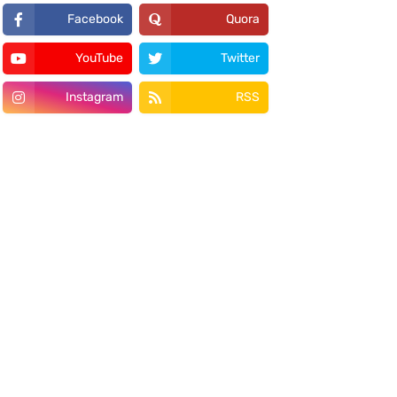
Facebook
Quora
YouTube
Twitter
Instagram
RSS