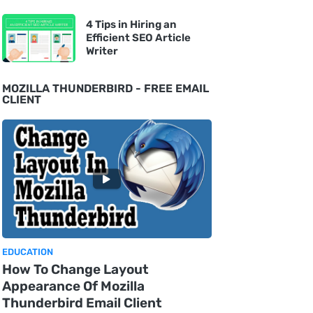
4 Tips in Hiring an
Efficient SEO Article
Writer
MOZILLA THUNDERBIRD - FREE EMAIL
CLIENT
EDUCATION
How To Change Layout
Appearance Of Mozilla
Thunderbird Email Client