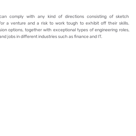
 can comply with any kind of directions consisting of sketch
for a venture and a risk to work tough to exhibit off their skills.
on options, together with exceptional types of engineering roles,
nd jobs in different industries such as finance and IT.