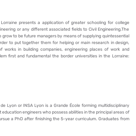
 Lorraine presents a application of greater schooling for college
ineering or any different associated fields to Civil Engineering.The
to grow to be future managers by means of supplying quintessential
 order to put together them for helping or main research in design,
of works in building companies, engineering places of work and
m first and fundamental the border universities in the Lorraine:
 de Lyon or INSA Lyon is a Grande École forming multidisciplinary
 education engineers who possess abilities in the principal areas of
rsue a PhD after finishing the 5-year curriculum. Graduates from