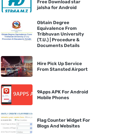
Free Download star
jalsha for Android
Obtain Degree
Equivalence From
Tribhuvan University
(T.U.) | Procedure &
Documents Details
Hire Pick Up Service
From Stansted Airport
9Apps APK For Android
Mobile Phones
Flag Counter Widget For
Blogs And Websites