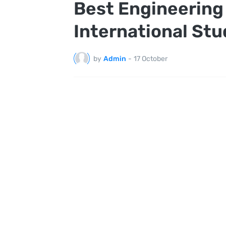
Best Engineering 
International St
by
Admin
-
17 October