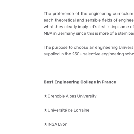
The preference of the engineering curriculum 
each theoretical and sensible fields of engine
what they clearly imply let’s first listing some 
MBA in Germany since this is more of a stem b
The purpose to choose an engineering University
supplied in the 250+ selective engineering schoo
Best Engineering College in France
★Grenoble Alpes University
★Université de Lorraine
★INSA Lyon