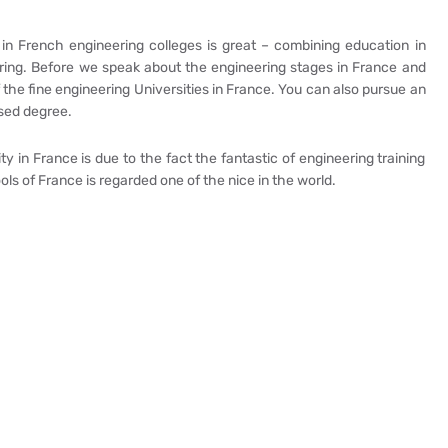
in French engineering colleges is great – combining education in
ering. Before we speak about the engineering stages in France and
of the fine engineering Universities in France. You can also pursue an
ased degree.
 in France is due to the fact the fantastic of engineering training
ls of France is regarded one of the nice in the world.