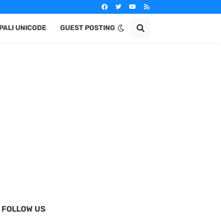
PALI UNICODE
GUEST POSTING
FOLLOW US