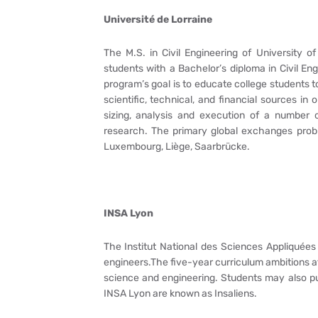
Université de Lorraine
The M.S. in Civil Engineering of University of
students with a Bachelor’s diploma in Civil Eng
program’s goal is to educate college students 
scientific, technical, and financial sources in
sizing, analysis and execution of a number 
research. The primary global exchanges proble
Luxembourg, Liège, Saarbrücke.
INSA Lyon
The Institut National des Sciences Appliquées
engineers.The five-year curriculum ambitions at
science and engineering. Students may also pu
INSA Lyon are known as Insaliens.