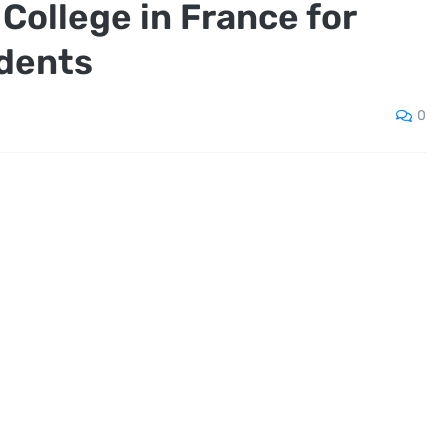
College in France for
udents
0