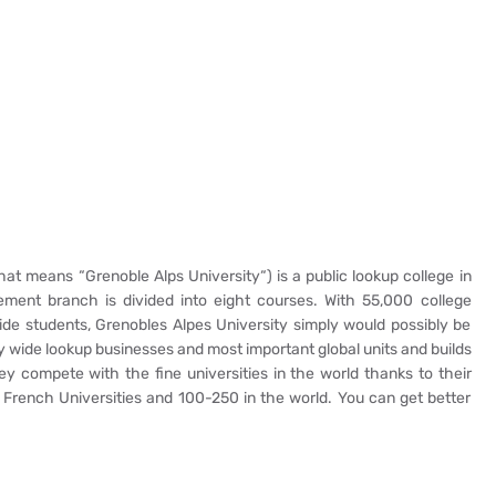
at means “Grenoble Alps University“) is a public lookup college in
ment branch is divided into eight courses. With 55,000 college
de students, Grenobles Alpes University simply would possibly be
untry wide lookup businesses and most important global units and builds
ey compete with the fine universities in the world thanks to their
 French Universities and 100-250 in the world. You can get better