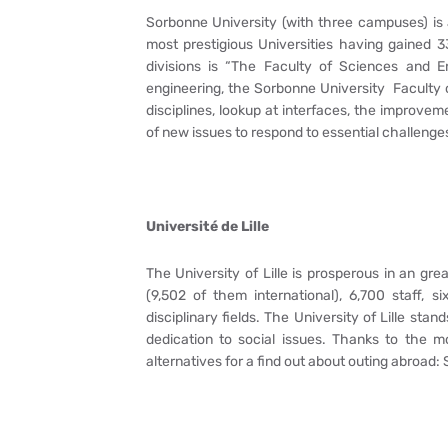
Sorbonne University (with three campuses) is a 
most prestigious Universities having gained 3
divisions is “The Faculty of Sciences and En
engineering, the Sorbonne University Faculty 
disciplines, lookup at interfaces, the improv
of new issues to respond to essential challenges
Université de Lille
The University of Lille is prosperous in an grea
(9,502 of them international), 6,700 staff, 
disciplinary fields. The University of Lille stan
dedication to social issues. Thanks to the 
alternatives for a find out about outing abroad: 