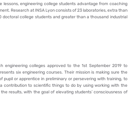
yle lessons, engineering college students advantage from coaching
nt. Research at INSA Lyon consists of 23 laboratories, extra than
doctoral college students and greater than a thousand industrial
ch engineering colleges approved to the 1st September 2019 to
presents six engineering courses. Their mission is making sure the
pupil or apprentice in preliminary or persevering with training, to
 contribution to scientific things to do by using working with the
 the results, with the goal of elevating students’ consciousness of