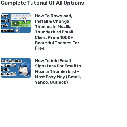
Complete Tutorial Of All Options
How To Download,
Install & Change
Themes In Mozilla
Thunderbird Email
Client From 1000+
Beautiful Themes For
Free
How To Add Email
Signature For Email In
Mozilla Thunderbird -
Most Easy Way (Gmail,
Yahoo, Outlook)