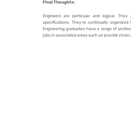
Final Thoughts:
Engineers are particular and logical. They
specifications. They’re continually organized 
Engineering graduates have a range of professi
jobs in associated areas such as provide chain a