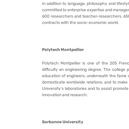
In addition to language, philosophy and lifest
committed to enterprise expertise and manageme
600 researchers and teacher-researchers, 650 
contracts with the socio-economic world.
Polytech Montpellier
Polytech Montpellier is one of the 205 Fren
difficulty an engineering degree. The college 
education of engineers, underneath the fame of 
domesticate worldwide relations, and to make a
University’s laboratories and to assist promote
innovation and research.
Sorbonne University