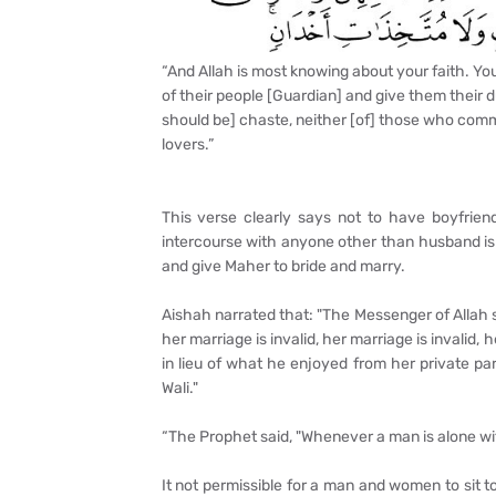
“And Allah is most knowing about your faith. Yo
of their people [Guardian] and give them their
should be] chaste, neither [of] those who comm
lovers.”
This verse clearly says not to have boyfriend
intercourse with anyone other than husband is 
and give Maher to bride and marry.
Aishah narrated that: "The Messenger of Allah 
her marriage is invalid, her marriage is invalid, h
in lieu of what he enjoyed from her private par
Wali."
“The Prophet said, "Whenever a man is alone wi
It not permissible for a man and women to sit 