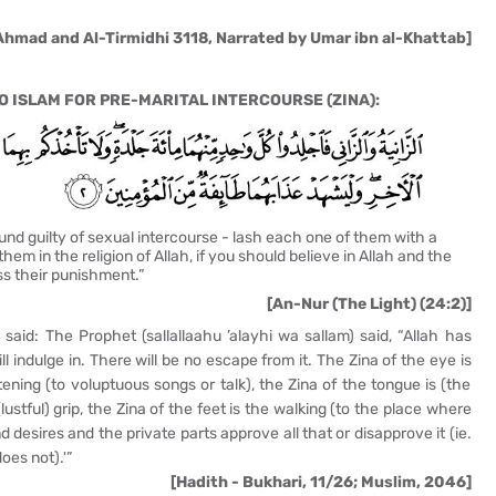
Ahmad and Al-Tirmidhi 3118, Narrated by Umar ibn al-Khattab]
 ISLAM FOR PRE-MARITAL INTERCOURSE (ZINA):
d guilty of sexual intercourse - lash each one of them with a
hem in the religion of Allah, if you should believe in Allah and the
ss their punishment.”
[An-Nur (The Light) (24:2)]
aid: The Prophet (sallallaahu ’alayhi wa sallam) said, “Allah has
l indulge in. There will be no escape from it. The Zina of the eye is
istening (to voluptuous songs or talk), the Zina of the tongue is (the
lustful) grip, the Zina of the feet is the walking (to the place where
 desires and the private parts approve all that or disapprove it (ie.
oes not).'”
[Hadith - Bukhari, 11/26; Muslim, 2046]