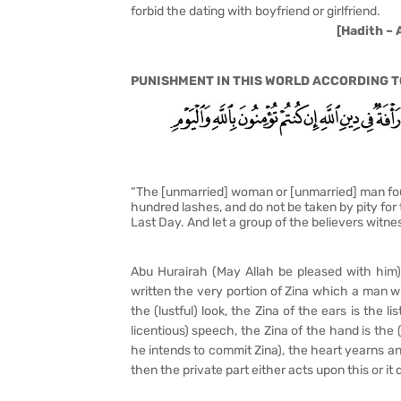
forbid the dating with boyfriend or girlfriend.
[Hadith – 
PUNISHMENT IN THIS WORLD ACCORDING TO
“The [unmarried] woman or [unmarried] man foun
hundred lashes, and do not be taken by pity for t
Last Day. And let a group of the believers witne
Abu Hurairah (May Allah be pleased with him) s
written the very portion of Zina which a man wil
the (lustful) look, the Zina of the ears is the l
licentious) speech, the Zina of the hand is the (
he intends to commit Zina), the heart yearns and
then the private part either acts upon this or it d