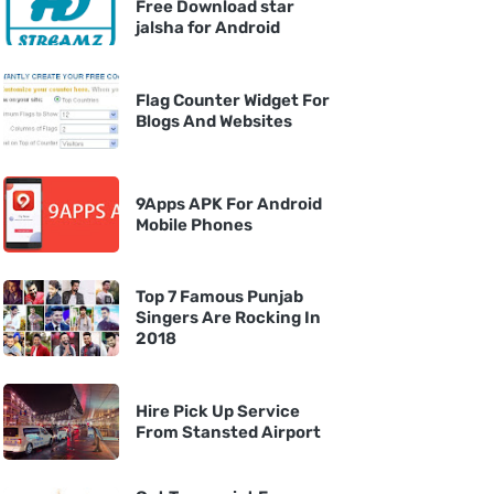
Free Download star
jalsha for Android
Flag Counter Widget For
Blogs And Websites
9Apps APK For Android
Mobile Phones
Top 7 Famous Punjab
Singers Are Rocking In
2018
Hire Pick Up Service
From Stansted Airport