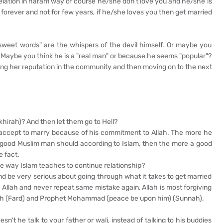
relation in haram way of course he/she don’t love you and he/she is
r forever and not for few years, if he/she loves you then get married
"sweet words" are the whispers of the devil himself. Or maybe you
"? Maybe you think he is a "real man" or because he seems "popular"?
ining her reputation in the community and then moving on to the next
Akhirah)? And then let them go to Hell?
l accept to marry because of his commitment to Allah. The more he
s a good Muslim man should according to Islam, then the more a good
e fact.
the way Islam teaches to continue relationship?
And be very serious about going through what it takes to get married
o Allah and never repeat same mistake again, Allah is most forgiving
Allah (Fard) and Prophet Mohammad (peace be upon him) (Sunnah).
't he talk to your father or wali, instead of talking to his buddies