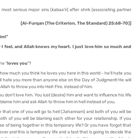
 most serious major sins (kabaa'ir) after shirk (associating partner
[Al-Furqan (The Criterion, The Standard) 25:68-70)]
im!"
 I feel, and Allah knows my heart. I just love him so much and
he "
loves you
"?
 how much you think he loves you here in this world - he'll hate you
ll hate you more than anyone else on the Day of Judgment! He will
Allah to throw you into Hell-Fire, instead of him.
u don't love him. You lust (desire) him and want to influence his life
 blame him and ask Allah to throw him in hell instead of you.
e that one of you will go to hell (Jahannam) and both of you will be
h of you will be blaming each other for your relationship. If you
use of being together in this temporary life? Or you have forgot that
ever and this is temporary life and a test that is going to decide the