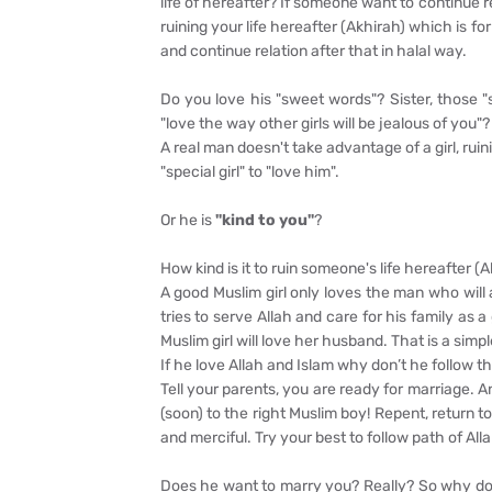
life of hereafter? If someone want to continue 
ruining your life hereafter (Akhirah) which is fo
and continue relation after that in halal way.
Do you love his "sweet words"? Sister, those 
"love the way other girls will be jealous of you
A real man doesn't take advantage of a girl, ru
"special girl" to "love him".
Or he is
"kind to you"
?
How kind is it to ruin someone's life hereafter (
A good Muslim girl only loves the man who wil
tries to serve Allah and care for his family a
Muslim girl will love her husband. That is a simpl
If he love Allah and Islam why don’t he follow 
Tell your parents, you are ready for marriage. 
(soon) to the right Muslim boy! Repent, return t
and merciful. Try your best to follow path of 
Does he want to marry you? Really? So why doesn