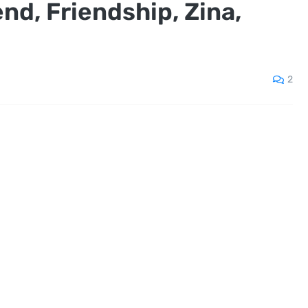
end, Friendship, Zina,
m
2