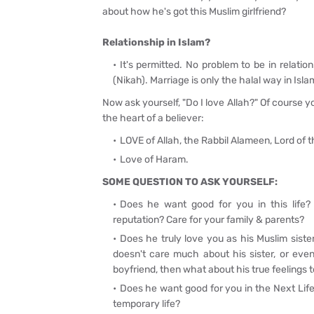
about how he's got this Muslim girlfriend?
Relationship in Islam?
It's permitted. No problem to be in relation
(Nikah). Marriage is only the halal way in Islam
Now ask yourself, "Do I love Allah?"
Of course y
the heart of a believer:
LOVE of Allah, the Rabbil Alameen, Lord of
Love of Haram.
SOME QUESTION TO ASK YOURSELF:
Does he want good for you in this life? -
reputation? Care for your family & parents?
Does he truly love you as his Muslim sister
doesn't care much about his sister, or even
boyfriend, then what about his true feelings
Does he want good for you in the Next Life
temporary life?