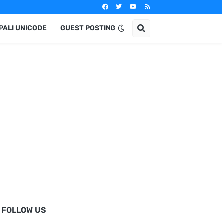
PALI UNICODE
GUEST POSTING
FOLLOW US