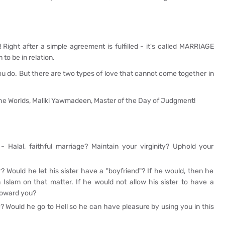
! Right after a simple agreement is fulfilled - it's called MARRIAGE
 to be in relation.
ou do. But there are two types of love that cannot come together in
 the Worlds, Maliki Yawmadeen, Master of the Day of Judgment!
 Halal, faithful marriage? Maintain your virginity? Uphold your
? Would he let his sister have a "boyfriend"? If he would, then he
 Islam on that matter. If he would not allow his sister to have a
 toward you?
? Would he go to Hell so he can have pleasure by using you in this