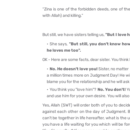
“Zina is one of the forbidden deeds, one of the
with Allah) and killing.”
But still, we have sisters telling us,
"But I love h
She says
,
"But still, you don't know how
he loves me too".
OK - Here are some facts, dear sister. You think 
No. He doesn't love you!
Sister, no matter
a million times more on Judgment Day! He wi
blame you for the relationship and he will ask 
You think you "love him"?
No. You don't!
Yo
and use him for your own desire. You will also
Yes, Allah (SWT) will order both of you to decid
against each other on the day of Judgment. Bot
can’t be together in life hereafter, what is the 
you have a life waiting for you which will be for