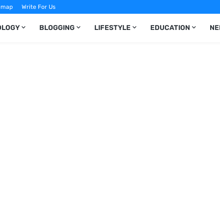
emap
Write For Us
OLOGY
BLOGGING
LIFESTYLE
EDUCATION
NE