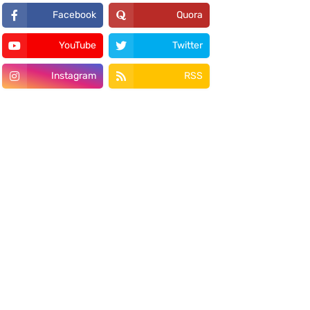
Facebook
Quora
YouTube
Twitter
Instagram
RSS