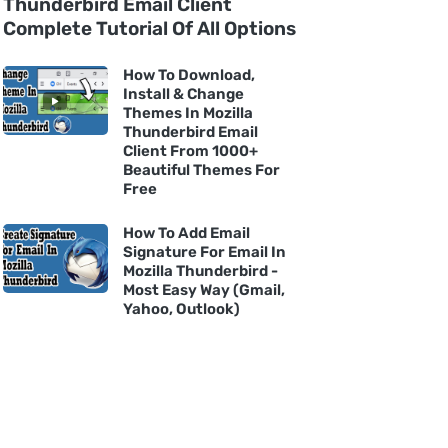
Thunderbird Email Client
Complete Tutorial Of All Options
How To Download,
Install & Change
Themes In Mozilla
Thunderbird Email
Client From 1000+
Beautiful Themes For
Free
How To Add Email
Signature For Email In
Mozilla Thunderbird -
Most Easy Way (Gmail,
Yahoo, Outlook)