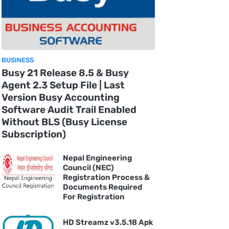
BUSINESS
Busy 21 Release 8.5 & Busy
Agent 2.3 Setup File | Last
Version Busy Accounting
Software Audit Trail Enabled
Without BLS (Busy License
Subscription)
Nepal Engineering
Council (NEC)
Registration Process &
Documents Required
For Registration
HD Streamz v3.5.18 Apk