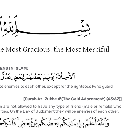
END IN ISLAM:
be enemies to each other, except for the righteous (
who guard
[Surah Az-Zukhruf (The Gold Adornment) (43:67)]
 are not allowed to have any type of friend (male or female) who
ities. On the Day of Judgment they will be enemies of each other.