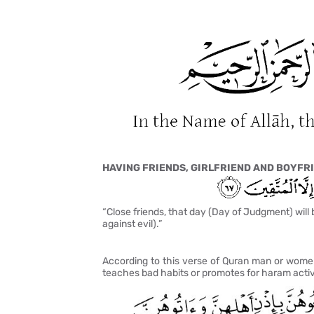
HAVING FRIENDS, GIRLFRIEND AND BOYFRI
“Close friends, that day (Day of Judgment) will 
against evil).”
According to this verse of Quran man or women
teaches bad habits or promotes for haram activ