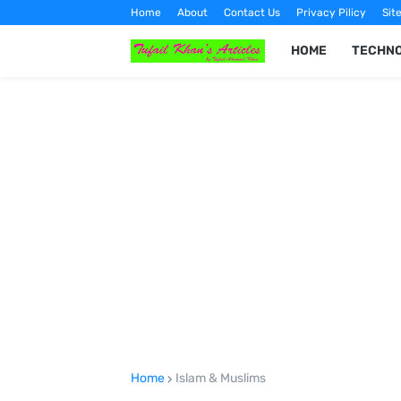
Home
About
Contact Us
Privacy Pilicy
Sit
HOME
TECHN
Home
Islam & Muslims