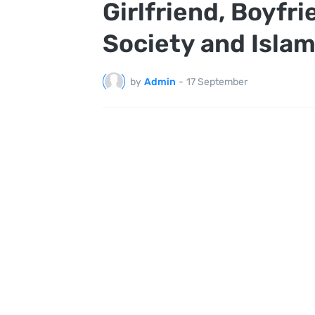
Girlfriend, Boyfri
Society and Isla
by
Admin
-
17 September