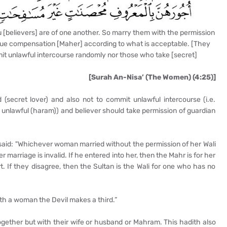
u [believers] are of one another. So marry them with the permission
 due compensation [Maher] according to what is acceptable. [They
it unlawful intercourse randomly nor those who take [secret]
[Surah An-Nisa’ (The Women) (4:25)]
 (secret lover) and also not to commit unlawful intercourse (i.e.
unlawful (haram)) and believer should take permission of guardian
said: "Whichever woman married without the permission of her Wali
er marriage is invalid. If he entered into her, then the Mahr is for her
t. If they disagree, then the Sultan is the Wali for one who has no
th a woman the Devil makes a third.”
together but with their wife or husband or Mahram. This hadith also