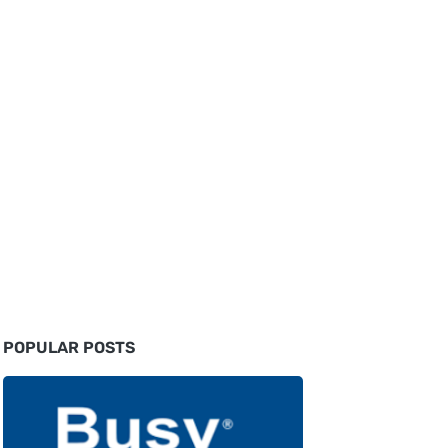
POPULAR POSTS