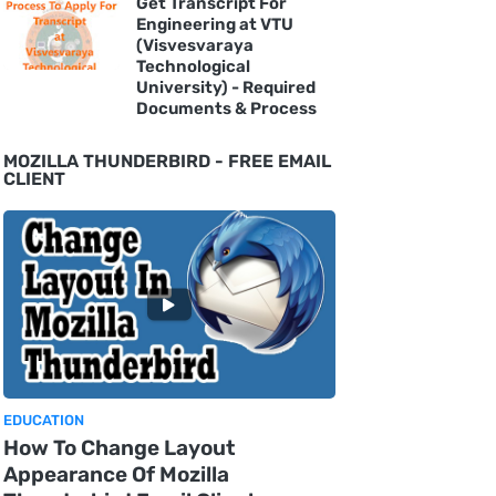
Get Transcript For
Engineering at VTU
(Visvesvaraya
Technological
University) - Required
Documents & Process
MOZILLA THUNDERBIRD - FREE EMAIL
CLIENT
EDUCATION
How To Change Layout
Appearance Of Mozilla