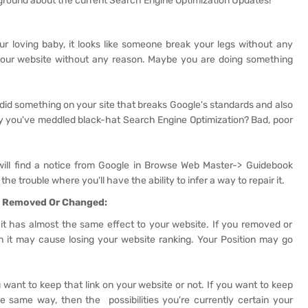
 ground about the current Search Engine Optimization Updates!
ur loving baby, it looks like someone break your legs without any
your website without any reason. Maybe you are doing something
, did something on your site that breaks Google's standards and also
y you've meddled black-hat Search Engine Optimization? Bad, poor
 will find a notice from Google in Browse Web Master-> Guidebook
the trouble where you'll have the ability to infer a way to repair it.
en Removed Or Changed:
ng, it has almost the same effect to your website. If you removed or
n it may cause losing your website ranking. Your Position may go
 want to keep that link on your website or not. If you want to keep
e same way, then the possibilities you're currently certain your