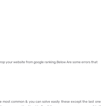
rop your website from google ranking.Below Are some errors that
are most common & you can solve easily these except the last one