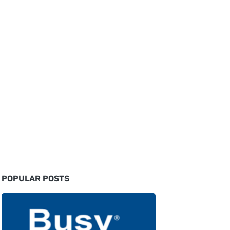
POPULAR POSTS