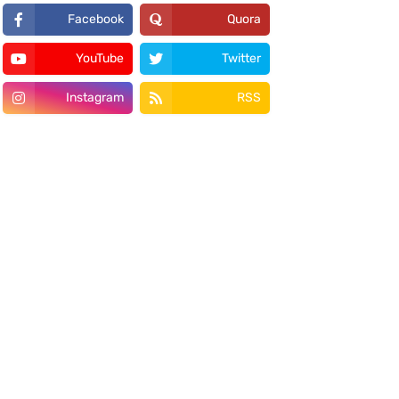
Facebook
Quora
YouTube
Twitter
Instagram
RSS