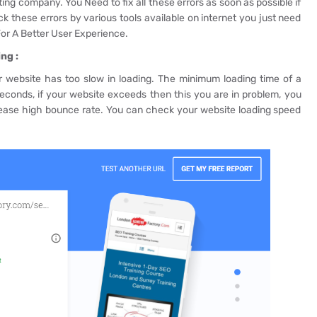
ing company. You Need to fix all these errors as soon as possible if
 these errors by various tools available on internet you just need
or A Better User Experience.
ng :
our website has too slow in loading. The minimum loading time of a
conds, if your website exceeds then this you are in problem, you
rease high bounce rate. You can check your website loading speed