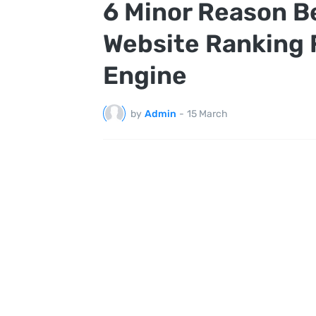
6 Minor Reason B
Website Ranking 
Engine
by
Admin
-
15 March