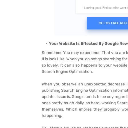
Your Website Is Effected By Google New
Sometimes You may experience That you are lo
It is look Like When you do not go searching for 
so lovely. It can also happens to your website
Search Engine Optimization.
When you observe an unexpected decrease in w
publishing Search Engine Optimization informa
update. Issue is, Google tends to be coy regard
ones pretty much daily, so hard-working Searc
themselves. Which implies they probably won
happening.