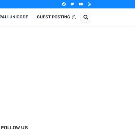
PALI UNICODE
GUEST POSTING
FOLLOW US