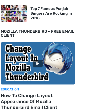
Top 7 Famous Punjab
Singers Are Rocking In
2018
MOZILLA THUNDERBIRD - FREE EMAIL
CLIENT
EDUCATION
How To Change Layout
Appearance Of Mozilla
Thunderbird Email Client