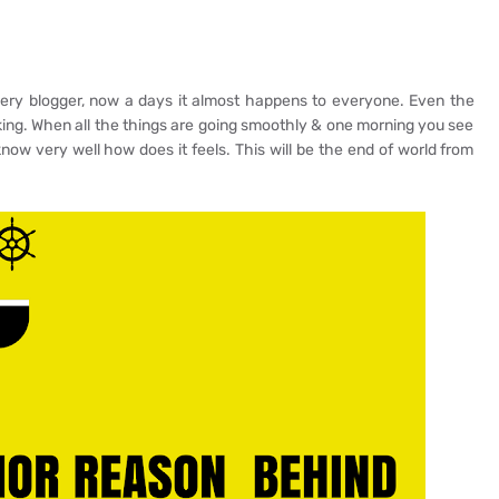
ery blogger, now a days it almost happens to everyone. Even the
ing. When all the things are going smoothly & one morning you see
ow very well how does it feels. This will be the end of world from