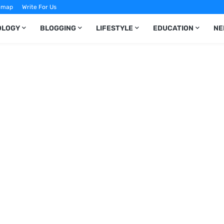
emap
Write For Us
OLOGY
BLOGGING
LIFESTYLE
EDUCATION
NE