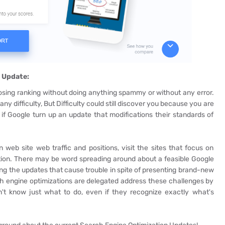
 Update:
sing ranking without doing anything spammy or without any error.
any difficulty, But Difficulty could still discover you because you are
 if Google turn up an update that modifications their standards of
eb site web traffic and positions, visit the sites that focus on
tion. There may be word spreading around about a feasible Google
ing the updates that cause trouble in spite of presenting brand-new
h engine optimizations are delegated address these challenges by
't know just what to do, even if they recognize exactly what's