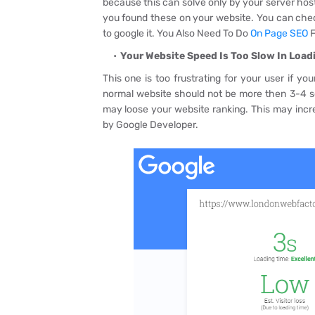
because this can solve only by your server host
you found these on your website. You can check
to google it. You Also Need To Do
On Page SEO
F
Your Website Speed Is Too Slow In Loadi
This one is too frustrating for your user if y
normal website should not be more then 3-4 se
may loose your website ranking. This may inc
by Google Developer.