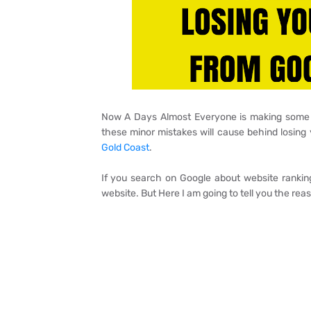
Now A Days Almost Everyone is making some mi
these minor mistakes will cause behind losin
Gold Coast
.
If you search on Google about website ranking
website. But Here I am going to tell you the rea