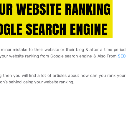
nor mistake to their website or their blog & after a time period
g your website ranking from Google search engine & Also From
SEO
 then you will find a lot of articles about how can you rank your
son’s behind losing your website ranking.