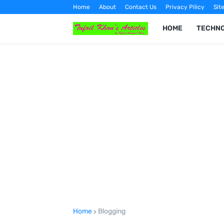
Home
About
Contact Us
Privacy Pilicy
Sit
HOME
TECHN
Home
Blogging