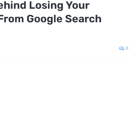
ehind Losing Your
From Google Search
0