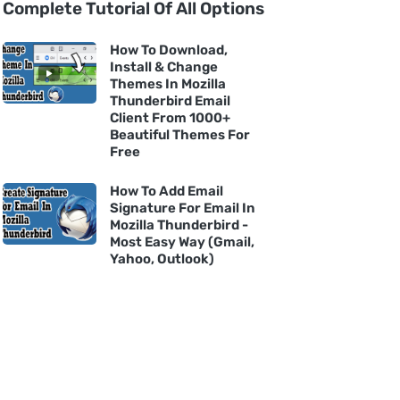
Complete Tutorial Of All Options
How To Download,
Install & Change
Themes In Mozilla
Thunderbird Email
Client From 1000+
Beautiful Themes For
Free
How To Add Email
Signature For Email In
Mozilla Thunderbird -
Most Easy Way (Gmail,
Yahoo, Outlook)