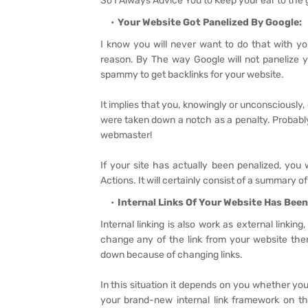
So I Always Advice You to Keep your ear to the
Your Website Got Panelized By Google:
I know you will never want to do that with yo
reason. By The way Google will not panelize 
spammy to get backlinks for your website.
It implies that you, knowingly or unconsciously
were taken down a notch as a penalty. Probabl
webmaster!
If your site has actually been penalized, you
Actions. It will certainly consist of a summary of 
Internal Links Of Your Website Has Be
Internal linking is also work as external linki
change any of the link from your website the
down because of changing links.
In this situation it depends on you whether you
your brand-new internal link framework on th