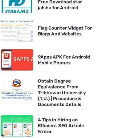
Free Download star
jalsha for Android
Flag Counter Widget For
Blogs And Websites
9Apps APK For Android
Mobile Phones
Obtain Degree
Equivalence From
Tribhuvan University
(T.U.) | Procedure &
Documents Details
4 Tips in Hiring an
Efficient SEO Article
Writer