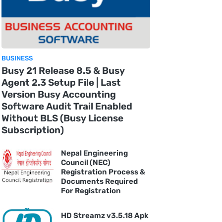
BUSINESS
Busy 21 Release 8.5 & Busy
Agent 2.3 Setup File | Last
Version Busy Accounting
Software Audit Trail Enabled
Without BLS (Busy License
Subscription)
Nepal Engineering
Council (NEC)
Registration Process &
Documents Required
For Registration
HD Streamz v3.5.18 Apk