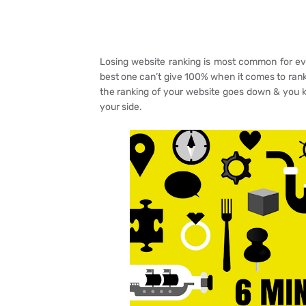
Losing website ranking is most common for ev
best one can’t give 100% when it comes to rank
the ranking of your website goes down & you kn
your side.