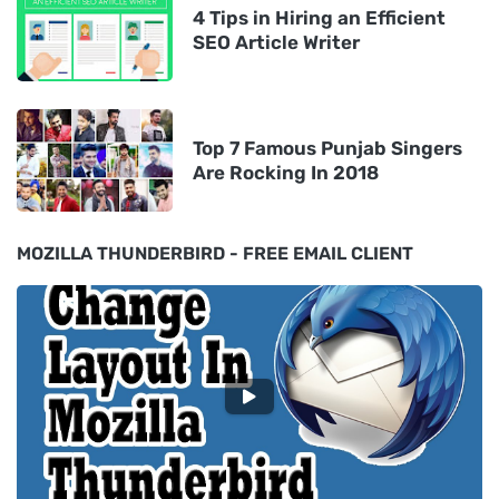
4 Tips in Hiring an Efficient
SEO Article Writer
Top 7 Famous Punjab Singers
Are Rocking In 2018
MOZILLA THUNDERBIRD - FREE EMAIL CLIENT