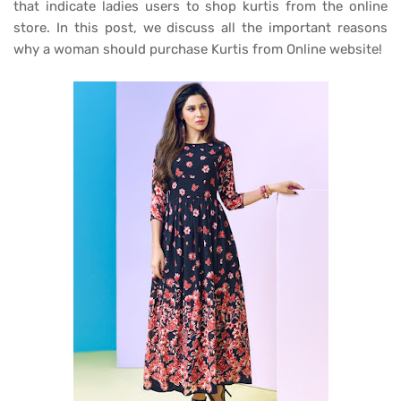
that indicate ladies users to shop kurtis from the online
store. In this post, we discuss all the important reasons
why a woman should purchase Kurtis from Online website!