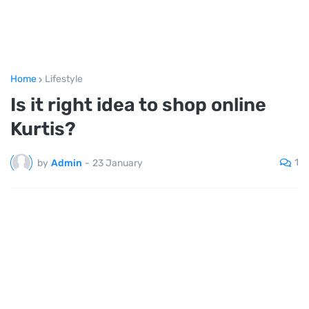
Home
Lifestyle
Is it right idea to shop online
Kurtis?
1
by
Admin
-
23 January