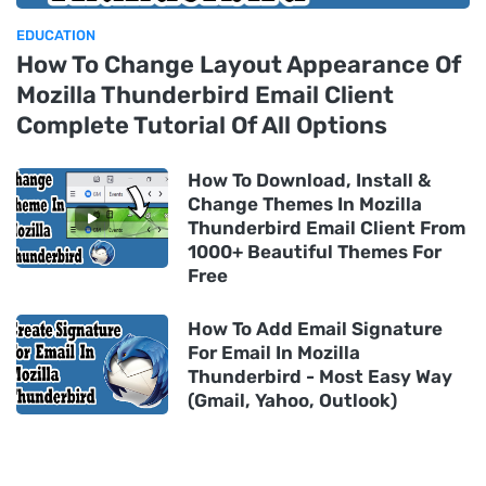
EDUCATION
How To Change Layout Appearance Of
Mozilla Thunderbird Email Client
Complete Tutorial Of All Options
How To Download, Install &
Change Themes In Mozilla
Thunderbird Email Client From
1000+ Beautiful Themes For
Free
How To Add Email Signature
For Email In Mozilla
Thunderbird - Most Easy Way
(Gmail, Yahoo, Outlook)