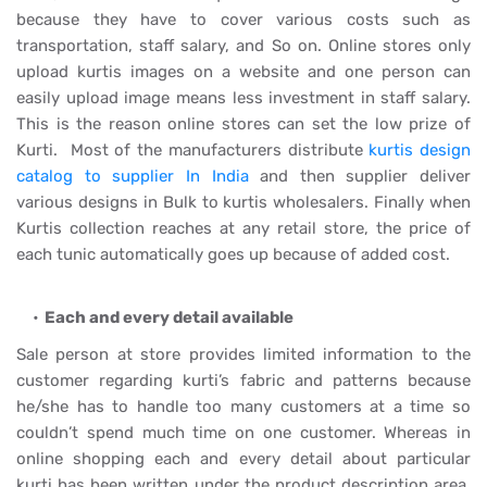
because they have to cover various costs such as
transportation, staff salary, and So on. Online stores only
upload kurtis images on a website and one person can
easily upload image means less investment in staff salary.
This is the reason online stores can set the low prize of
Kurti. Most of the manufacturers distribute
kurtis design
catalog to supplier In India
and then supplier deliver
various designs in Bulk to kurtis wholesalers. Finally when
Kurtis collection reaches at any retail store, the price of
each tunic automatically goes up because of added cost.
Each and every detail available
Sale person at store provides limited information to the
customer regarding kurti’s fabric and patterns because
he/she has to handle too many customers at a time so
couldn’t spend much time on one customer. Whereas in
online shopping each and every detail about particular
kurti has been written under the product description area,