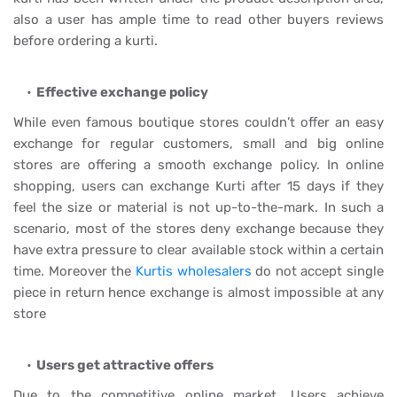
also a user has ample time to read other buyers reviews
before ordering a kurti.
Effective exchange policy
While even famous boutique stores couldn’t offer an easy
exchange for regular customers, small and big online
stores are offering a smooth exchange policy. In online
shopping, users can exchange Kurti after 15 days if they
feel the size or material is not up-to-the-mark. In such a
scenario, most of the stores deny exchange because they
have extra pressure to clear available stock within a certain
time. Moreover the
Kurtis wholesalers
do not accept single
piece in return hence exchange is almost impossible at any
store
Users get attractive offers
Due to the competitive online market, Users achieve