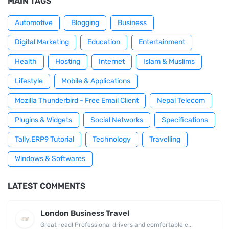
MAIN TAGS
Automotive
Blogging
Business
Digital Marketing
Education
Entertainment
Health
Hosting
Internet
Islam & Muslims
Lifestyle
Mobile & Applications
Mozilla Thunderbird - Free Email Client
Nepal Telecom
Plugins & Widgets
Social Networks
Specifications
Tally.ERP9 Tutorial
Technology
Travelling
Windows & Softwares
LATEST COMMENTS
London Business Travel
Great read! Professional drivers and comfortable c...