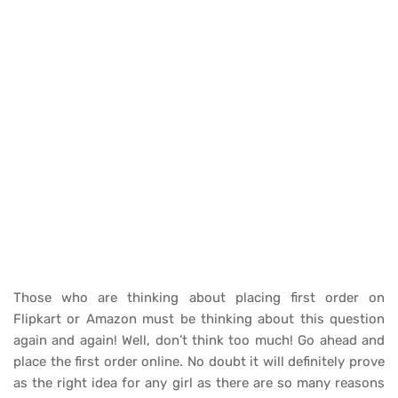
Those who are thinking about placing first order on
Flipkart or Amazon must be thinking about this question
again and again! Well, don’t think too much! Go ahead and
place the first order online. No doubt it will definitely prove
as the right idea for any girl as there are so many reasons