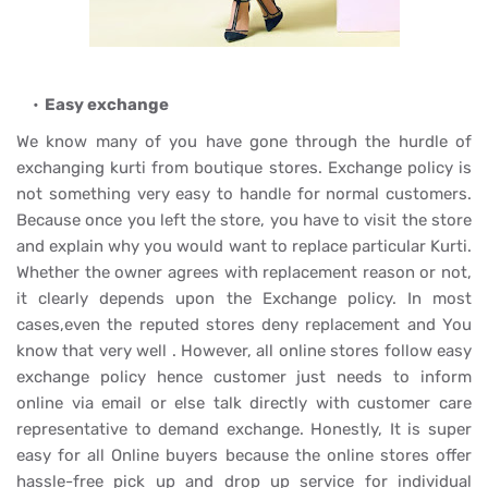
Easy exchange
We know many of you have gone through the hurdle of
exchanging kurti from boutique stores. Exchange policy is
not something very easy to handle for normal customers.
Because once you left the store, you have to visit the store
and explain why you would want to replace particular Kurti.
Whether the owner agrees with replacement reason or not,
it clearly depends upon the Exchange policy. In most
cases,even the reputed stores deny replacement and You
know that very well . However, all online stores follow easy
exchange policy hence customer just needs to inform
online via email or else talk directly with customer care
representative to demand exchange. Honestly, It is super
easy for all Online buyers because the online stores offer
hassle-free pick up and drop up service for individual