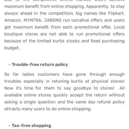
maximum benefit from online shopping. Apparently, to stay
always ahead in the competition, big names like Flipkart,
Amazon, MYNTRA, JABONG run lucrative offers and users
get maximum benefit from each promotional offer. Local
boutique stores are not able to run promotional offers
because of the limited kurtis stocks and fixed purchasing
budget.
Trouble-free return policy
So far ladies customers have gone through enough
troubles especially in retuning kurtis at physical stores!
Now it’s time for them to say goodbye to stores! All
available online stores quickly accept the return without
asking a single question and the same day refund policy
attracts many users to do online shopping.
Tax-free shopping