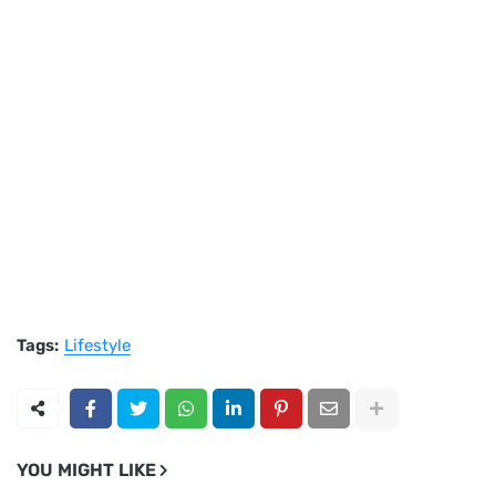
Tags:
Lifestyle
YOU MIGHT LIKE