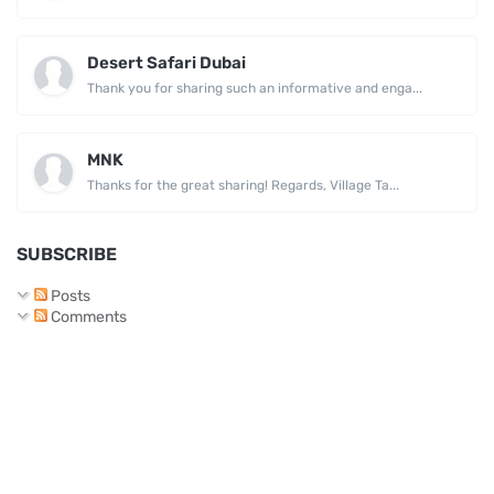
Desert Safari Dubai
Thank you for sharing such an informative and enga...
MNK
Thanks for the great sharing! Regards, Village Ta...
SUBSCRIBE
Posts
Comments