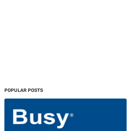
POPULAR POSTS