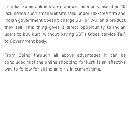
In India, some online store’s annual income is less than 10
lack hence such small website falls under Tax-free firm and
Indian government doesn’t charge GST or VAT on a product
they sell. This thing gives a direct opportunity to Indian
users to buy kurti without paying GST ( Gross service Tax)
to Government body.
From Going through all above advantages it can be
concluded that the online shopping for kurti is an effective
way to follow for all Indian girls in current time.