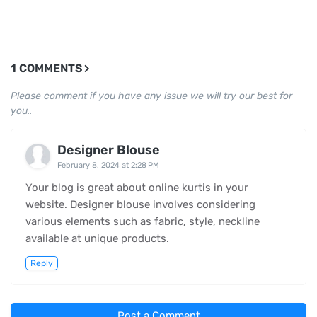
1 COMMENTS
Please comment if you have any issue we will try our best for
you..
Designer Blouse
February 8, 2024 at 2:28 PM
Your blog is great about online kurtis in your
website. Designer blouse involves considering
various elements such as fabric, style, neckline
available at unique products.
Reply
Post a Comment