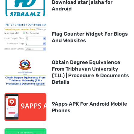
Download star jalsha for
Android
Flag Counter Widget For Blogs
And Websites
Obtain Degree Equivalence
From Tribhuvan University
(T.U.) | Procedure & Documents
Details
9Apps APK For Android Mobile
Phones