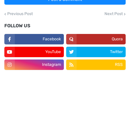
Previous Post
Next Post
FOLLOW US
Facebook
Quora
YouTube
Twitter
Instagram
RSS