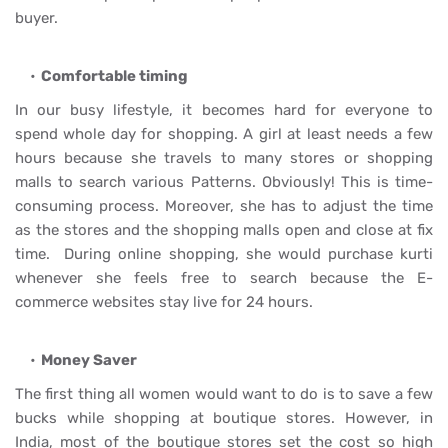
buyer.
Comfortable timing
In our busy lifestyle, it becomes hard for everyone to
spend whole day for shopping. A girl at least needs a few
hours because she travels to many stores or shopping
malls to search various Patterns. Obviously! This is time-
consuming process. Moreover, she has to adjust the time
as the stores and the shopping malls open and close at fix
time. During online shopping, she would purchase kurti
whenever she feels free to search because the E-
commerce websites stay live for 24 hours.
Money Saver
The first thing all women would want to do is to save a few
bucks while shopping at boutique stores. However, in
India, most of the boutique stores set the cost so high