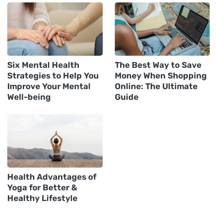
Six Mental Health
The Best Way to Save
Strategies to Help You
Money When Shopping
Improve Your Mental
Online: The Ultimate
Well-being
Guide‍
Health Advantages of
Yoga for Better &
Healthy Lifestyle