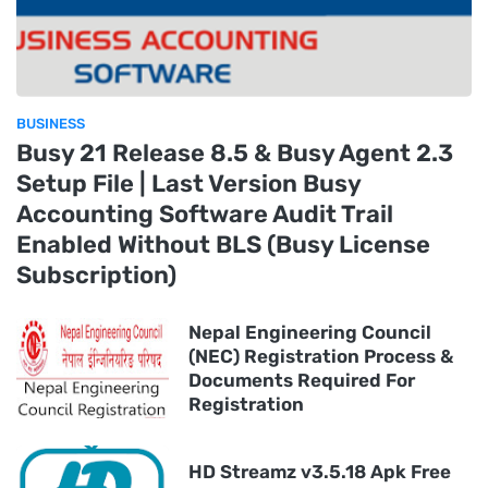
BUSINESS
Busy 21 Release 8.5 & Busy Agent 2.3
Setup File | Last Version Busy
Accounting Software Audit Trail
Enabled Without BLS (Busy License
Subscription)
Nepal Engineering Council
(NEC) Registration Process &
Documents Required For
Registration
HD Streamz v3.5.18 Apk Free