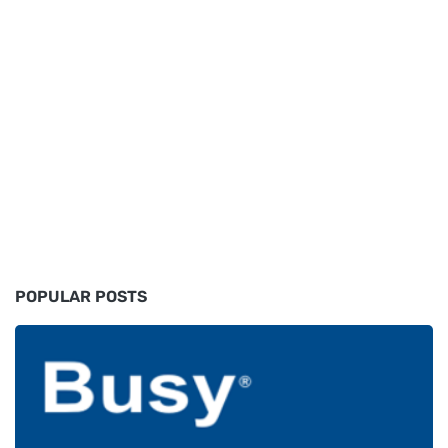
POPULAR POSTS