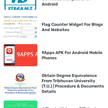
Android
Flag Counter Widget For Blogs
And Websites
9Apps APK For Android Mobile
Phones
Obtain Degree Equivalence
From Tribhuvan University
(T.U.) | Procedure & Documents
Details