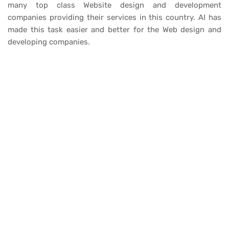
many top class Website design and development
companies providing their services in this country. AI has
made this task easier and better for the Web design and
developing companies.