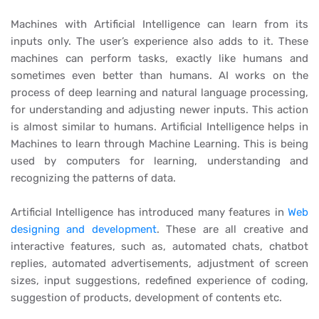
Machines with Artificial Intelligence can learn from its
inputs only. The user’s experience also adds to it. These
machines can perform tasks, exactly like humans and
sometimes even better than humans. AI works on the
process of deep learning and natural language processing,
for understanding and adjusting newer inputs. This action
is almost similar to humans. Artificial Intelligence helps in
Machines to learn through Machine Learning. This is being
used by computers for learning, understanding and
recognizing the patterns of data.
Artificial Intelligence has introduced many features in
Web
designing and development
. These are all creative and
interactive features, such as, automated chats, chatbot
replies, automated advertisements, adjustment of screen
sizes, input suggestions, redefined experience of coding,
suggestion of products, development of contents etc.