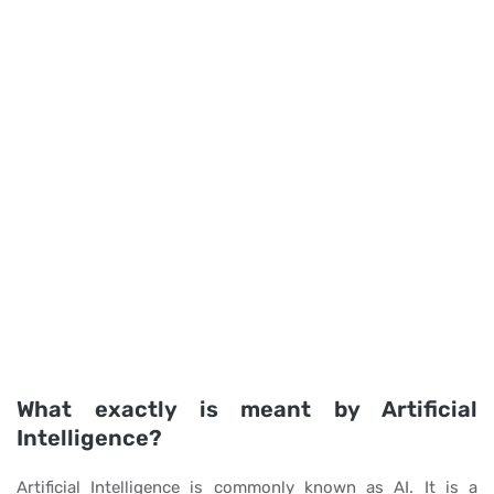
What exactly is meant by Artificial
Intelligence?
Artificial Intelligence is commonly known as AI. It is a