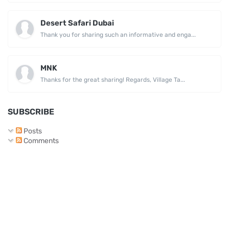
Desert Safari Dubai
Thank you for sharing such an informative and enga...
MNK
Thanks for the great sharing! Regards, Village Ta...
SUBSCRIBE
Posts
Comments