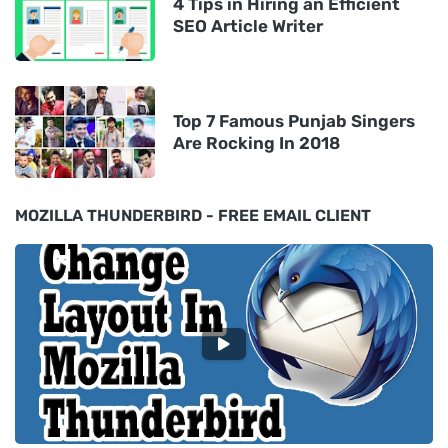
4 Tips in Hiring an Efficient
SEO Article Writer
Top 7 Famous Punjab Singers
Are Rocking In 2018
MOZILLA THUNDERBIRD - FREE EMAIL CLIENT