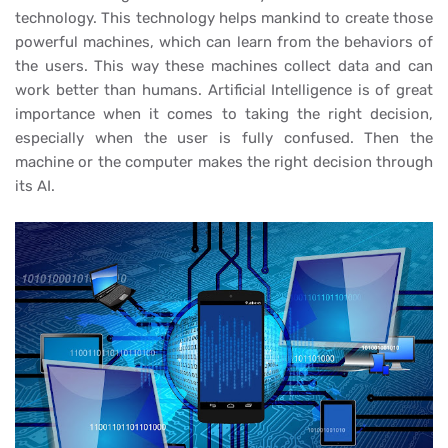
technology. This technology helps mankind to create those
powerful machines, which can learn from the behaviors of
the users. This way these machines collect data and can
work better than humans. Artificial Intelligence is of great
importance when it comes to taking the right decision,
especially when the user is fully confused. Then the
machine or the computer makes the right decision through
its AI.