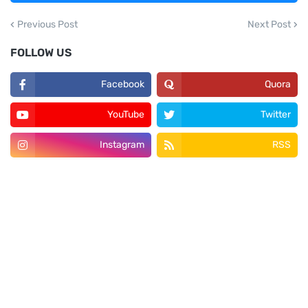
Previous Post
Next Post
FOLLOW US
Facebook
Quora
YouTube
Twitter
Instagram
RSS