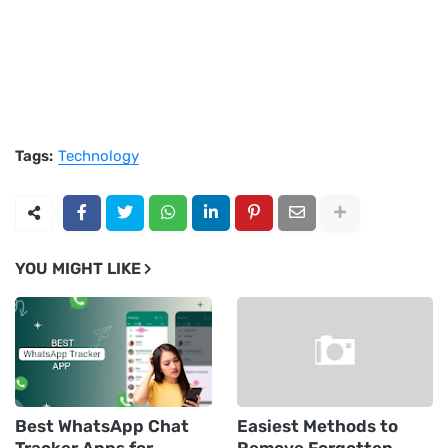
Tags:
Technology
YOU MIGHT LIKE
Best WhatsApp Chat
Easiest Methods to
Tracker Apps for
Remove Forgotten