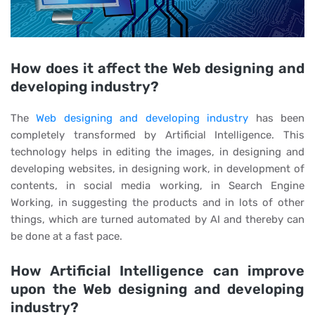
How does it affect the Web designing and
developing industry?
The
Web designing and developing industry
has been
completely transformed by Artificial Intelligence. This
technology helps in editing the images, in designing and
developing websites, in designing work, in development of
contents, in social media working, in Search Engine
Working, in suggesting the products and in lots of other
things, which are turned automated by AI and thereby can
be done at a fast pace.
How Artificial Intelligence can improve
upon the Web designing and developing
industry?