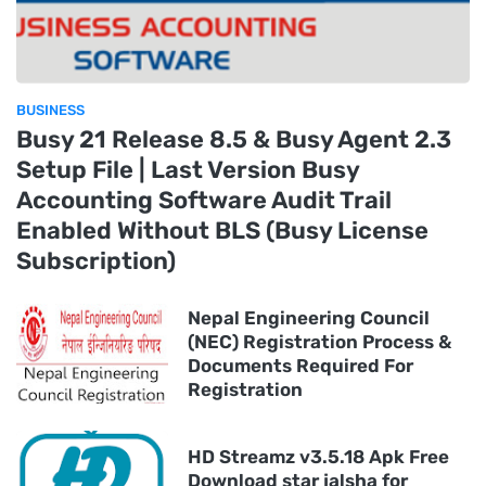
BUSINESS
Busy 21 Release 8.5 & Busy Agent 2.3
Setup File | Last Version Busy
Accounting Software Audit Trail
Enabled Without BLS (Busy License
Subscription)
Nepal Engineering Council
(NEC) Registration Process &
Documents Required For
Registration
HD Streamz v3.5.18 Apk Free
Download star jalsha for