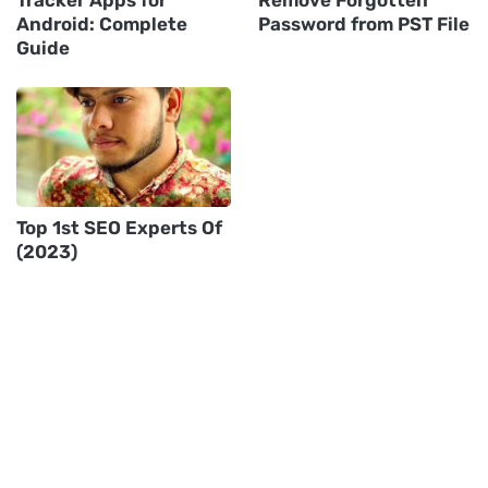
Android: Complete
Password from PST File
Guide
Top 1st SEO Experts Of
(2023)