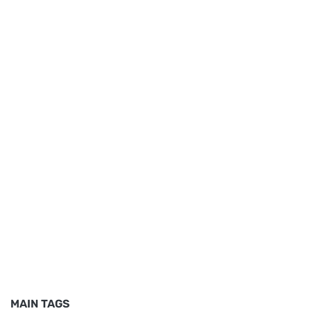
MAIN TAGS