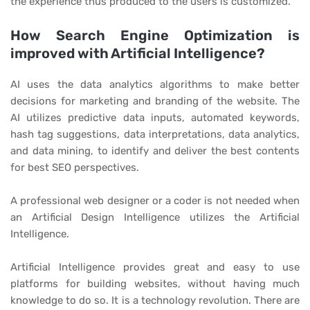
the experience thus produced to the users is customized.
How Search Engine Optimization is
improved with Artificial Intelligence?
AI uses the data analytics algorithms to make better
decisions for marketing and branding of the website. The
AI utilizes predictive data inputs, automated keywords,
hash tag suggestions, data interpretations, data analytics,
and data mining, to identify and deliver the best contents
for best SEO perspectives.
A professional web designer or a coder is not needed when
an Artificial Design Intelligence utilizes the Artificial
Intelligence.
Artificial Intelligence provides great and easy to use
platforms for building websites, without having much
knowledge to do so. It is a technology revolution. There are