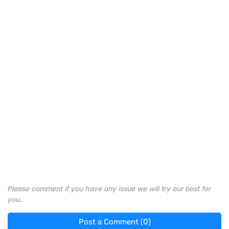
Please comment if you have any issue we will try our best for
you..
Post a Comment (0)