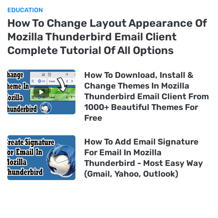
EDUCATION
How To Change Layout Appearance Of
Mozilla Thunderbird Email Client
Complete Tutorial Of All Options
How To Download, Install &
Change Themes In Mozilla
Thunderbird Email Client From
1000+ Beautiful Themes For
Free
How To Add Email Signature
For Email In Mozilla
Thunderbird - Most Easy Way
(Gmail, Yahoo, Outlook)