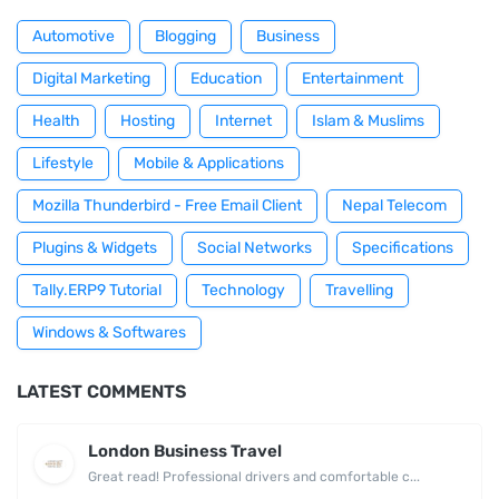
Automotive
Blogging
Business
Digital Marketing
Education
Entertainment
Health
Hosting
Internet
Islam & Muslims
Lifestyle
Mobile & Applications
Mozilla Thunderbird - Free Email Client
Nepal Telecom
Plugins & Widgets
Social Networks
Specifications
Tally.ERP9 Tutorial
Technology
Travelling
Windows & Softwares
LATEST COMMENTS
London Business Travel
Great read! Professional drivers and comfortable c...