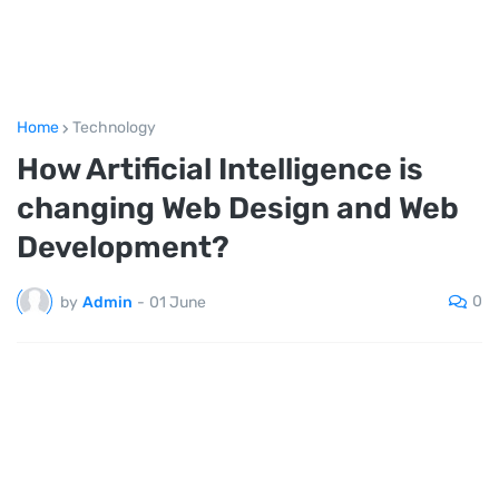
Home
Technology
How Artificial Intelligence is
changing Web Design and Web
Development?
0
by
Admin
-
01 June