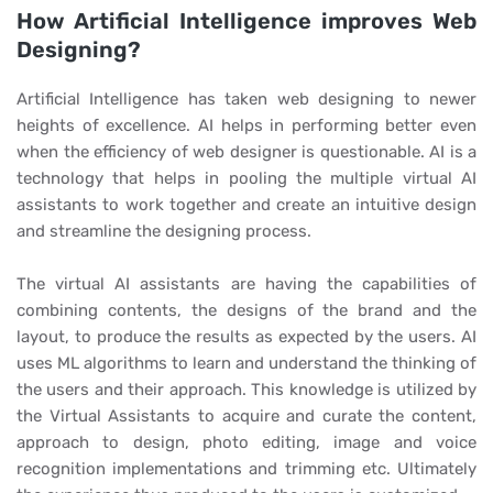
How Artificial Intelligence improves Web
Designing?
Artificial Intelligence has taken web designing to newer
heights of excellence. AI helps in performing better even
when the efficiency of web designer is questionable. AI is a
technology that helps in pooling the multiple virtual AI
assistants to work together and create an intuitive design
and streamline the designing process.
The virtual AI assistants are having the capabilities of
combining contents, the designs of the brand and the
layout, to produce the results as expected by the users. AI
uses ML algorithms to learn and understand the thinking of
the users and their approach. This knowledge is utilized by
the Virtual Assistants to acquire and curate the content,
approach to design, photo editing, image and voice
recognition implementations and trimming etc. Ultimately