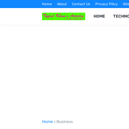
Home
About
Contact Us
Privacy Pilicy
Sit
HOME
TECHN
Home
Business