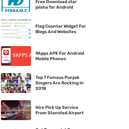
Free Download star
jalsha for Android
Flag Counter Widget For
Blogs And Websites
9Apps APK For Android
Mobile Phones
Top 7 Famous Punjab
Singers Are Rocking In
2018
Hire Pick Up Service
From Stansted Airport