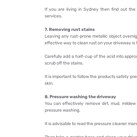
If you are living in Sydney then find out th
services.
7. Removing rust stains
Leaving any rust-prone metallic object overnig
effective way to clean rust on your driveway is t
Carefully add a half-cup of the acid into appro
scrub off the stains.
It is important to follow the products safety p
skin.
8. Pressure washing the driveway
You can effectively remove dirt, mud, mildew
pressure washing.
It is advisable to read the pressure cleaner man