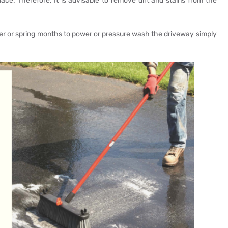
lace. Therefore, It is advisable to remove dirt and stains from the
 or spring months to power or pressure wash the driveway simply