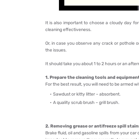
It is also important to choose a cloudy day f
cleaning effectiveness.
Or, in case you observe any crack or pothole o
the issues.
It should take you about 1 to 2 hours or an afte
1. Prepare the cleaning tools and equipmen
For the best result, you will need to be armed w
Sawdust or kitty litter – absorbent.
A quality scrub brush – grill brush.
2. Removing grease or antifreeze spill stain
Brake fluid, oil and gasoline spills from your ca