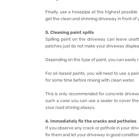
Finally, use a hosepipe at the highest possible
get the clean and shinning driveway in front of
5. Cleaning paint spills
Spilling paint on the driveway can leave un
patches just do not make your driveway displea
Depending on the type of paint, you can easily 
For oil-based paints, you will need to use a paint
for some time before rinsing with clean water.
This is only recommended for concrete drivewa
such a case you can use a sealer to cover the a
your road shining always.
6. Immediately fix the cracks and potholes
If you observe any crack or pothole in your dr
fix them and let your driveway in good conditio