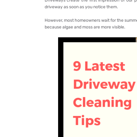
Driveways create the first impression of our p
driveway as soon as you notice them.
However, most homeowners wait for the summer
because algae and moss are more visible.