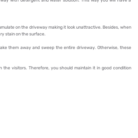
way with detergent and water solution. This way you will have a
umulate on the driveway making it look unattractive. Besides, when
ry stain on the surface.
 rake them away and sweep the entire driveway. Otherwise, these
n the visitors. Therefore, you should maintain it in good condition