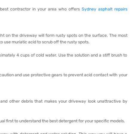
e best contractor in your area who offers
Sydney asphalt repairs
ht on the driveway will form rusty spots on the surface. The most
o use muriatic acid to scrub off the rusty spots.
ximately 4 cups of cold water. Use the solution and a stiff brush to
recaution and use protective gears to prevent acid contact with your
 and other debris that makes your driveway look unattractive by
ual first to understand the best detergent for your specific models.