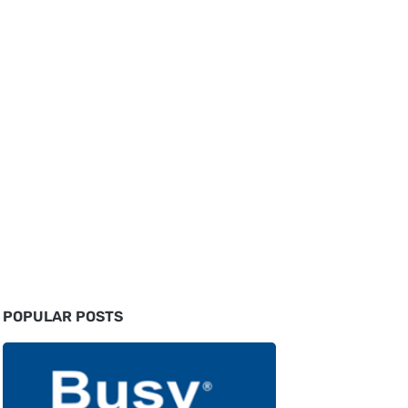
POPULAR POSTS