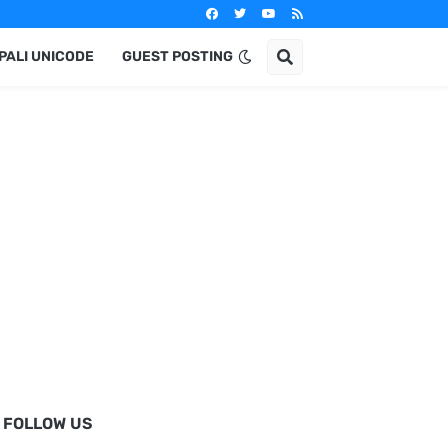
PALI UNICODE
GUEST POSTING
FOLLOW US