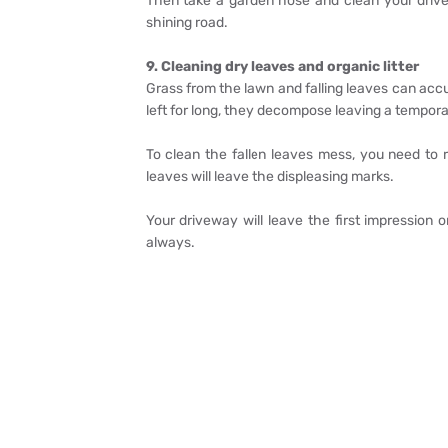
Then take a garden hose and clean your drive
shining road.
9. Cleaning dry leaves and organic litter
Grass from the lawn and falling leaves can acc
left for long, they decompose leaving a tempora
To clean the fallen leaves mess, you need to
leaves will leave the displeasing marks.
Your driveway will leave the first impression o
always.