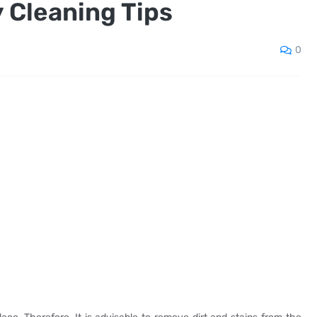
 Cleaning Tips
0