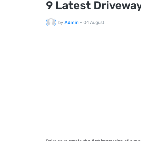
9 Latest Driveway
by
Admin
-
04 August