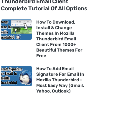
Thunderbird Email Client
Complete Tutorial Of All Options
How To Download,
Install & Change
Themes In Mozilla
Thunderbird Email
Client From 1000+
Beautiful Themes For
Free
How To Add Email
Signature For Email In
Mozilla Thunderbird -
Most Easy Way (Gmail,
Yahoo, Outlook)