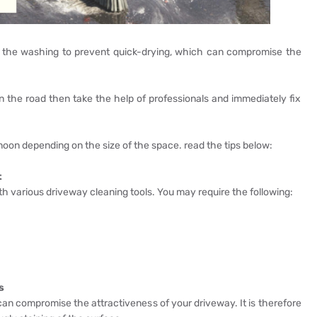
or the washing to prevent quick-drying, which can compromise the
n the road then take the help of professionals and immediately fix
rnoon depending on the size of the space. read the tips below:
t
ith various driveway cleaning tools. You may require the following:
s
r can compromise the attractiveness of your driveway. It is therefore