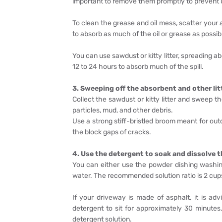
important to remove them promptly to prevent ug
To clean the grease and oil mess, scatter your 
to absorb as much of the oil or grease as possib
You can use sawdust or kitty litter, spreading ab
12 to 24 hours to absorb much of the spill.
3. Sweeping off the absorbent and other lit
Collect the sawdust or kitty litter and sweep t
particles, mud, and other debris.
Use a strong stiff-bristled broom meant for ou
the block gaps of cracks.
4. Use the detergent to soak and dissolve t
You can either use the powder dishing washin
water. The recommended solution ratio is 2 cups 
If your driveway is made of asphalt, it is ad
detergent to sit for approximately 30 minute
detergent solution.