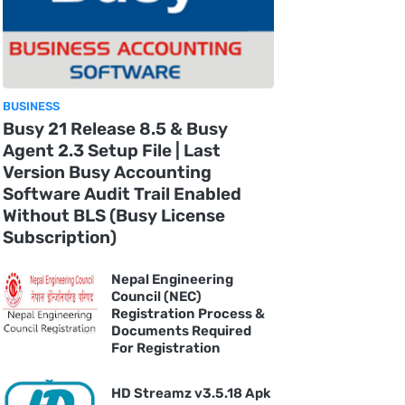
BUSINESS
Busy 21 Release 8.5 & Busy
Agent 2.3 Setup File | Last
Version Busy Accounting
Software Audit Trail Enabled
Without BLS (Busy License
Subscription)
Nepal Engineering
Council (NEC)
Registration Process &
Documents Required
For Registration
HD Streamz v3.5.18 Apk