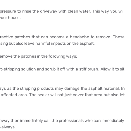
 pressure to rinse the driveway with clean water. This way you will
 your house.
attractive patches that can become a headache to remove. These
sing but also leave harmful impacts on the asphalt.
remove the patches in the following ways:
-stripping solution and scrub it off with a stiff brush. Allow it to sit
ys as the stripping products may damage the asphalt material. In
ffected area. The sealer will not just cover that area but also let
iveway then immediately call the professionals who can immediately
n always.