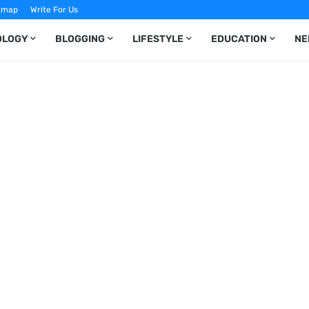
emap
Write For Us
OLOGY
BLOGGING
LIFESTYLE
EDUCATION
NE