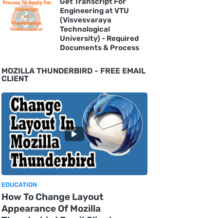
Get Transcript For
Engineering at VTU
(Visvesvaraya
Technological
University) - Required
Documents & Process
MOZILLA THUNDERBIRD - FREE EMAIL
CLIENT
EDUCATION
How To Change Layout
Appearance Of Mozilla