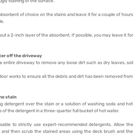
ly staining of the surface.
absorbent of choice on the stains and leave it for a couple of hours
le.
out a 2-inch layer of the absorbent. If possible, you may leave it for
ter off the driveway
he entire driveway to remove any loose dirt such as dry leaves, soil
tdoor works to ensure all the debris and dirt has been removed from
he stain
g detergent over the stain or a solution of washing soda and hot
of the detergent in a three-quarter full bucket of hot water.
visable to strictly use expert-recommended detergents. Allow the
s, and then scrub the stained areas using the deck brush and the