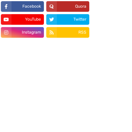
Facebook
Quora
YouTube
Twitter
Instagram
RSS