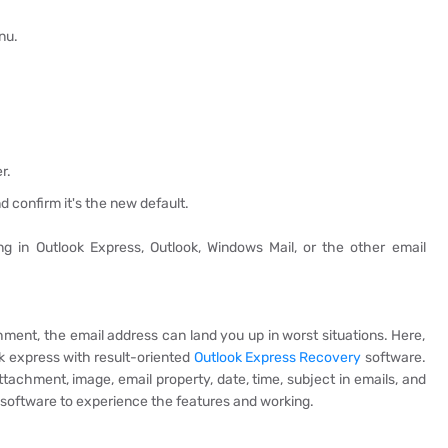
nu.
r.
nd confirm it's the new default.
 in Outlook Express, Outlook, Windows Mail, or the other email
chment, the email address can land you up in worst situations. Here,
ok express with result-oriented
Outlook Express Recovery
software.
attachment, image, email property, date, time, subject in emails, and
oftware to experience the features and working.