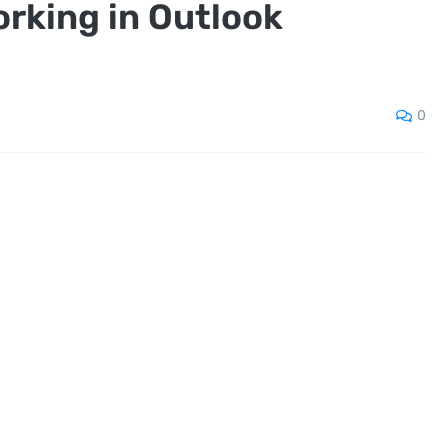
rking in Outlook
0