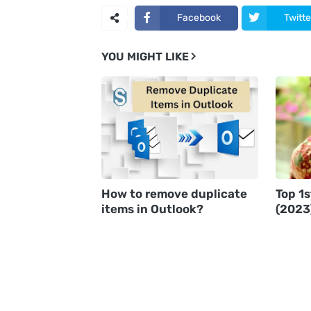
Facebook
Twitte
YOU MIGHT LIKE
How to remove duplicate
Top 1
items in Outlook?
(2023