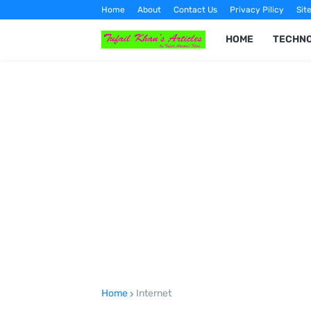
Home
About
Contact Us
Privacy Pilicy
Sit
HOME
TECHN
Home
Internet