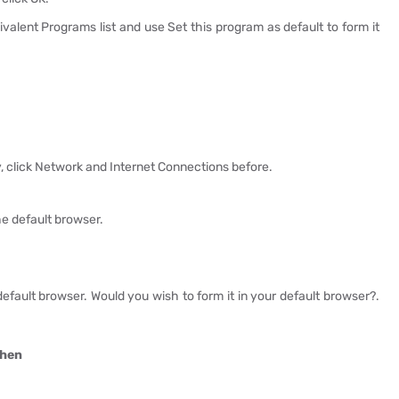
alent Programs list and use Set this program as default to form it
ly, click Network and Internet Connections before.
the default browser.
r default browser. Would you wish to form it in your default browser?.
then