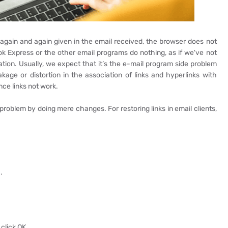
 again and again given in the email received, the browser does not
ook Express or the other email programs do nothing, as if we've not
uation. Usually, we expect that it’s the e-mail program side problem
kage or distortion in the association of links and hyperlinks with
nce links not work.
 problem by doing mere changes. For restoring links in email clients,
.
click OK.