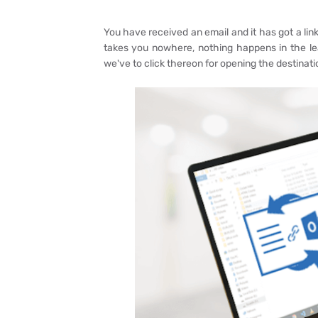
You have received an email and it has got a link 
takes you nowhere, nothing happens in the le
we've to click thereon for opening the destinatio