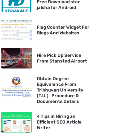
Free Download star
jalsha for Android
Flag Counter Widget For
Blogs And Websites
Hire Pick Up Service
From Stansted Airport
Obtain Degree
Equivalence From
Tribhuvan University
(T.U.) | Procedure &
Documents Details
4 Tips in Hiring an
Efficient SEO Article
Writer