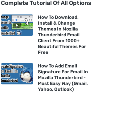
Complete Tutorial Of All Options
How To Download,
Install & Change
Themes In Mozilla
Thunderbird Email
Client From 1000+
Beautiful Themes For
Free
How To Add Email
Signature For Email In
Mozilla Thunderbird -
Most Easy Way (Gmail,
Yahoo, Outlook)