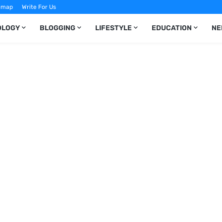
emap
Write For Us
OLOGY
BLOGGING
LIFESTYLE
EDUCATION
NE