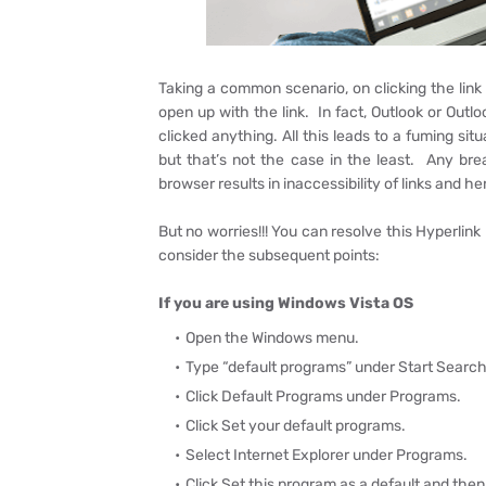
Taking a common scenario, on clicking the link
open up with the link. In fact, Outlook or Outl
clicked anything. All this leads to a fuming sit
but that’s not the case in the least. Any brea
browser results in inaccessibility of links and he
But no worries!!! You can resolve this Hyperlink
consider the subsequent points:
If you are using Windows Vista OS
Open the Windows menu.
Type “default programs” under Start Search
Click Default Programs under Programs.
Click Set your default programs.
Select Internet Explorer under Programs.
Click Set this program as a default and then 