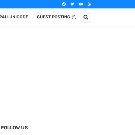
PALI UNICODE
GUEST POSTING
FOLLOW US