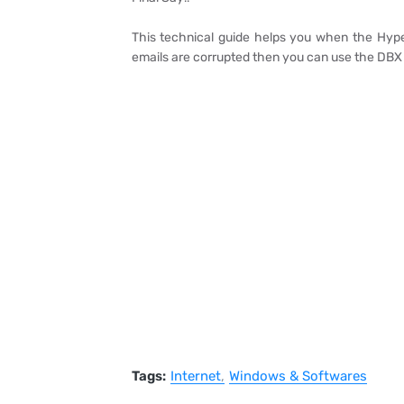
This technical guide helps you when the Hyper
emails are corrupted then you can use the DBX
Tags:
Internet
Windows & Softwares