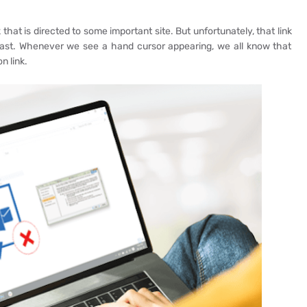
that is directed to some important site. But unfortunately, that link
ast. Whenever we see a hand cursor appearing, we all know that
n link.