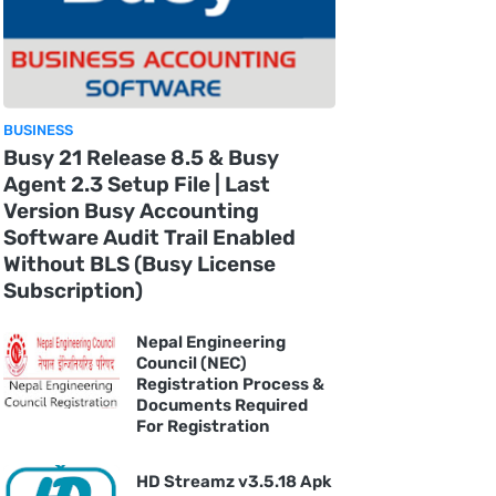
BUSINESS
Busy 21 Release 8.5 & Busy
Agent 2.3 Setup File | Last
Version Busy Accounting
Software Audit Trail Enabled
Without BLS (Busy License
Subscription)
Nepal Engineering
Council (NEC)
Registration Process &
Documents Required
For Registration
HD Streamz v3.5.18 Apk