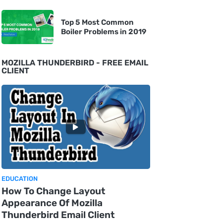
Top 5 Most Common
Boiler Problems in 2019
MOZILLA THUNDERBIRD - FREE EMAIL
CLIENT
EDUCATION
How To Change Layout
Appearance Of Mozilla
Thunderbird Email Client