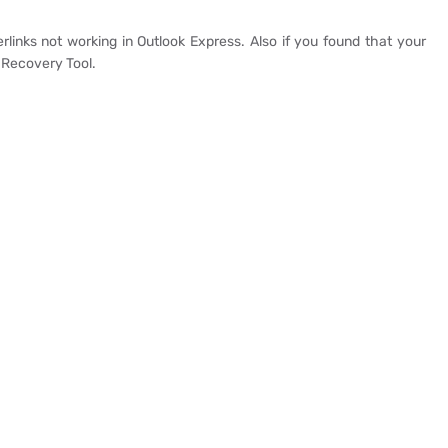
links not working in Outlook Express. Also if you found that your
 Recovery Tool.