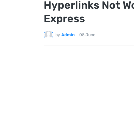
Hyperlinks Not Wo
Express
by
Admin
-
08 June