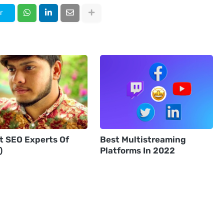
r
st SEO Experts Of
Best Multistreaming
)
Platforms In 2022