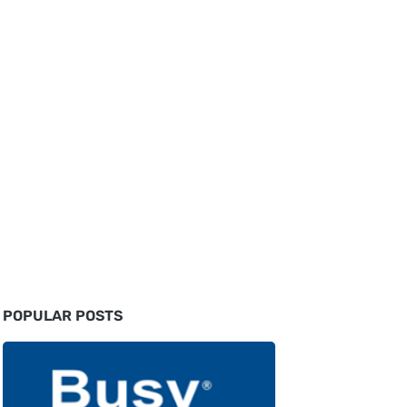
POPULAR POSTS