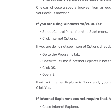
One can choose a special browser from an equiv
your default browser.
If you are using Windows 98/2000/XP
Select Control Panel from the Start menu.
Click Internet Options.
If you are doing not see Internet Options direct
Go to the Programs tab.
Check to Tell me if Internet Explorer is not 
Click OK.
Open IE.
It will ask Internet Explorer isn't currently you
Click Yes.
If Internet Explorer does not require that, 
Close Internet Explorer.