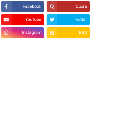
Facebook
Quora
YouTube
Twitter
Instagram
RSS