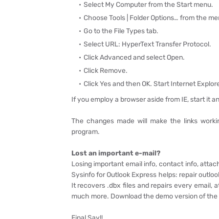
Select My Computer from the Start menu.
Choose Tools | Folder Options… from the me
Go to the File Types tab.
Select URL: HyperText Transfer Protocol.
Click Advanced and select Open.
Click Remove.
Click Yes and then OK. Start Internet Explore
If you employ a browser aside from IE, start it a
The changes made will make the links working
program.
Lost an important e-mail?
Losing important email info, contact info, atta
Sysinfo for Outlook Express helps: repair outlo
It recovers .dbx files and repairs every email, 
much more. Download the demo version of the s
Final Say!!