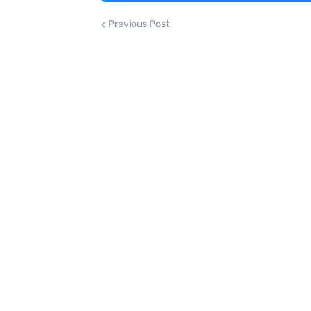
Previous Post