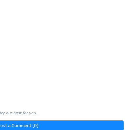
ry our best for you..
ost a Comment (0)