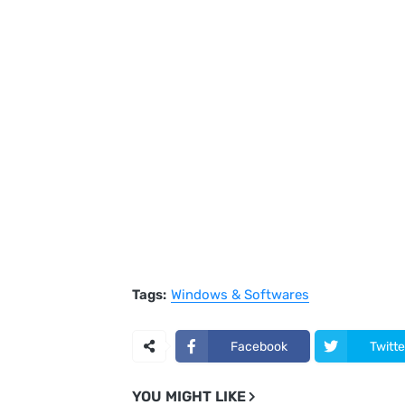
Tags:
Windows & Softwares
Facebook
Twitte
YOU MIGHT LIKE