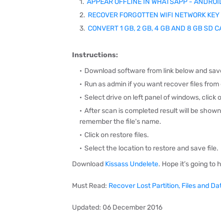
APPEAR OFFLINE IN WHATSAPP - ANDROI
RECOVER FORGOTTEN WIFI NETWORK KEY
CONVERT 1 GB, 2 GB, 4 GB AND 8 GB SD 
Instructions:
Download software from link below and save
Run as admin if you want recover files from e
S
elect drive on left panel of windows, c
lick 
After scan is completed result will be show
remember the file's name.
Click on restore files.
Select the location to restore and s
ave file.
Download
Kissass Undelete
. Hope it’s going to 
Must Read:
Recover Lost Partition, Files and D
Updated: 06 December 2016