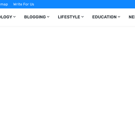
emap
Write For Us
OLOGY
BLOGGING
LIFESTYLE
EDUCATION
NE