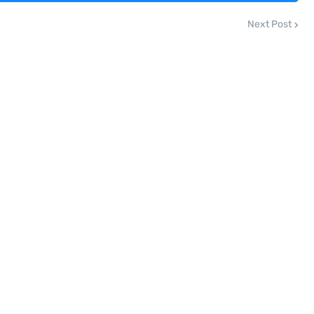
Next Post