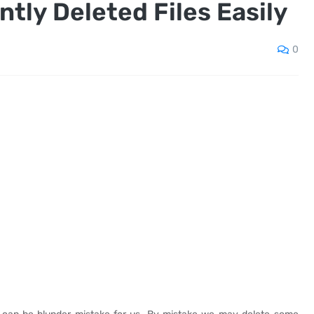
tly Deleted Files Easily
0