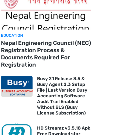
EDUCATION
Nepal Engineering Council (NEC)
Registration Process &
Documents Required For
Registration
Busy 21 Release 8.5 &
Busy Agent 2.3 Setup
File | Last Version Busy
Accounting Software
Audit Trail Enabled
Without BLS (Busy
License Subscription)
HD Streamz v3.5.18 Apk
Free Download star