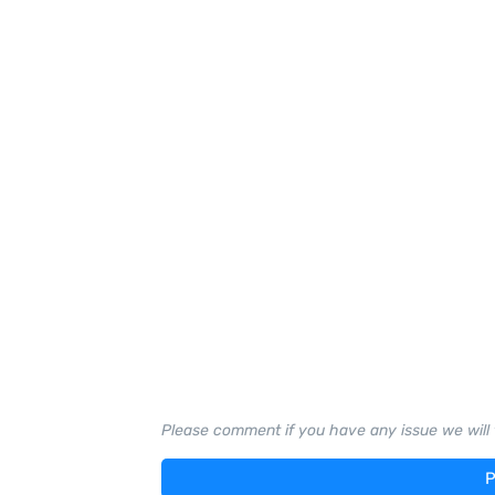
Please comment if you have any issue we will t
P