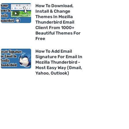
How To Download,
Install & Change
Themes In Mozilla
Thunderbird Email
Client From 1000+
Beautiful Themes For
Free
How To Add Email
Signature For Email In
Mozilla Thunderbird -
Most Easy Way (Gmail,
Yahoo, Outlook)