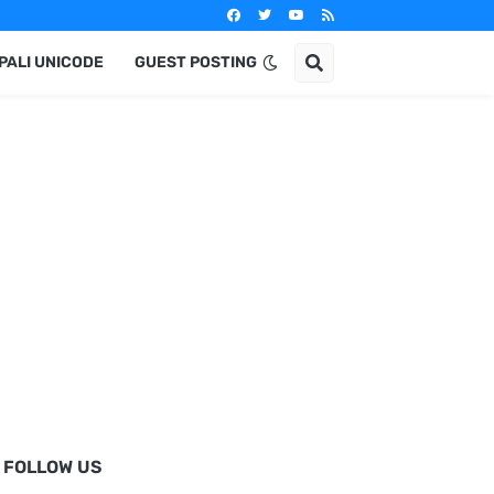
PALI UNICODE
GUEST POSTING
FOLLOW US