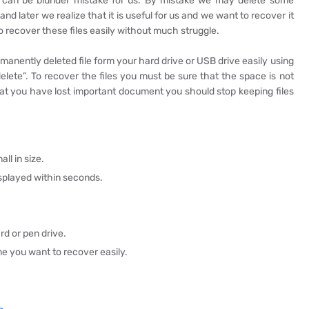
e can be blunder mistake for us. By mistake we may delete some
and later we realize that it is useful for us and we want to recover it
to recover these files easily without much struggle.
anently deleted file form your hard drive or USB drive easily using
lete”. To recover the files you must be sure that the space is not
hat you have lost important document you should stop keeping files
ll in size.
isplayed within seconds.
rd or pen drive.
me you want to recover easily.