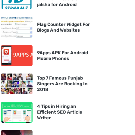
jalsha for Android
Flag Counter Widget For
Blogs And Websites
9Apps APK For Android
Mobile Phones
Top 7 Famous Punjab
Singers Are Rocking In
2018
4 Tips in Hiring an
Efficient SEO Article
Writer