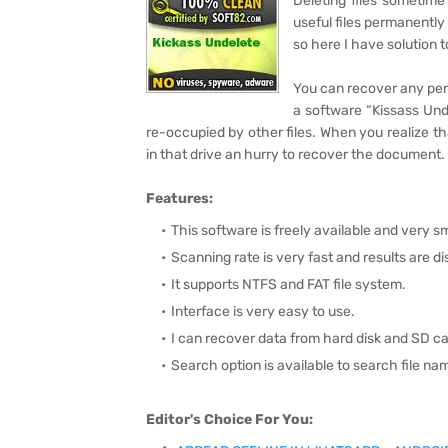
Deleting files sometim
useful files permanently 
so here I have solution 
You can recover any perm
a software “Kissass Unde
re-occupied by other files. When you realize t
in that drive an hurry to recover the document.
Features:
This software is freely available and very sma
Scanning rate is very fast and results are d
It supports NTFS and FAT file system.
Interface is very easy to use.
I can recover data from hard disk and SD ca
Search option is available to search file na
Editor's Choice For You: