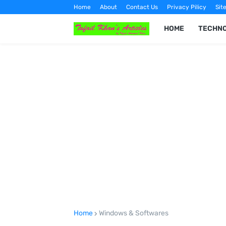
Home
About
Contact Us
Privacy Pilicy
Sit
HOME
TECHN
Home
Windows & Softwares