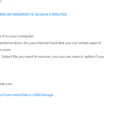
D
CARD OR PENDRIVE TO 16 GB IN 5 MINUTES
 it on your computer.
xternal drive, for your internal hard disk you can simply open it.
on scan
n.
Select file you want to recover, you can use search option if you
help you.
ata From Hard Disk or USB Storage