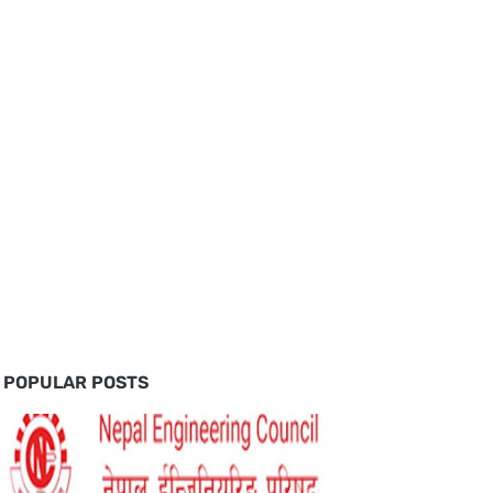
POPULAR POSTS