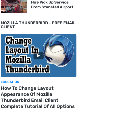
Hire Pick Up Service
From Stansted Airport
MOZILLA THUNDERBIRD - FREE EMAIL
CLIENT
EDUCATION
How To Change Layout
Appearance Of Mozilla
Thunderbird Email Client
Complete Tutorial Of All Options