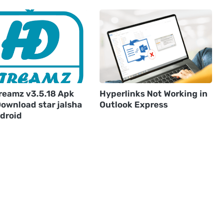
reamz v3.5.18 Apk
Hyperlinks Not Working in
Download star jalsha
Outlook Express
ndroid