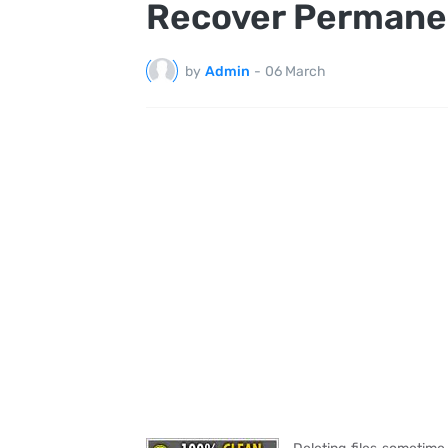
Recover Permanen
by
Admin
-
06 March