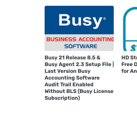
Busy 21 Release 8.5 &
HD St
Busy Agent 2.3 Setup File |
Free 
Last Version Busy
for A
Accounting Software
Audit Trail Enabled
Without BLS (Busy License
Subscription)