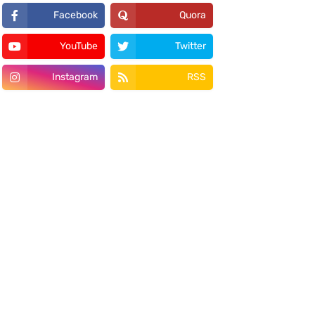
Facebook
Quora
YouTube
Twitter
Instagram
RSS