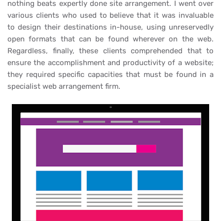
nothing beats expertly done site arrangement. I went over
various clients who used to believe that it was invaluable
to design their destinations in-house, using unreservedly
open formats that can be found wherever on the web.
Regardless, finally, these clients comprehended that to
ensure the accomplishment and productivity of a website;
they required specific capacities that must be found in a
specialist web arrangement firm.