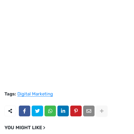
Tags:
Digital Marketing
YOU MIGHT LIKE