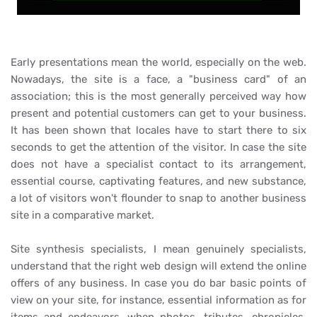
Early presentations mean the world, especially on the web.
Nowadays, the site is a face, a "business card" of an
association; this is the most generally perceived way how
present and potential customers can get to your business.
It has been shown that locales have to start there to six
seconds to get the attention of the visitor. In case the site
does not have a specialist contact to its arrangement,
essential course, captivating features, and new substance,
a lot of visitors won't flounder to snap to another business
site in a comparative market.
Site synthesis specialists, I mean genuinely specialists,
understand that the right web design will extend the online
offers of any business. In case you do bar basic points of
view on your site, for instance, essential information as for