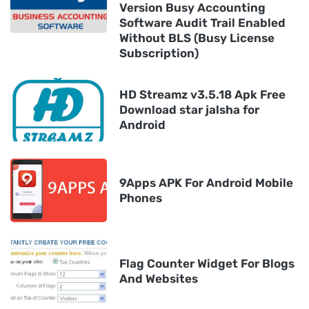
Version Busy Accounting
Software Audit Trail Enabled
Without BLS (Busy License
Subscription)
HD Streamz v3.5.18 Apk Free
Download star jalsha for
Android
9Apps APK For Android Mobile
Phones
Flag Counter Widget For Blogs
And Websites