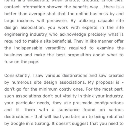
items and endeavors, when photos, tributes, chronicles,
contact information showed the benefits way,... there is a
better than average shot that the online business by and
large incomes will persevere. By utilizing capable site
design association, you work with experts in the site
engineering industry who acknowledge precisely what is
required to make a site beneficial. They in like manner offer
the indispensable versatility required to examine the
business and make the best proposition about what to
fuse on the page.
Consistently, I saw various destinations and saw created
by numerous site design associations. My proposal is -
don't go for the minimum costly ones. For the most part,
such associations don't put vitality in think your industry,
your particular needs, they use pre-made configurations
and fill them with a substance found on various
destinations - that will lead you later on to being rebuffed
by Google in situating. It doesn't suggest that you need to