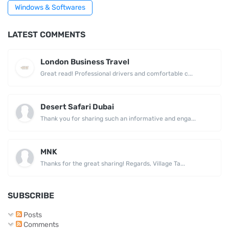
Windows & Softwares
LATEST COMMENTS
London Business Travel
Great read! Professional drivers and comfortable c...
Desert Safari Dubai
Thank you for sharing such an informative and enga...
MNK
Thanks for the great sharing! Regards, Village Ta...
SUBSCRIBE
Posts
Comments