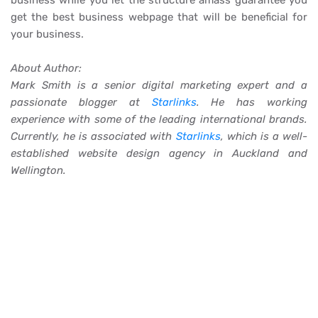
business while you let the structure amass guarantee you
get the best business webpage that will be beneficial for
your business.
About Author:
Mark Smith is a senior digital marketing expert and a
passionate blogger at
Starlinks
. He has working
experience with some of the leading international brands.
Currently, he is associated with
Starlinks
, which is a well-
established website design agency in Auckland and
Wellington.