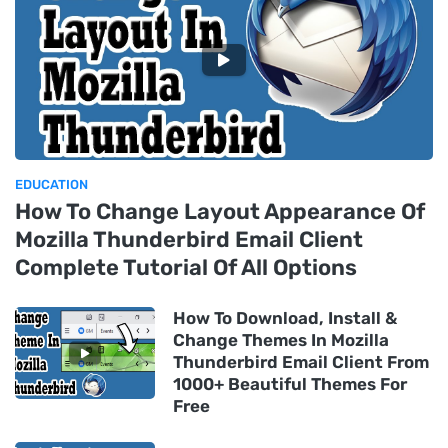
EDUCATION
How To Change Layout Appearance Of
Mozilla Thunderbird Email Client
Complete Tutorial Of All Options
How To Download, Install &
Change Themes In Mozilla
Thunderbird Email Client From
1000+ Beautiful Themes For
Free