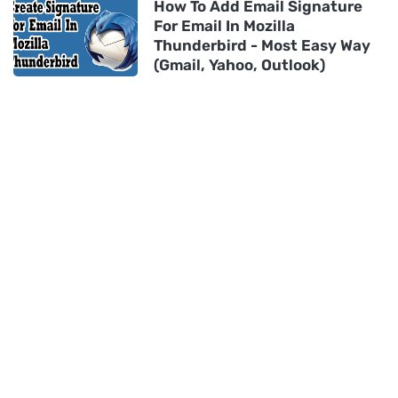
How To Add Email Signature
For Email In Mozilla
Thunderbird - Most Easy Way
(Gmail, Yahoo, Outlook)