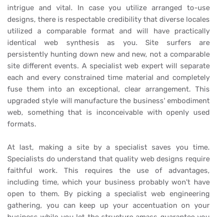
intrigue and vital. In case you utilize arranged to-use
designs, there is respectable credibility that diverse locales
utilized a comparable format and will have practically
identical web synthesis as you. Site surfers are
persistently hunting down new and new, not a comparable
site different events. A specialist web expert will separate
each and every constrained time material and completely
fuse them into an exceptional, clear arrangement. This
upgraded style will manufacture the business' embodiment
web, something that is inconceivable with openly used
formats.
At last, making a site by a specialist saves you time.
Specialists do understand that quality web designs require
faithful work. This requires the use of advantages,
including time, which your business probably won't have
open to them. By picking a specialist web engineering
gathering, you can keep up your accentuation on your