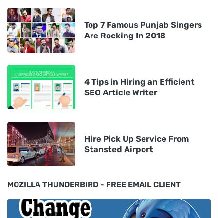
Top 7 Famous Punjab Singers
Are Rocking In 2018
4 Tips in Hiring an Efficient
SEO Article Writer
Hire Pick Up Service From
Stansted Airport
MOZILLA THUNDERBIRD - FREE EMAIL CLIENT