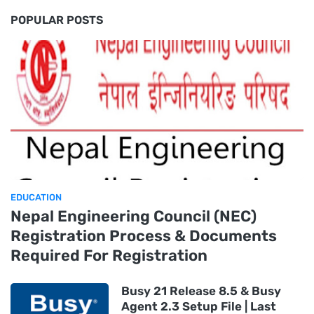
POPULAR POSTS
EDUCATION
Nepal Engineering Council (NEC)
Registration Process & Documents
Required For Registration
Busy 21 Release 8.5 & Busy
Agent 2.3 Setup File | Last