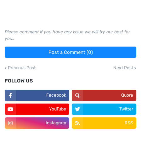
Please comment if you have any issue we will try our best for
you..
Post a Comment (0)
Previous Post
Next Post
FOLLOW US
Facebook
Quora
YouTube
Twitter
Instagram
RSS