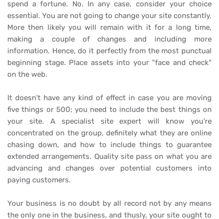
spend a fortune. No. In any case, consider your choice
essential. You are not going to change your site constantly.
More then likely you will remain with it for a long time,
making a couple of changes and including more
information. Hence, do it perfectly from the most punctual
beginning stage. Place assets into your "face and check"
on the web.
It doesn't have any kind of effect in case you are moving
five things or 500; you need to include the best things on
your site. A specialist site expert will know you're
concentrated on the group, definitely what they are online
chasing down, and how to include things to guarantee
extended arrangements. Quality site pass on what you are
advancing and changes over potential customers into
paying customers.
Your business is no doubt by all record not by any means
the only one in the business, and thusly, your site ought to