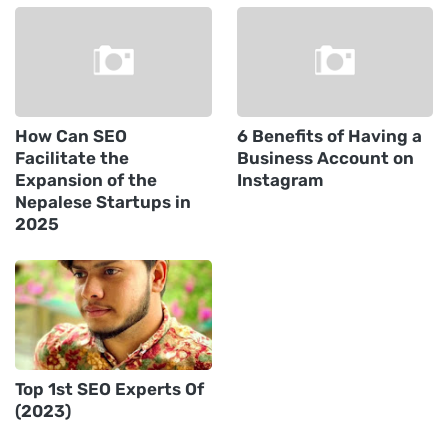
How Can SEO
6 Benefits of Having a
Facilitate the
Business Account on
Expansion of the
Instagram
Nepalese Startups in
2025
Top 1st SEO Experts Of
(2023)