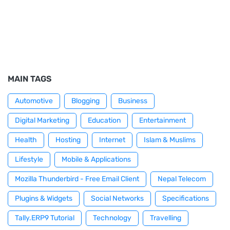
MAIN TAGS
Automotive
Blogging
Business
Digital Marketing
Education
Entertainment
Health
Hosting
Internet
Islam & Muslims
Lifestyle
Mobile & Applications
Mozilla Thunderbird - Free Email Client
Nepal Telecom
Plugins & Widgets
Social Networks
Specifications
Tally.ERP9 Tutorial
Technology
Travelling