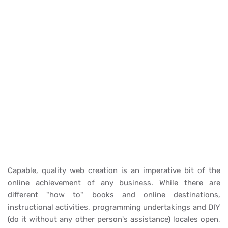
Capable, quality web creation is an imperative bit of the
online achievement of any business. While there are
different "how to" books and online destinations,
instructional activities, programming undertakings and DIY
(do it without any other person's assistance) locales open,