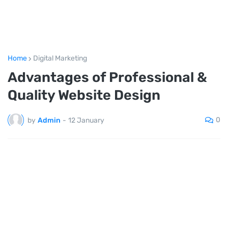
Home
Digital Marketing
Advantages of Professional &
Quality Website Design
0
by
Admin
-
12 January