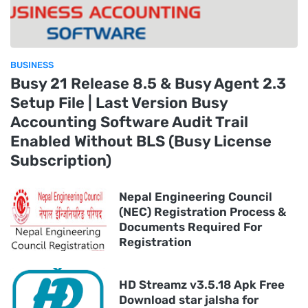
BUSINESS
Busy 21 Release 8.5 & Busy Agent 2.3
Setup File | Last Version Busy
Accounting Software Audit Trail
Enabled Without BLS (Busy License
Subscription)
Nepal Engineering Council
(NEC) Registration Process &
Documents Required For
Registration
HD Streamz v3.5.18 Apk Free
Download star jalsha for