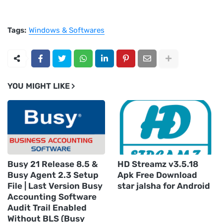
Tags:
Windows & Softwares
YOU MIGHT LIKE
Busy 21 Release 8.5 &
HD Streamz v3.5.18
Busy Agent 2.3 Setup
Apk Free Download
File | Last Version Busy
star jalsha for Android
Accounting Software
Audit Trail Enabled
Without BLS (Busy