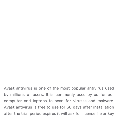
Avast antivirus is one of the most popular antivirus used
by millions of users. It is commonly used by us for our
computer and laptops to scan for viruses and malware.
Avast antivirus is free to use for 30 days after installation
after the trial period expires it will ask for license file or key