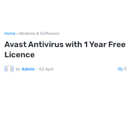
Home
Windows & Softwares
Avast Antivirus with 1 Year Free
Licence
0
by
Admin
-
02 April