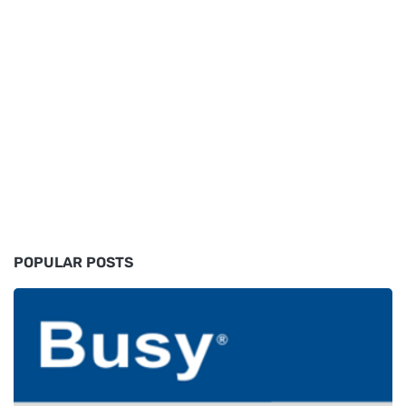
POPULAR POSTS