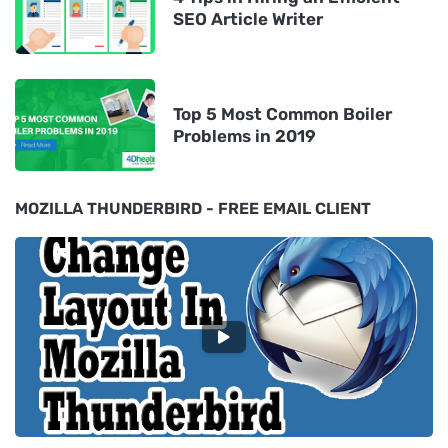
SEO Article Writer
Top 5 Most Common Boiler
Problems in 2019
MOZILLA THUNDERBIRD - FREE EMAIL CLIENT