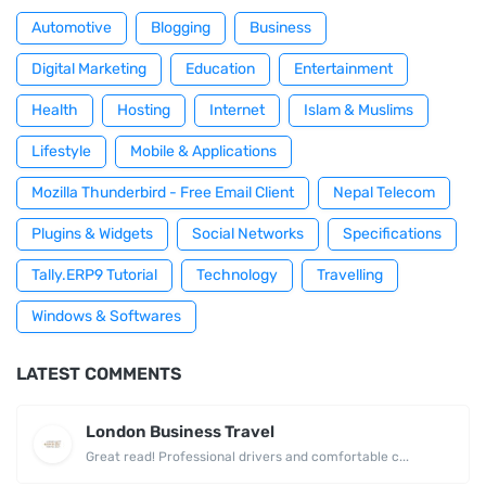
Automotive
Blogging
Business
Digital Marketing
Education
Entertainment
Health
Hosting
Internet
Islam & Muslims
Lifestyle
Mobile & Applications
Mozilla Thunderbird - Free Email Client
Nepal Telecom
Plugins & Widgets
Social Networks
Specifications
Tally.ERP9 Tutorial
Technology
Travelling
Windows & Softwares
LATEST COMMENTS
London Business Travel
Great read! Professional drivers and comfortable c...