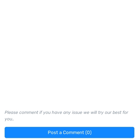
Please comment if you have any issue we will try our best for
you..
Post a Comment (0)