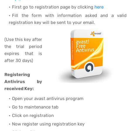
First go to registration page by clicking
here
Fill the form with information asked and a valid
registration key will be sent to your email.
(Use this key after
the trial period
expires that is
after 30 days)
Registering
Antivirus by
received Key:
Open your avast antivirus program
Go to maintenance tab
Click on registration
Now register using registration key