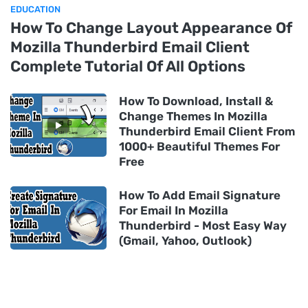
EDUCATION
How To Change Layout Appearance Of
Mozilla Thunderbird Email Client
Complete Tutorial Of All Options
How To Download, Install &
Change Themes In Mozilla
Thunderbird Email Client From
1000+ Beautiful Themes For
Free
How To Add Email Signature
For Email In Mozilla
Thunderbird - Most Easy Way
(Gmail, Yahoo, Outlook)