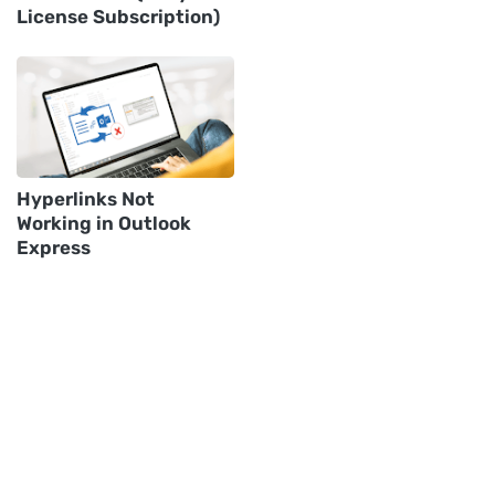
License Subscription)
Hyperlinks Not
Working in Outlook
Express