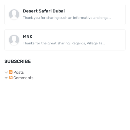
Desert Safari Dubai
Thank you for sharing such an informative and enga...
MNK
Thanks for the great sharing! Regards, Village Ta...
SUBSCRIBE
Posts
Comments