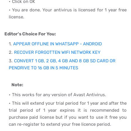
Click on OK
You are done. Your antivirus is licensed for 1 year free
license.
Editor's Choice For You:
APPEAR OFFLINE IN WHATSAPP - ANDROID
RECOVER FORGOTTEN WIFI NETWORK KEY
CONVERT 1 GB, 2 GB, 4 GB AND 8 GB SD CARD OR
PENDRIVE TO 16 GB IN 5 MINUTES
Note:
This works for any version of Avast Antivirus.
This will extend your trial period for 1 year and after the
trial period of 1 year expires it is recommended to
purchase paid license but if you want to use it free you
can re-register to extend your free licence period.