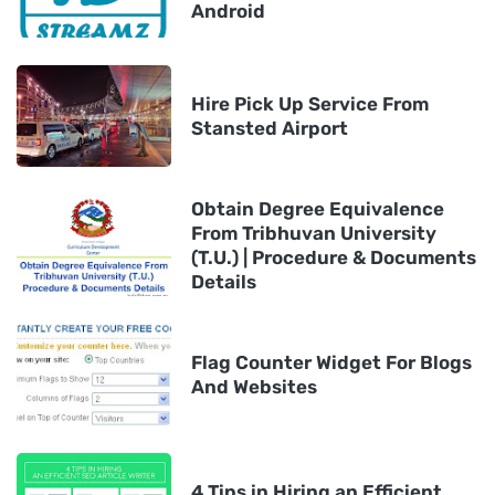
Android
Hire Pick Up Service From
Stansted Airport
Obtain Degree Equivalence
From Tribhuvan University
(T.U.) | Procedure & Documents
Details
Flag Counter Widget For Blogs
And Websites
4 Tips in Hiring an Efficient