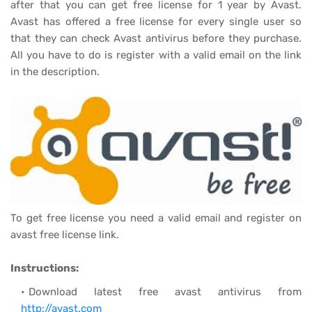
after that you can get free license for 1 year by Avast.
Avast has offered a free license for every single user so
that they can check Avast antivirus before they purchase.
All you have to do is register with a valid email on the link
in the description.
To get free license you need a valid email and register on
avast free license link.
Instructions:
Download latest free avast antivirus from
http://avast.com