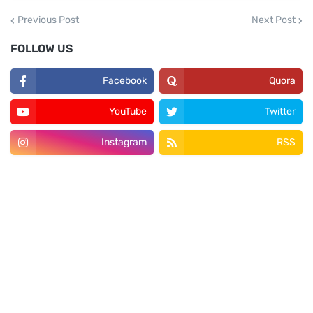
Previous Post
Next Post
FOLLOW US
Facebook
Quora
YouTube
Twitter
Instagram
RSS