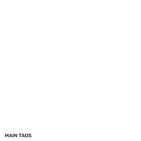
MAIN TAGS