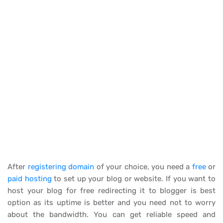
After
registering domain
of your choice, you need a
free
or
paid hosting
to set up your blog or website. If you want to
host your blog for free redirecting it to blogger is best
option as its uptime is better and you need not to worry
about the bandwidth. You can get reliable speed and