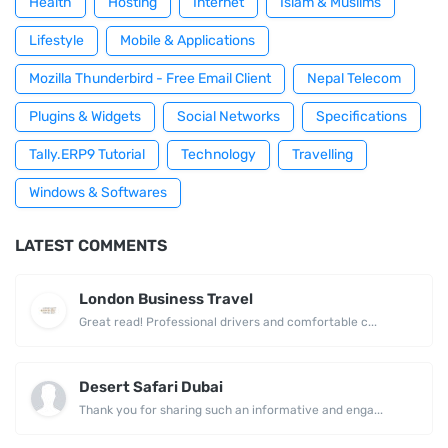
Health
Hosting
Internet
Islam & Muslims
Lifestyle
Mobile & Applications
Mozilla Thunderbird - Free Email Client
Nepal Telecom
Plugins & Widgets
Social Networks
Specifications
Tally.ERP9 Tutorial
Technology
Travelling
Windows & Softwares
LATEST COMMENTS
London Business Travel
Great read! Professional drivers and comfortable c...
Desert Safari Dubai
Thank you for sharing such an informative and enga...