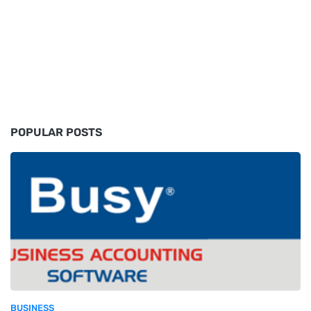
POPULAR POSTS
BUSINESS