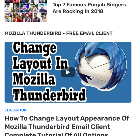
Top 7 Famous Punjab Singers
Are Rocking In 2018
MOZILLA THUNDERBIRD - FREE EMAIL CLIENT
EDUCATION
How To Change Layout Appearance Of
Mozilla Thunderbird Email Client
Complete Tutorial Of All Options