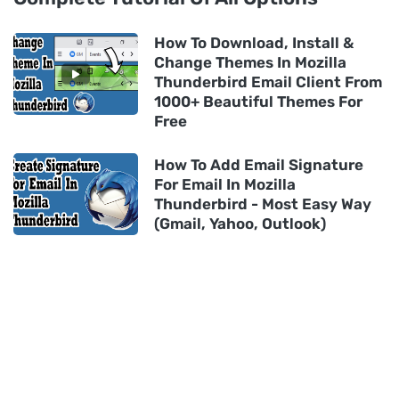
How To Download, Install &
Change Themes In Mozilla
Thunderbird Email Client From
1000+ Beautiful Themes For
Free
How To Add Email Signature
For Email In Mozilla
Thunderbird - Most Easy Way
(Gmail, Yahoo, Outlook)