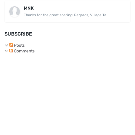
MNK
Thanks for the great sharing! Regards, Village Ta...
SUBSCRIBE
Posts
Comments