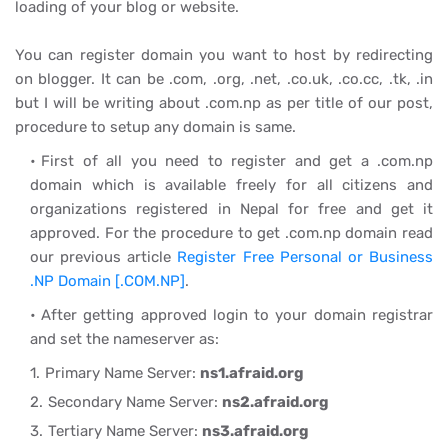
loading of your blog or website.
You can register domain you want to host by redirecting
on blogger. It can be .com, .org, .net, .co.uk, .co.cc, .tk, .in
but I will be writing about .com.np as per title of our post,
procedure to setup any domain is same.
First of all you need to register and get a .com.np
domain which is available freely for all citizens and
organizations registered in Nepal for free and get it
approved. For the procedure to get .com.np domain read
our previous article
Register Free Personal or Business
.NP Domain [.COM.NP]
.
After getting approved login to your domain registrar
and set the nameserver as:
Primary Name Server:
ns1.afraid.org
Secondary Name Server:
ns2.afraid.org
Tertiary Name Server:
ns3.afraid.org