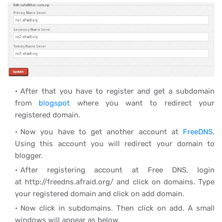
After that you have to register and get a subdomain
from
blogspot
where you want to redirect your
registered domain.
Now you have to get another account at
FreeDNS
.
Using this account you will redirect your domain to
blogger.
After registering account at Free DNS, login
at http://freedns.afraid.org/ and click on domains. Type
your registered domain and click on add domain.
Now click in subdomains. Then click on add. A small
windows will appear as below.