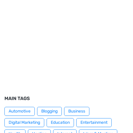
MAIN TAGS
Automotive
Blogging
Business
Digital Marketing
Education
Entertainment