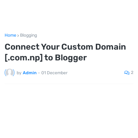
Home
Blogging
Connect Your Custom Domain
[.com.np] to Blogger
2
by
Admin
-
01 December