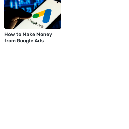
How to Make Money
from Google Ads