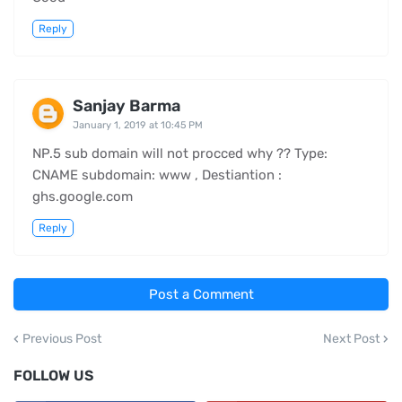
Reply
Sanjay Barma
January 1, 2019 at 10:45 PM
NP.5 sub domain will not procced why ?? Type:
CNAME subdomain: www , Destiantion :
ghs.google.com
Reply
Post a Comment
Previous Post
Next Post
FOLLOW US