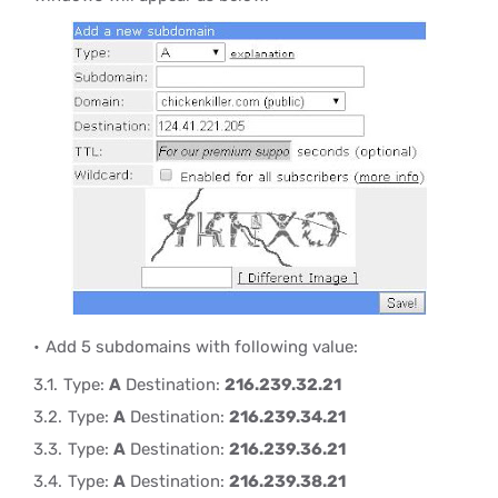
Add 5 subdomains with following value:
Type:
A
Destination:
216.239.32.21
Type:
A
Destination:
216.239.34.21
Type:
A
Destination:
216.239.36.21
Type:
A
Destination:
216.239.38.21