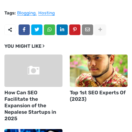
Tags:
Blogging
Hosting
YOU MIGHT LIKE
How Can SEO
Top 1st SEO Experts Of
Facilitate the
(2023)
Expansion of the
Nepalese Startups in
2025