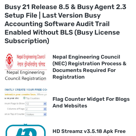
Busy 21 Release 8.5 & Busy Agent 2.3
Setup File | Last Version Busy
Accounting Software Audit Trail
Enabled Without BLS (Busy License
Subscription)
Nepal Engineering Council
(NEC) Registration Process &
Documents Required For
Registration
Flag Counter Widget For Blogs
And Websites
HD Streamz v3.5.18 Apk Free