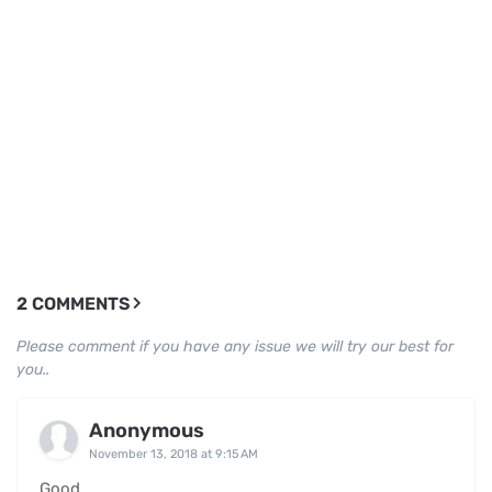
2 COMMENTS
Please comment if you have any issue we will try our best for
you..
Anonymous
November 13, 2018 at 9:15 AM
Good