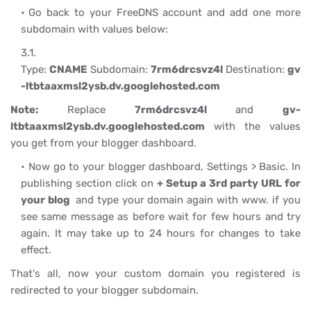
Go back to your FreeDNS account and add one more
subdomain with values below:
Type:
CNAME
Subdomain:
7rm6drcsvz4l
Destination:
gv
-ltbtaaxmsl2ysb.dv.googlehosted.com
Note:
Replace
7rm6drcsvz4l
and
gv-
ltbtaaxmsl2ysb.dv.googlehosted.com
with the values
you get from your blogger dashboard.
Now go to your blogger dashboard, Settings > Basic. In
publishing section click on
+ Setup a 3rd party URL for
your blog
and type your domain again with www. if you
see same message as before wait for few hours and try
again. It may take up to 24 hours for changes to take
effect.
That's all, now your custom domain you registered is
redirected to your blogger subdomain.