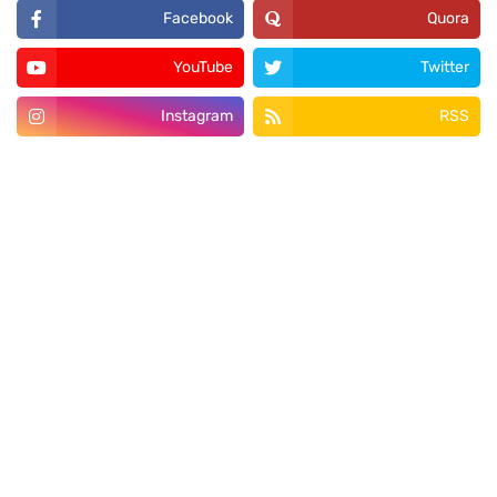
Facebook
Quora
YouTube
Twitter
Instagram
RSS