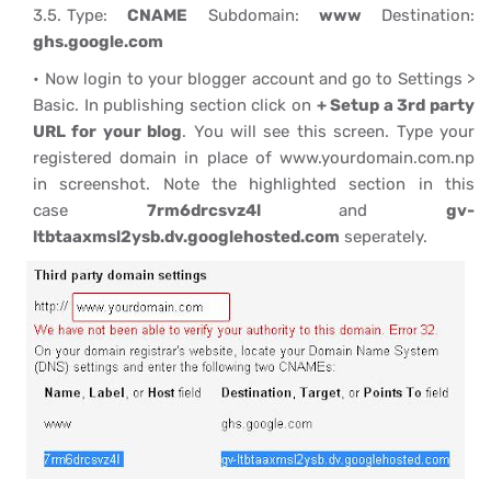
Type:
CNAME
Subdomain:
www
Destination:
ghs.google.com
Now login to your blogger account and go to Settings >
Basic. In publishing section click on
+ Setup a 3rd party
URL for your blog
. You will see this screen. Type your
registered domain in place of www.yourdomain.com.np
in screenshot. Note the highlighted section in this
case
7rm6drcsvz4l
and
gv-
ltbtaaxmsl2ysb.dv.googlehosted.com
seperately.