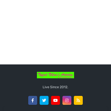
Live Since 2012.