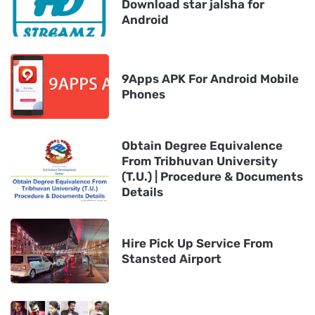
Download star jalsha for
Android
9Apps APK For Android Mobile
Phones
Obtain Degree Equivalence
From Tribhuvan University
(T.U.) | Procedure & Documents
Details
Hire Pick Up Service From
Stansted Airport